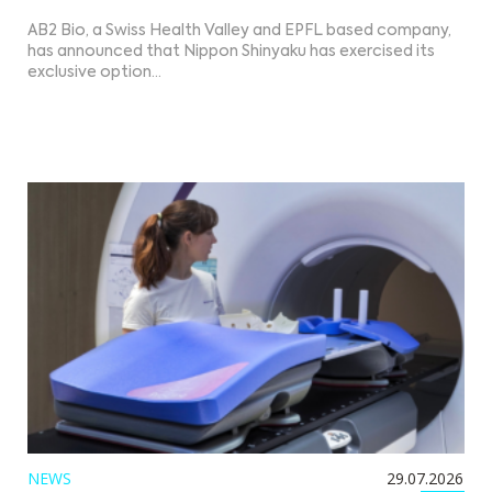
AB2 Bio, a Swiss Health Valley and EPFL based company,
has announced that Nippon Shinyaku has exercised its
exclusive option…
NEWS
29.07.2026