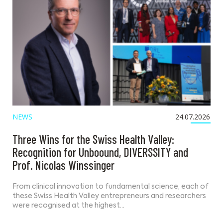
NEWS
24.07.2026
Three Wins for the Swiss Health Valley:
Recognition for Unboound, DIVERSSITY and
Prof. Nicolas Winssinger
From clinical innovation to fundamental science, each of
these Swiss Health Valley entrepreneurs and researchers
were recognised at the highest…