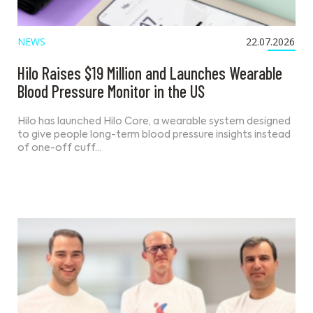
NEWS
22.07.2026
Hilo Raises $19 Million and Launches Wearable
Blood Pressure Monitor in the US
Hilo has launched Hilo Core, a wearable system designed
to give people long-term blood pressure insights instead
of one-off cuff…