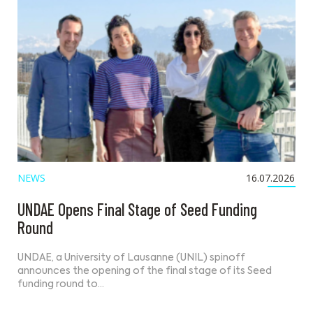
NEWS
16.07.2026
UNDAE Opens Final Stage of Seed Funding
Round
UNDAE, a University of Lausanne (UNIL) spinoff
announces the opening of the final stage of its Seed
funding round to…