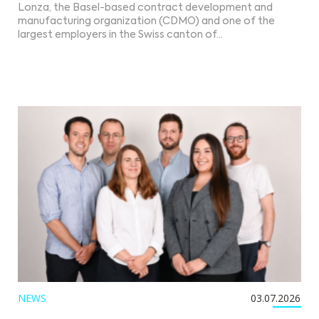
Lonza, the Basel-based contract development and
manufacturing organization (CDMO) and one of the
largest employers in the Swiss canton of…
NEWS
03.07.2026