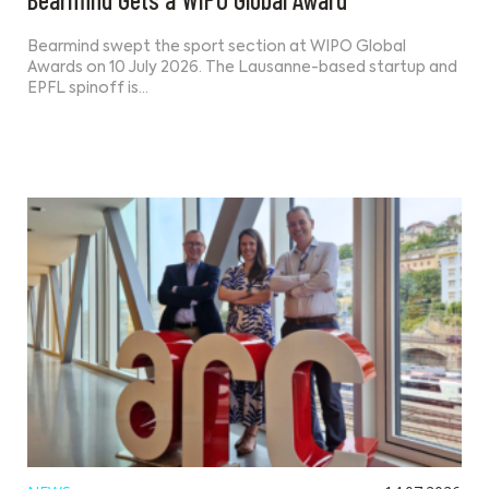
Bearmind swept the sport section at WIPO Global
Awards on 10 July 2026. The Lausanne-based startup and
EPFL spinoff is…