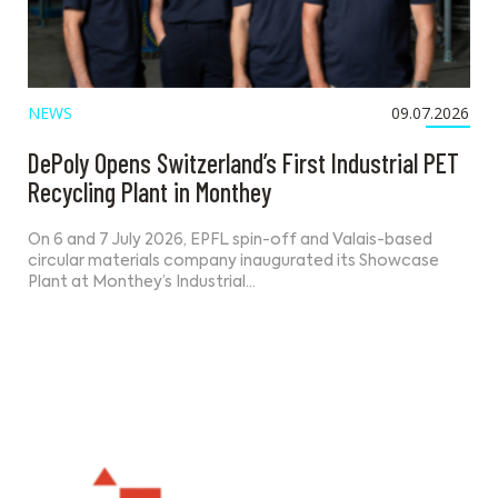
NEWS
09.07.2026
DePoly Opens Switzerland’s First Industrial PET
Recycling Plant in Monthey
On 6 and 7 July 2026, EPFL spin-off and Valais-based
circular materials company inaugurated its Showcase
Plant at Monthey’s Industrial…