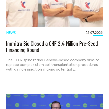
NEWS
21.07.2026
Immitra Bio Closed a CHF 2.4 Million Pre-Seed
Financing Round
The ETHZ spinoff and Geneva-based company aims to
replace complex stem cell transplantation procedures
with a single injection, making potentially…