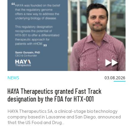
NEWS
03.08.2026
HAYA Therapeutics granted Fast Track
designation by the FDA for HTX-001
HAYA Therapeutics SA, a clinical-stage biotechnology
company based in Lausanne and San Diego, announced
that the US Food and Drug…