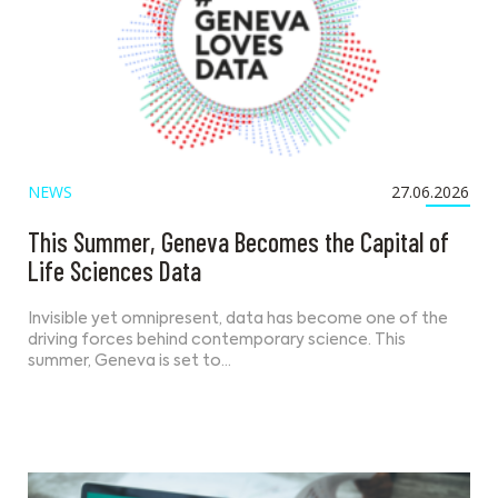
NEWS
27.06.2026
This Summer, Geneva Becomes the Capital of
Life Sciences Data
Invisible yet omnipresent, data has become one of the
driving forces behind contemporary science. This
summer, Geneva is set to…