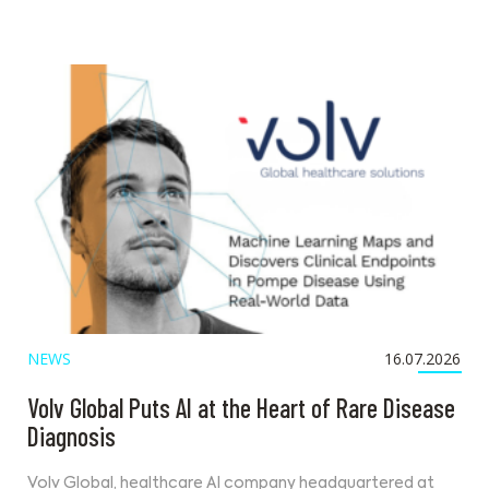
NEWS
16.07.2026
Volv Global Puts AI at the Heart of Rare Disease
Diagnosis
Volv Global, healthcare AI company headquartered at