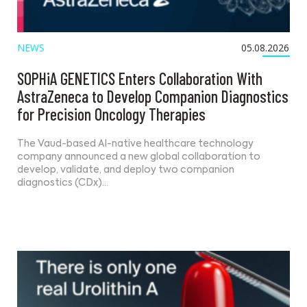
NEWS
05.08.2026
SOPHiA GENETICS Enters Collaboration With
AstraZeneca to Develop Companion Diagnostics
for Precision Oncology Therapies
The Vaud-based AI-native healthcare technology
company announced a new global collaboration to
develop, validate, and deploy two companion
diagnostics (CDx)…