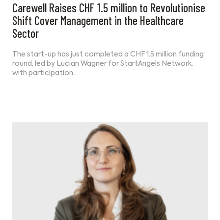
Carewell Raises CHF 1.5 million to Revolutionise
Shift Cover Management in the Healthcare
Sector
The start-up has just completed a CHF 1.5 million funding
round, led by Lucian Wagner for StartAngels Network,
with participation…