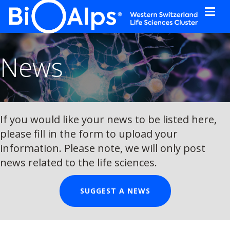
Cookies management panel
News
If you would like your news to be listed here,
please fill in the form to upload your
information. Please note, we will only post
news related to the life sciences.
SUGGEST A NEWS