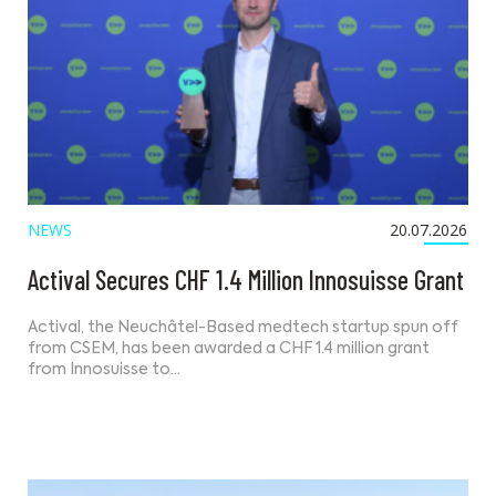
NEWS
20.07.2026
Actival Secures CHF 1.4 Million Innosuisse Grant
Actival, the Neuchâtel-Based medtech startup spun off
from CSEM, has been awarded a CHF 1.4 million grant
from Innosuisse to…