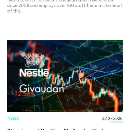
Masimo, which has been headquartered in Neuchâtel
since 2008 and employs over 100 staff there at the heart
of the…
NEWS
23.07.2026