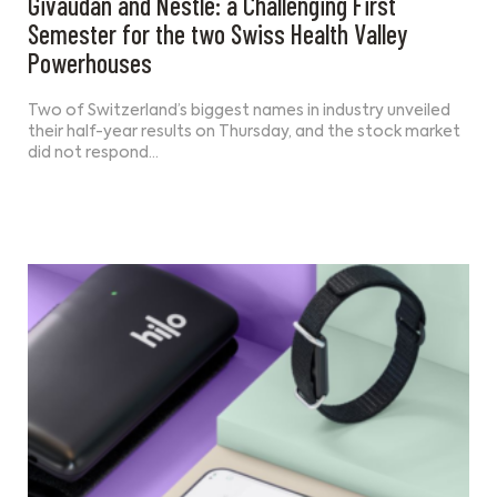
Givaudan and Nestlé: a Challenging First
Semester for the two Swiss Health Valley
Powerhouses
Two of Switzerland’s biggest names in industry unveiled
their half-year results on Thursday, and the stock market
did not respond…