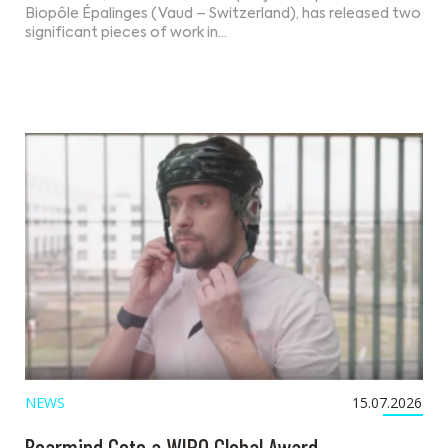
Biopôle Épalinges (Vaud – Switzerland), has released two
significant pieces of work in…
NEWS
15.07.2026
Bearmind Gets a WIPO Global Award