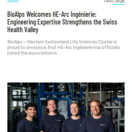
NEWS
14.07.2026
BioAlps Welcomes HE-Arc Ingénierie:
Engineering Expertise Strengthens the Swiss
Health Valley
BioAlps – Western Switzerland Life Sciences Cluster is
proud to announce that HE-Arc Ingénierie has officially
joined the association in…