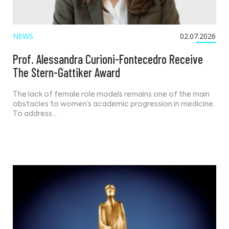
NEWS
02.07.2026
Prof. Alessandra Curioni-Fontecedro Receive
The Stern-Gattiker Award
The lack of female role models remains one of the main
obstacles to women’s academic progression in medicine.
To address…