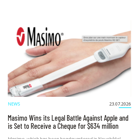
NEWS
23.07.2026
Masimo Wins its Legal Battle Against Apple and
is Set to Receive a Cheque for $634 million