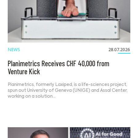
NEWS
28.07.2026
Planimetrics Receives CHF 40,000 from
Venture Kick
Planimetrics, formerly Laxiped, is a life-sciences project,
spun out University of Geneva (UNIGE) and Assal Center,
working on a solution…