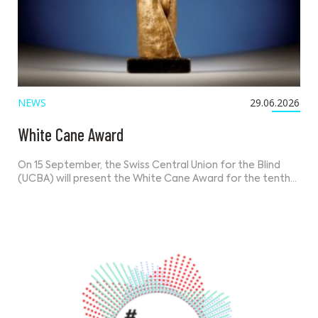
NEWS
29.06.2026
White Cane Award
On 15 September, the Swiss Central Union for the Blind
(UCBA) will present the White Cane Award for the tenth…