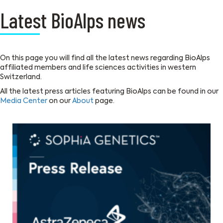
Latest BioAlps news
On this page you will find all the latest news regarding BioAlps
affiliated members and life sciences activities in western
Switzerland.
All the latest press articles featuring BioAlps can be found in our
Media Center
on our
About
page.