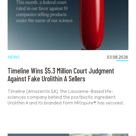
NEWS
03.08.2026
Timeline Wins $5.3 Million Court Judgment
Against Fake Urolithin A Sellers
Timeline (Amazentis SA), the Lausanne-Based life-
sciences company behind the postbiotic ingredient
Urolithin A and its branded form Mitopure®, has secured…