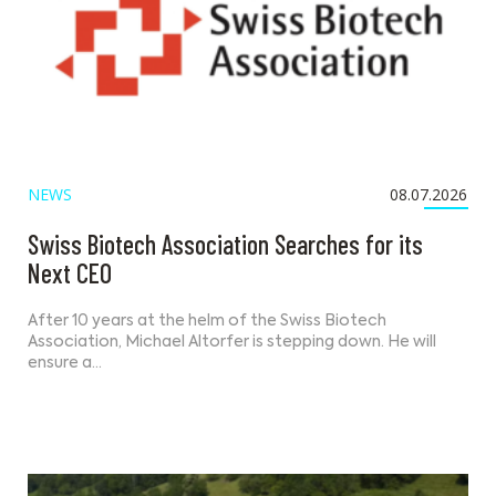
NEWS
08.07.2026
Swiss Biotech Association Searches for its
Next CEO
After 10 years at the helm of the Swiss Biotech
Association, Michael Altorfer is stepping down. He will
ensure a…