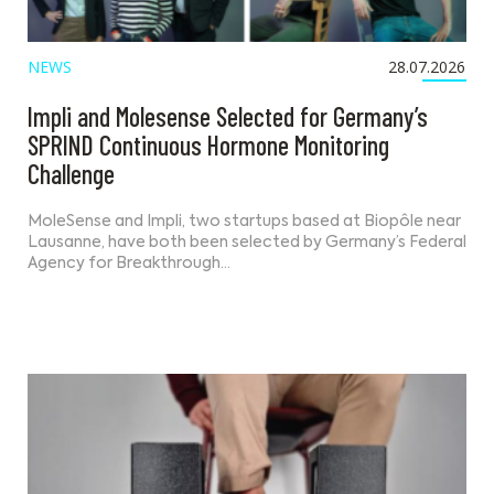
NEWS
28.07.2026
Impli and Molesense Selected for Germany’s
SPRIND Continuous Hormone Monitoring
Challenge
MoleSense and Impli, two startups based at Biopôle near
Lausanne, have both been selected by Germany’s Federal
Agency for Breakthrough…