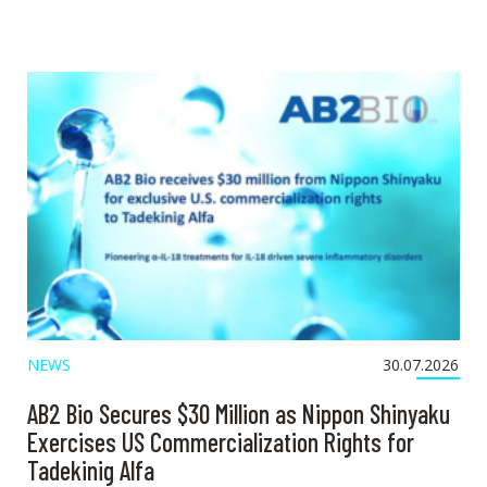
NEWS
30.07.2026
AB2 Bio Secures $30 Million as Nippon Shinyaku
Exercises US Commercialization Rights for
Tadekinig Alfa