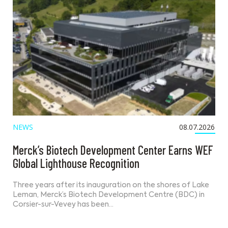
NEWS
08.07.2026
Merck’s Biotech Development Center Earns WEF
Global Lighthouse Recognition
Three years after its inauguration on the shores of Lake
Leman, Merck’s Biotech Development Centre (BDC) in
Corsier-sur-Vevey has been…