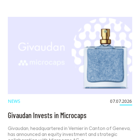
NEWS
07.07.2026
Givaudan Invests in Microcaps
Givaudan, headquartered in Vernier in Canton of Geneva,
has announced an equity investment and strategic