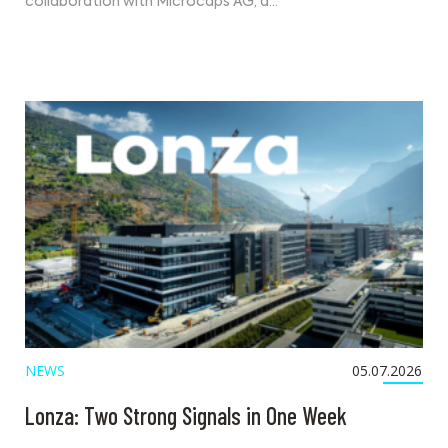
collaboration with Microcaps AG, a…
NEWS
05.07.2026
Lonza: Two Strong Signals in One Week