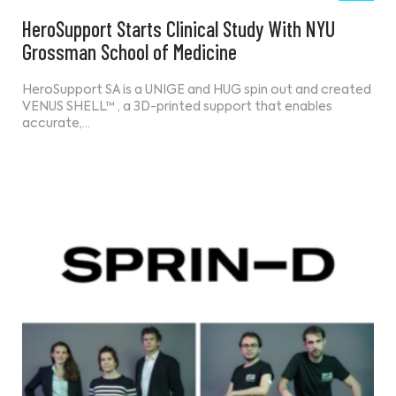
HeroSupport Starts Clinical Study With NYU
Grossman School of Medicine
HeroSupport SA is a UNIGE and HUG spin out and created
VENUS SHELL™ , a 3D-printed support that enables
accurate,…