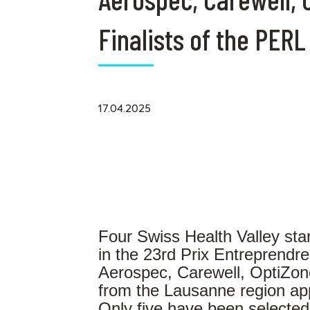
Finalists of the PERL
17.04.2025
Four Swiss Health Valley star
in the 23rd Prix Entreprend
Aerospec, Carewell, OptiZon
from the Lausanne region ap
Only five have been selecte