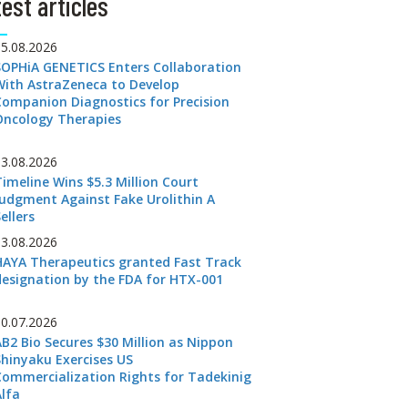
est articles
05.08.2026
SOPHiA GENETICS Enters Collaboration
With AstraZeneca to Develop
Companion Diagnostics for Precision
Oncology Therapies
03.08.2026
Timeline Wins $5.3 Million Court
Judgment Against Fake Urolithin A
ellers
03.08.2026
HAYA Therapeutics granted Fast Track
designation by the FDA for HTX-001
30.07.2026
AB2 Bio Secures $30 Million as Nippon
Shinyaku Exercises US
Commercialization Rights for Tadekinig
Alfa