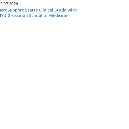
29.07.2026
HeroSupport Starts Clinical Study With
NYU Grossman School of Medicine