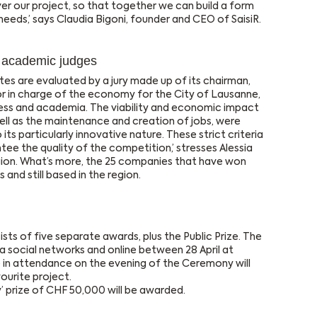
ver our project, so that together we can build a form
 needs,’ says Claudia Bigoni, founder and CEO of SaisiR.
d academic judges
es are evaluated by a jury made up of its chairman,
or in charge of the economy for the City of Lausanne,
ness and academia. The viability and economic impact
ell as the maintenance and creation of jobs, were
 its particularly innovative nature. These strict criteria
tee the quality of the competition,’ stresses Alessia
gion. What’s more, the 25 companies that have won
s and still based in the region.
ts of five separate awards, plus the Public Prize. The
ia social networks and online between 28 April at
in attendance on the evening of the Ceremony will
vourite project.
 prize of CHF 50,000 will be awarded.