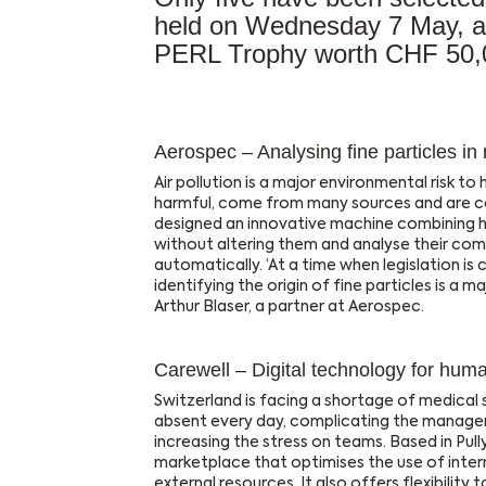
held on Wednesday 7 May, an
PERL Trophy worth CHF 50,
Aerospec – Analysing fine particles in 
Air pollution is a major environmental risk to h
harmful, come from many sources and are co
designed an innovative machine combining h
without altering them and analyse their comp
automatically. ‘At a time when legislation is 
identifying the origin of fine particles is a ma
Arthur Blaser, a partner at Aerospec.
Carewell – Digital technology for huma
Switzerland is facing a shortage of medical
absent every day, complicating the managem
increasing the stress on teams. Based in Pully
marketplace that optimises the use of intern
external resources. It also offers flexibility 