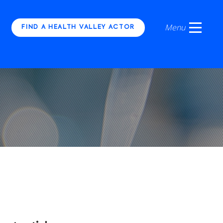
FIND A HEALTH VALLEY ACTOR