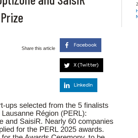
 Prize
Facebook
Share this article
X (Twitter)
Linkedin
t-ups selected from the 5 finalists
re Lausanne Région (PERL):
e and SaisiR. Nearly 60 companies
plied for the PERL 2025 awards.
d for the Awards Ceremony, to be