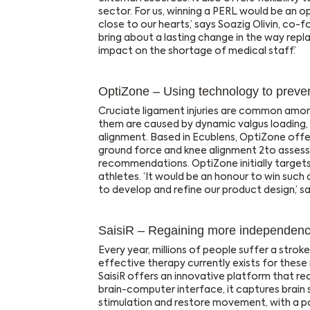
sector. For us, winning a PERL would be an oppo
close to our hearts,’ says Soazig Olivin, co-
bring about a lasting change in the way rep
impact on the shortage of medical staff.’
OptiZone – Using technology to prevent
Cruciate ligament injuries are common amon
them are caused by dynamic valgus loading,
alignment. Based in Ecublens, OptiZone offer
ground force and knee alignment 2to assess 
recommendations. OptiZone initially targets
athletes. ‘It would be an honour to win such 
to develop and refine our product design,’ 
SaisiR – Regaining more independence
Every year, millions of people suffer a stro
effective therapy currently exists for the
SaisiR offers an innovative platform that re
brain-computer interface, it captures brain 
stimulation and restore movement, with a p