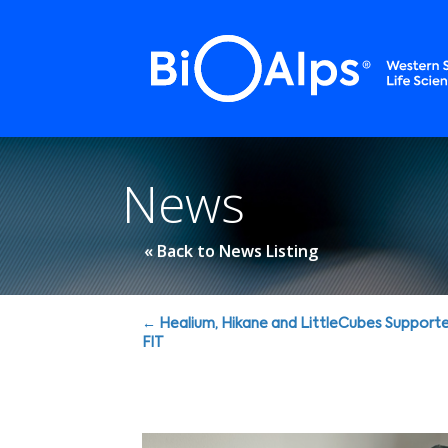
Cookies management panel
News
« Back to News Listing
Posts
← Healium, Hikane and LittleCubes Support
FIT
navigation