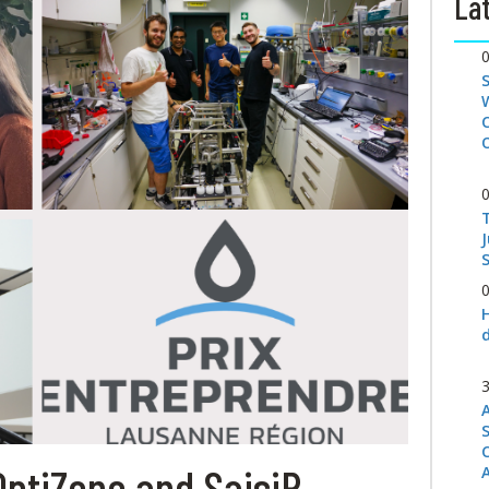
Lat
S
OptiZone and SaisiR