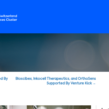
ed By
Bioscibex, Inkocell Therapeutics, and OrthoSens
Supported By Venture Kick →