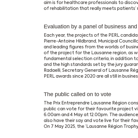
aim is for healthcare professionals to disco
of rehabilitation that really meets patients‘
Evaluation by a panel of business an
Each year, the projects of the PERL candidat
Pierre-Antoine Hildbrand, Municipal Councill
and leading figures from the worlds of busi
of the project for the Lausanne region, as w
fundamental selection criteria, in addition to
and the high standards set by the jury guaran
Radaelli, Secretary General of Lausanne Ré
PERL awards since 2020 are all still in busines
The public called on to vote
The Prix Entreprendre Lausanne Région consis
public can vote for their favourite project v
6.00am and 4 May at 12.00pm. The audience 
also have their say and vote live for their fa
On 7 May 2025, the ‘Lausanne Région Trophy’