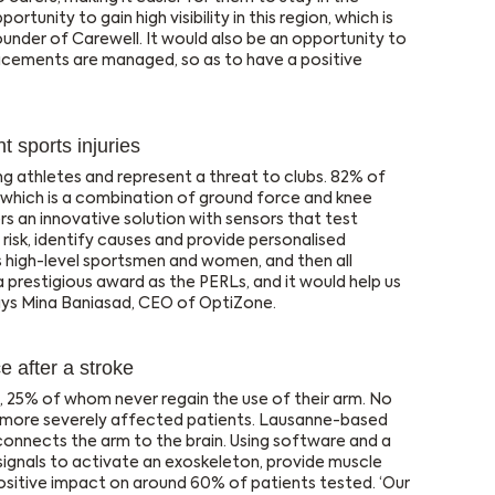
rtunity to gain high visibility in this region, which is
founder of Carewell. It would also be an opportunity to
lacements are managed, so as to have a positive
 sports injuries
g athletes and represent a threat to clubs. 82% of
 which is a combination of ground force and knee
s an innovative solution with sensors that test
risk, identify causes and provide personalised
 high-level sportsmen and women, and then all
a prestigious award as the PERLs, and it would help us
says Mina Baniasad, CEO of OptiZone.
 after a stroke
ke, 25% of whom never regain the use of their arm. No
se more severely affected patients. Lausanne-based
connects the arm to the brain. Using software and a
signals to activate an exoskeleton, provide muscle
ositive impact on around 60% of patients tested. ‘Our