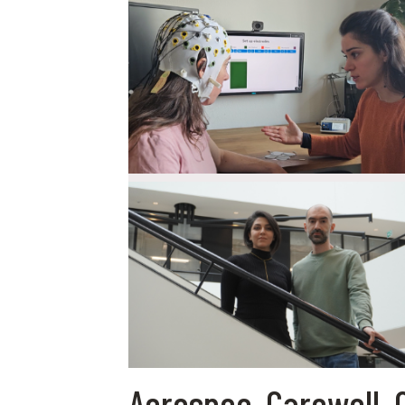
Aerospec, Carewell, 