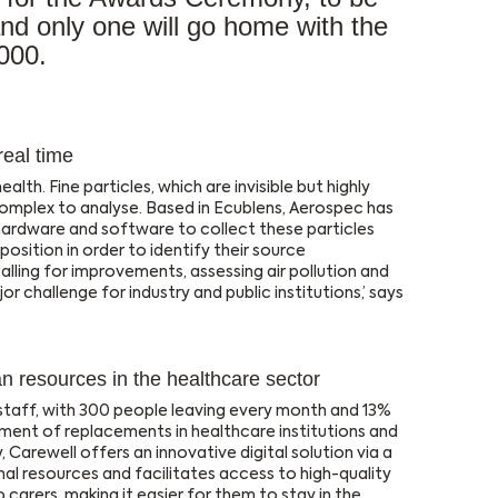
d only one will go home with the
000.
real time
ealth. Fine particles, which are invisible but highly
mplex to analyse. Based in Ecublens, Aerospec has
ardware and software to collect these particles
osition in order to identify their source
calling for improvements, assessing air pollution and
jor challenge for industry and public institutions,’ says
n resources in the healthcare sector
 staff, with 300 people leaving every month and 13%
ent of replacements in healthcare institutions and
, Carewell offers an innovative digital solution via a
al resources and facilitates access to high-quality
to carers, making it easier for them to stay in the