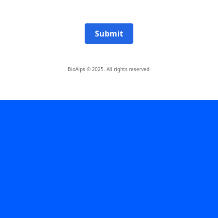
Submit
BioAlps © 2025. All rights reserved.