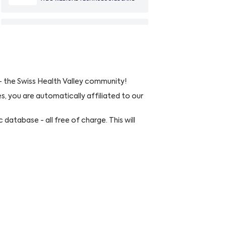
 - the Swiss Health Valley community!
es, you are automatically affiliated to our
 database - all free of charge. This will