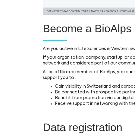
Become a BioAlps 
Are you active in Life Sciences in Western Sw
If your organisation, company, startup, or ac
network and considered part of our commun
As an affiliated member of BioAlps, you can st
support you to :
Gain visibility in Switzerland and abroa
Be connected with prospective partne
Benefit from promotion via our digita
Receive support in networking with t
Data registration