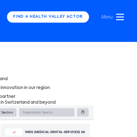
FIND A HEALTH VALLEY ACTOR
and.
innovation in our region.
partner.
 in Switzerland and beyond.