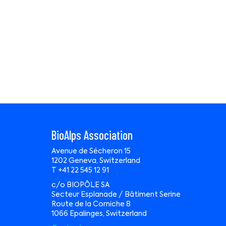
BioAlps Association
Avenue de Sécheron 15
1202 Geneva, Switzerland
T +41 22 545 12 91
c/o BIOPÔLE SA
Secteur Esplanade / Bâtiment Serine
Route de la Corniche 8
1066 Epalinges, Switzerland