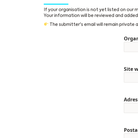
If your organisation is not yet listed on our
Your information will be reviewed and added 
The submitter's email will remain private 
Orga
Site 
Adres
Posta