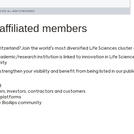
affiliated members
itzerland? Join the world's most diversified Life Sciences cluster
ademic/research institution is linked to innovation in Life Scienc
ity.
rengthen your visibility and benefit from being listed in our public
d
rs, investors, contractors and customers
l platforms
he BioAlps community