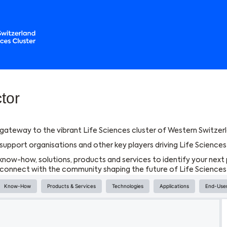
tor
gateway to the vibrant Life Sciences cluster of Western Switzerl
upport organisations and other key players driving Life Sciences 
know-how, solutions, products and services to identify your next 
d connect with the community shaping the future of Life Sciences