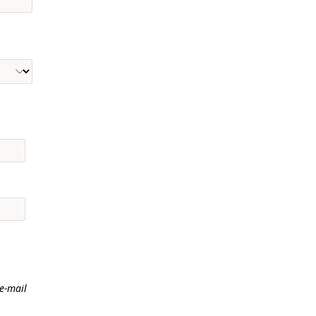
 e-mail