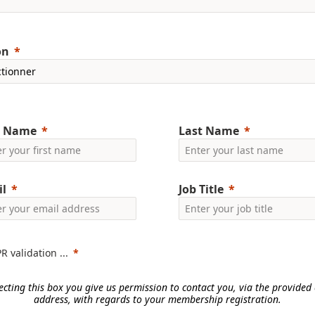
on
t Name
Last Name
l
Job Title
 validation ...
ecting this box you give us permission to contact you, via the provided
address, with regards to your membership registration.