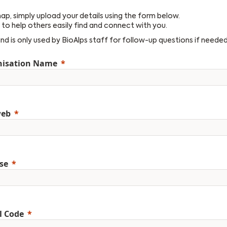
 map, simply upload your details using the form below.
to help others easily find and connect with you.
and is only used by BioAlps staff for follow-up questions if needed
nisation Name
web
se
l Code