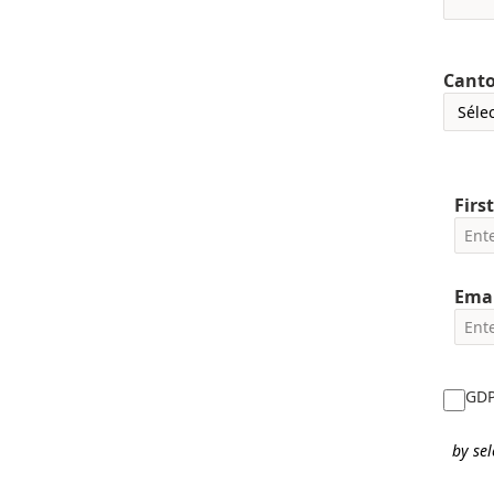
Cant
Firs
Emai
GDPR
by sel