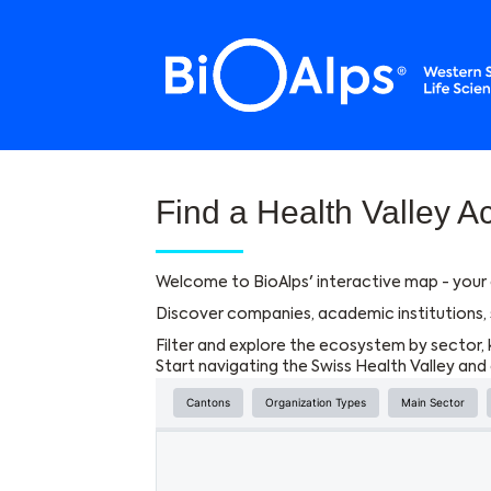
Cookies management panel
Find a Health Valley Ac
Welcome to BioAlps' interactive map - your 
Discover companies, academic institutions, s
Filter and explore the ecosystem by sector, 
Start navigating the Swiss Health Valley an