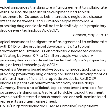
Apidel announces the signature of an agreement to collaborate
with DNDi on the preclinical development of a topical
treatment for Cutaneous Leishmaniasis, a neglected disease
affecting between 0.7 to 1.2 million people worldwide. A
promising drug candidate will be tested with Apidel’s proprietary
drug delivery technology ApidSOL™.
Geneva, May 29 2017
Apidel announces the signature of an agreement to collaborate
with DNDi on the preclinical development of a topical
treatment for Cutaneous Leishmaniasis, a neglected disease
affecting between 0.7 to 1.2 million people worldwide. A
promising drug candidate will be tested with Apidel’s proprietary
drug delivery technology ApidSOL™.
Apidel is a Geneva based early-stage pharmaceutical company
providing proprietary drug delivery solutions for development of
safer and more efficient therapeutic products. ApidSOL™
enables superior skin penetration of poorly soluble drugs.
Currently, there is no efficient topical treatment available for
cutaneous leishmaniasis. A safe, affordable topical treatment,
which could be stored in harsh conditions and self-administered
represents an urgent, unmet need.
DNDi (Drugs for Neglected Diseases initiative) is a patients’