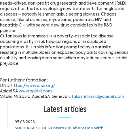
needs-driven, non-profit drug research and development (R&D)
organization that is developing new treatments for neglected
diseases – notably leishmaniasis, sleeping sickness, Chagas
disease, filarial diseases, mycetoma, paediatric HIV, and
hepatitis C – with several new drug candidates in its R&D
pipeline.
Cutaneous leishmaniasis is a poverty-associated disease
occurring mostly in subtropical regions or in displaced
populations. It is a skin infection prompted by a parasite,
resulting in multiple ulcers on exposed body parts causing serious
disability and leaving deep scars which may induce serious social
prejudice.
For further information :
DNDi
https://www.dndi.org/
Apidel SA
www.apidel.com
Vitalia Mitrovic, Apidel SA, Geneva
vitalia.mitrovic@apidel.com
Latest articles
05.08.2026
SOPHiA GENETICS Enters Collaboration With