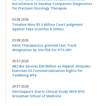
AstraZeneca to Develop Companion Diagnostics
for Precision Oncology Therapies
03.08.2026
Timeline Wins $5.3 Million Court Judgment
Against Fake Urolithin A Sellers
03.08.2026
HAYA Therapeutics granted Fast Track
designation by the FDA for HTX-001
30.07.2026
AB2 Bio Secures $30 Million as Nippon Shinyaku
Exercises US Commercialization Rights for
Tadekinig Alfa
29.07.2026
HeroSupport Starts Clinical Study With NYU
Grossman School of Medicine