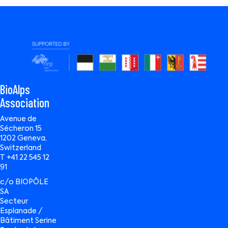
BioAlps
Association
Avenue de
Sécheron 15
1202 Geneva,
Switzerland
T +41 22 545 12
91
c/o BIOPÔLE
SA
Secteur
Esplanade /
Bâtiment Serine