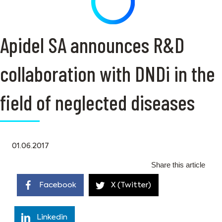
Apidel SA announces R&D
collaboration with DNDi in the
field of neglected diseases
01.06.2017
Share this article
Facebook
X (Twitter)
Linkedin