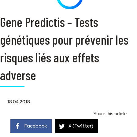
Gene Predictis – Tests
génétiques pour prévenir les
risques liés aux effets
adverse
18.04.2018
Share this article
Facebook
X (Twitter)