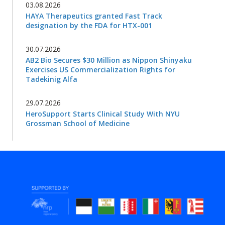
03.08.2026
HAYA Therapeutics granted Fast Track
designation by the FDA for HTX-001
30.07.2026
AB2 Bio Secures $30 Million as Nippon Shinyaku
Exercises US Commercialization Rights for
Tadekinig Alfa
29.07.2026
HeroSupport Starts Clinical Study With NYU
Grossman School of Medicine