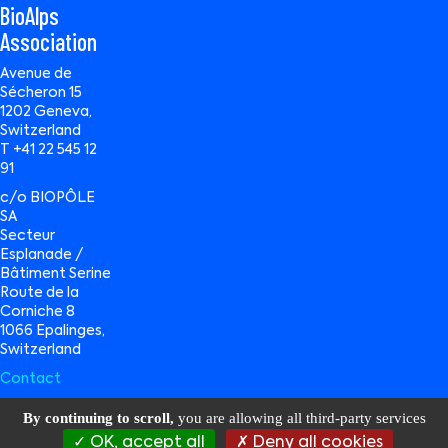
BioAlps
Association
Avenue de
Sécheron 15
1202 Geneva,
Switzerland
T +41 22 545 12
91
c/o BIOPÔLE
SA
Secteur
Esplanade /
Bâtiment Serine
Route de la
Corniche 8
1066 Epalinges,
Switzerland
Contact
By continuing to scroll,
you are allowing all third-party services
OK, accept all
Deny all cookies
BioAlps © 2026 All Rights Reserved |
Privacy Policy
|
Terms of Use
|
Data