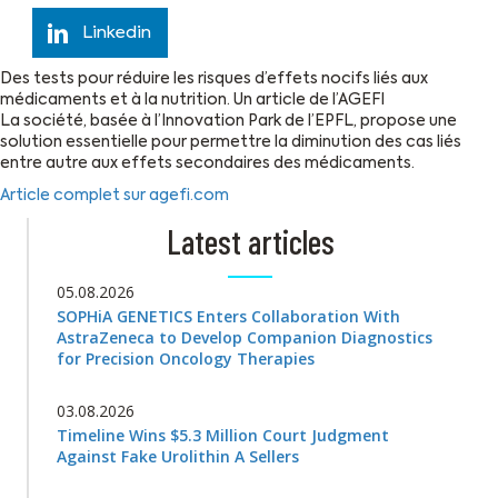
Linkedin
Des tests pour réduire les risques d’effets nocifs liés aux
médicaments et à la nutrition. Un article de l’AGEFI
La société, basée à l’Innovation Park de l’EPFL, propose une
solution essentielle pour permettre la diminution des cas liés
entre autre aux effets secondaires des médicaments.
Article complet sur agefi.com
Latest articles
05.08.2026
SOPHiA GENETICS Enters Collaboration With
AstraZeneca to Develop Companion Diagnostics
for Precision Oncology Therapies
03.08.2026
Timeline Wins $5.3 Million Court Judgment
Against Fake Urolithin A Sellers