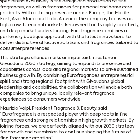
specialising exclusively in the design and production of fine
fragrances, as well as fragrances for personal and home care
products. With a strong presence across Europe, the Middle
East, Asia, Africa, and Latin America, the company focuses on
high growth regional markets. Renowned for its agility, creativity,
and deep market understanding, Eurofragance combines a
perfumery boutique approach with the latest innovations to
deliver distinctive olfactive solutions and fragrances tailored to
consumer preferences.
This strategic alliance marks an important milestone in
Givaudan’s 2030 strategy, aiming to expand its presence and
capabilities across local and regional markets to drive sustained
business growth. By combining Eurofragance’s entrepreneurial
spirit and strong regional footprint with Givaudan’s global
leadership and capabilities, the collaboration will enable both
companies to bring unique, locally relevant fragrance
experiences to consumers worldwide.
Maurizio Volpi, President Fragrance & Beauty, said:
“Eurofragance is a respected player with deep roots in fine
fragrances and strong relationships in high growth markets. By
joining forces, we are perfectly aligned with our 2030 strategy
for growth and our mission to continue shaping the future of
fine fragrance creation.”