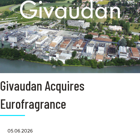
Givaudan Acquires
Eurofragrance
05.06.2026