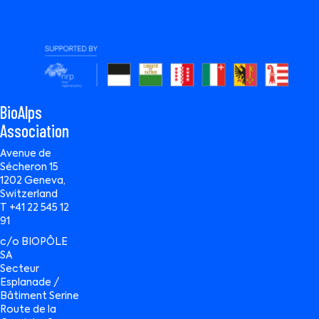
BioAlps
Association
Avenue de
Sécheron 15
1202 Geneva,
Switzerland
T +41 22 545 12
91
c/o BIOPÔLE
SA
Secteur
Esplanade /
Bâtiment Serine
Route de la