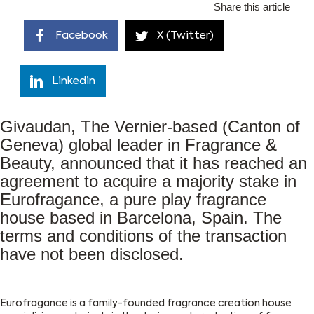
Share this article
Facebook
X (Twitter)
Linkedin
Givaudan, The Vernier-based (Canton of
Geneva) global leader in Fragrance &
Beauty, announced that it has reached an
agreement to acquire a majority stake in
Eurofragance, a pure play fragrance
house based in Barcelona, Spain. The
terms and conditions of the transaction
have not been disclosed.
Eurofragance is a family-founded fragrance creation house