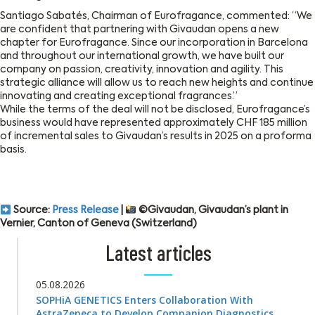
Santiago Sabatés, Chairman of Eurofragance, commented: “We
are confident that partnering with Givaudan opens a new
chapter for Eurofragance. Since our incorporation in Barcelona
and throughout our international growth, we have built our
company on passion, creativity, innovation and agility. This
strategic alliance will allow us to reach new heights and continue
innovating and creating exceptional fragrances.”
While the terms of the deal will not be disclosed, Eurofragance’s
business would have represented approximately CHF 185 million
of incremental sales to Givaudan’s results in 2025 on a proforma
basis.
Source:
Press Release
|
©Givaudan, Givaudan’s plant in
Vernier, Canton of Geneva (Switzerland)
Latest articles
05.08.2026
SOPHiA GENETICS Enters Collaboration With
AstraZeneca to Develop Companion Diagnostics