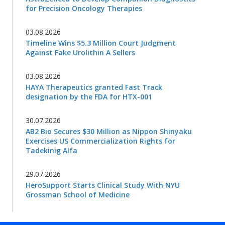
for Precision Oncology Therapies
03.08.2026
Timeline Wins $5.3 Million Court Judgment
Against Fake Urolithin A Sellers
03.08.2026
HAYA Therapeutics granted Fast Track
designation by the FDA for HTX-001
30.07.2026
AB2 Bio Secures $30 Million as Nippon Shinyaku
Exercises US Commercialization Rights for
Tadekinig Alfa
29.07.2026
HeroSupport Starts Clinical Study With NYU
Grossman School of Medicine