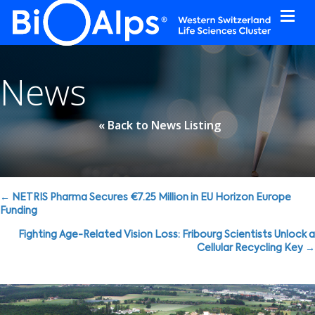
Cookies management panel
News
« Back to News Listing
Posts
← NETRIS Pharma Secures €7.25 Million in EU Horizon Europe
Funding
navigation
Fighting Age-Related Vision Loss: Fribourg Scientists Unlock a
Cellular Recycling Key →