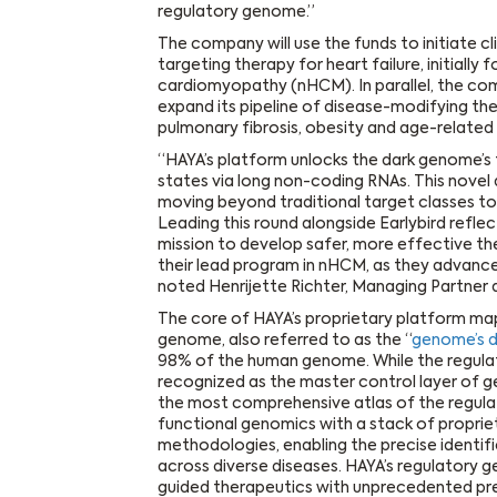
regulatory genome.”
The company will use the funds to initiate cli
targeting therapy for heart failure, initiall
cardiomyopathy (nHCM). In parallel, the com
expand its pipeline of disease-modifying th
pulmonary fibrosis, obesity and age-relate
“HAYA’s platform unlocks the dark genome’s t
states via long non-coding RNAs. This novel 
moving beyond traditional target classes to 
Leading this round alongside Earlybird refle
mission to develop safer, more effective the
their lead program in nHCM, as they advance
noted Henrijette Richter, Managing Partner 
The core of HAYA’s proprietary platform ma
genome, also referred to as the “
genome’s d
98% of the human genome. While the regulat
recognized as the master control layer of g
the most comprehensive atlas of the regul
functional genomics with a stack of propri
methodologies, enabling the precise identif
across diverse diseases. HAYA’s regulator
guided therapeutics with unprecedented prec