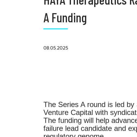
A Funding
08.05.2025
The Series A round is led by
Venture Capital with syndicat
The funding will help advance
failure lead candidate and ex
regulatory genome.