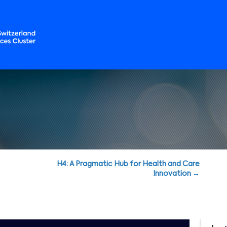
H4: A Pragmatic Hub for Health and Care
Innovation →