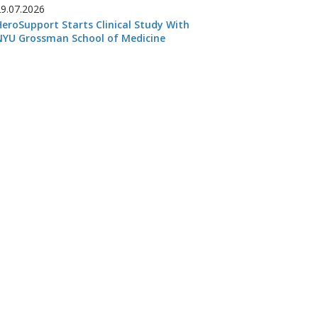
29.07.2026
HeroSupport Starts Clinical Study With
NYU Grossman School of Medicine