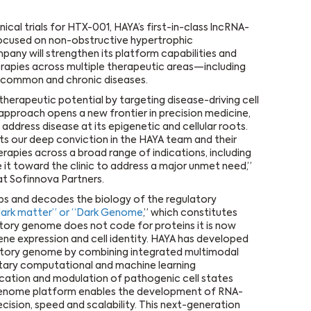
nical trials for HTX-001, HAYA’s first-in-class lncRNA-
y focused on non-obstructive hypertrophic
pany will strengthen its platform capabilities and
erapies across multiple therapeutic areas—including
d common and chronic diseases.
herapeutic potential by targeting disease-driving cell
approach opens a new frontier in precision medicine,
address disease at its epigenetic and cellular roots.
cts our deep conviction in the HAYA team and their
rapies across a broad range of indications, including
 it toward the clinic to address a major unmet need,”
at Sofinnova Partners.
ps and decodes the biology of the regulatory
ark matter” or “Dark Genome
,” which constitutes
ory genome does not code for proteins it is now
ene expression and cell identity. HAYA has developed
atory genome by combining integrated multimodal
etary computational and machine learning
ication and modulation of pathogenic cell states
y genome platform enables the development of RNA-
ision, speed and scalability. This next-generation