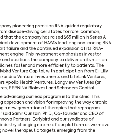
mpany pioneering precision RNA-guided regulatory
am disease-driving cell states for rare, common,
 that the company has raised $65 million in Series A
linical development of HAYA’s lead long non-coding RNA
rt failure and the continued expansion of its RNA-
ent engine. This investment emphasizes investor
 and positions the company to deliver on its mission
icines faster and more efficiently to patients. The
bird Venture Capital, with participation from Eli Lilly
exandria Venture Investments and LifeLink Ventures,
tors Apollo Health Ventures, Longview Ventures (an
ures, BERNINA Bioinvest and Schroders Capital.
e advancing our lead program into the clinic. This
ing approach and vision for improving the way chronic
ng a new generation of therapies that reprogram
s,” said Samir Ounzain, Ph.D., Co-founder and CEO of
nnova Partners, Earlybird and our syndicate of
ly industry changing nature of our platform as we move
g novel therapeutic targets emerging from the