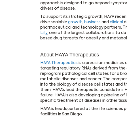
approach is designed to go beyond symptom
drivers of disease.
To support its strategic growth, HAYA recent
drive scalable
growth
,
business
and
clinical
d
pharmaceutical and technology partners. 
Lilly
, one of the largest collaborations to 
based drug targets for obesity and metaboli
About HAYA Therapeutics
HAYA Therapeutics
is a precision medicine
targeting regulatory RNAs derived from the 
reprogram pathological cell states for a bro
metabolic diseases and cancer. The company 
into the biology of disease cell states and
them. HAYA’s lead therapeutic candidate is
failure. HAYA is also developing a pipeline of
specific treatment of diseases in other tissu
HAYA is headquartered at the life sciences p
facilities in San Diego.