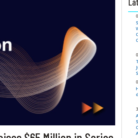
Lat
S
ises $65 Million in Series