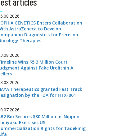
est articles
05.08.2026
SOPHiA GENETICS Enters Collaboration
With AstraZeneca to Develop
Companion Diagnostics for Precision
Oncology Therapies
03.08.2026
Timeline Wins $5.3 Million Court
Judgment Against Fake Urolithin A
ellers
03.08.2026
HAYA Therapeutics granted Fast Track
designation by the FDA for HTX-001
30.07.2026
AB2 Bio Secures $30 Million as Nippon
Shinyaku Exercises US
Commercialization Rights for Tadekinig
Alfa