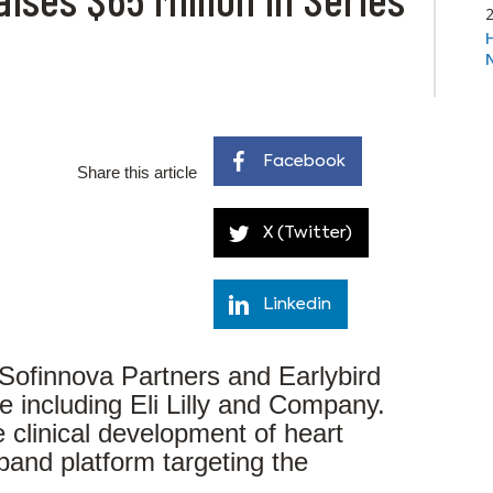
Facebook
Share this article
X (Twitter)
Linkedin
 Sofinnova Partners and Earlybird
e including Eli Lilly and Company.
 clinical development of heart
pand platform targeting the