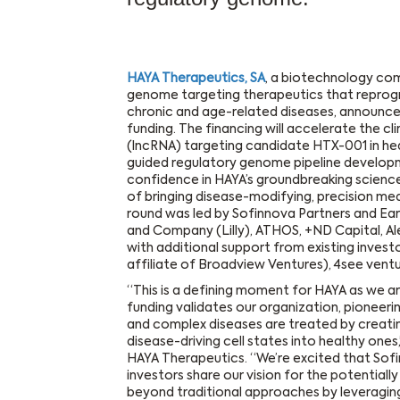
HAYA Therapeutics, SA
, a biotechnology co
genome targeting therapeutics that reprogr
chronic and age-related diseases, announced
funding. The financing will accelerate the c
(lncRNA) targeting candidate HTX-001 in hea
guided regulatory genome pipeline developm
confidence in HAYA’s groundbreaking science
of bringing disease-modifying, precision med
round was led by Sofinnova Partners and Early
and Company (Lilly), ATHOS, +ND Capital, Al
with additional support from existing inves
affiliate of Broadview Ventures), 4see vent
“This is a defining moment for HAYA as we ar
funding validates our organization, pioneer
and complex diseases are treated by creati
disease-driving cell states into healthy one
HAYA Therapeutics. “We’re excited that Sofi
investors share our vision for the potential
beyond traditional approaches by leveragin