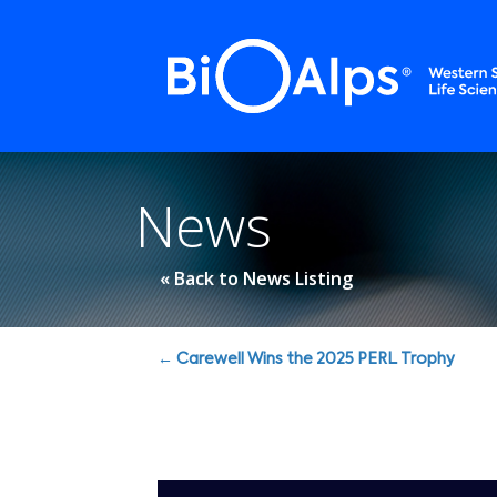
Cookies management panel
News
« Back to News Listing
Posts
← Carewell Wins the 2025 PERL Trophy
navigation