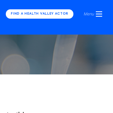
FIND A HEALTH VALLEY ACTOR