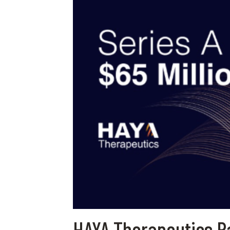
HAYA Therapeutics Ra