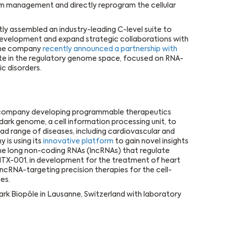
 management and directly reprogram the cellular
ly assembled an industry-leading C-level suite to
evelopment and expand strategic collaborations with
The company
recently announced a partnership with
date in the regulatory genome space, focused on RNA-
c disorders.
s company developing programmable therapeutics
dark genome, a cell information processing unit, to
ad range of diseases, including cardiovascular and
is using its
innovative platform
to gain novel insights
 the long non-coding RNAs (lncRNAs) that regulate
 HTX-001, in development for the treatment of heart
 lncRNA-targeting precision therapies for the cell-
es.
ark Biopôle in Lausanne, Switzerland with laboratory