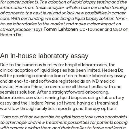
for cancer patients. The adoption of liquid biopsy testing and the
information from these analyses will also take our understanding
of cancer to the next level and unlock new possibilities in cancer
care. With our funding, we can bring a liquid biopsy solution for in-
house laboratories to the market and make a clear impact on
clinical practice,”
says
Tommi Lehtonen
, Co-founder and CEO of
Hedera Dx.
An in-house laboratory assay
Due to the numerous hurdles for hospital laboratories, the
clinical adoption of liquid biopsies has been limited. Hedera Dx
will be providing a combination of an in-house laboratory assay
and an end-to-end software registered as an IVD medical
device, Hedera Prime, to overcome all these hurdles with one
seamless solution. After a straightforward onboarding,
laboratories can start running liquid biopsies using a laboratory
assay and the Hedera Prime software, having a streamlined
workflow through analytics, reporting and therapy options.
“I am proud that we enable hospital laboratories and oncologists
to offer hope and new treatment possibilities for patients coping
with cancer, helping them and their families to thrive and lead a