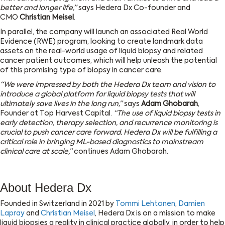
better and longer life,”
says Hedera Dx Co-founder and
CMO
Christian Meisel
.
In parallel, the company will launch an associated Real World
Evidence (RWE) program, looking to create landmark data
assets on the real-world usage of liquid biopsy and related
cancer patient outcomes, which will help unleash the potential
of this promising type of biopsy in cancer care.
“We were impressed by both the Hedera Dx team and vision to
introduce a global platform for liquid biopsy tests that will
ultimately save lives in the long run,”
says
Adam Ghobarah
,
Founder at Top Harvest Capital.
“The use of liquid biopsy tests in
early detection, therapy selection, and recurrence monitoring is
crucial to push cancer care forward. Hedera Dx will be fulfilling a
critical role in bringing ML-based diagnostics to mainstream
clinical care at scale,”
continues Adam Ghobarah.
About Hedera Dx
Founded in Switzerland in 2021 by
Tommi Lehtonen
,
Damien
Lapray
and
Christian Meisel
, Hedera Dx is on a mission to make
liquid biopsies a reality in clinical practice globally, in order to help