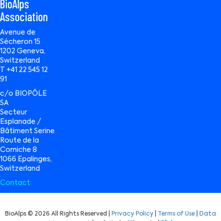
BioAlps
Association
Avenue de
Sécheron 15
1202 Geneva,
Switzerland
T +41 22 545 12
91
c/o BIOPÔLE
SA
Secteur
Esplanade /
Bâtiment Serine
Route de la
Corniche 8
1066 Epalinges,
Switzerland
Contact
BioAlps © 2026 All Rights Reserved |
Privacy Policy
|
Terms of Use
|
Data