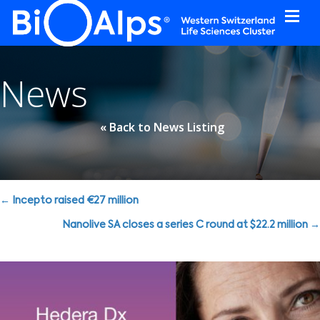
Cookies management panel
News
« Back to News Listing
Posts
← Incepto raised €27 million
navigation
Nanolive SA closes a series C round at $22.2 million →