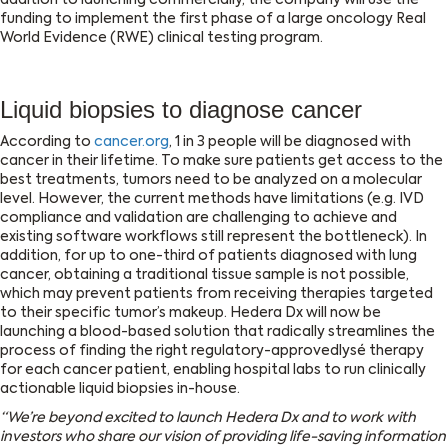
addition to launching commercially, the company will use the
funding to implement the first phase of a large oncology Real
World Evidence (RWE) clinical testing program.
Liquid biopsies to diagnose cancer
According to
cancer.org
, 1 in 3 people will be diagnosed with
cancer in their lifetime. To make sure patients get access to the
best treatments, tumors need to be analyzed on a molecular
level. However, the current methods have limitations (e.g. IVD
compliance and validation are challenging to achieve and
existing software workflows still represent the bottleneck). In
addition, for up to one-third of patients diagnosed with lung
cancer, obtaining a traditional tissue sample is not possible,
which may prevent patients from receiving therapies targeted
to their specific tumor’s makeup. Hedera Dx will now be
launching a blood-based solution that radically streamlines the
process of finding the right regulatory-approvedlysé therapy
for each cancer patient, enabling hospital labs to run clinically
actionable liquid biopsies in-house.
“We’re beyond excited to launch Hedera Dx and to work with
investors who share our vision of providing life-saving information