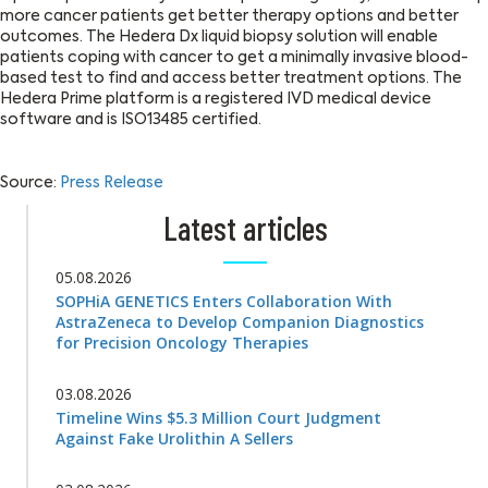
more cancer patients get better therapy options and better
outcomes. The Hedera Dx liquid biopsy solution will enable
patients coping with cancer to get a minimally invasive blood-
based test to find and access better treatment options. The
Hedera Prime platform is a registered IVD medical device
software and is ISO13485 certified.
Source:
Press Release
Latest articles
05.08.2026
SOPHiA GENETICS Enters Collaboration With
AstraZeneca to Develop Companion Diagnostics
for Precision Oncology Therapies
03.08.2026
Timeline Wins $5.3 Million Court Judgment
Against Fake Urolithin A Sellers