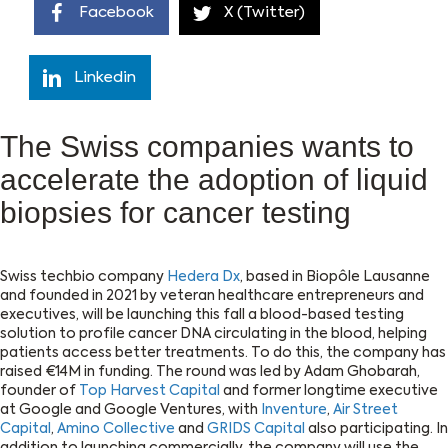
Facebook
X (Twitter)
Linkedin
The Swiss companies wants to
accelerate the adoption of liquid
biopsies for cancer testing
Swiss techbio company
Hedera Dx
, based in Biopôle Lausanne
and founded in 2021 by veteran healthcare entrepreneurs and
executives, will be launching this fall a blood-based testing
solution to profile cancer DNA circulating in the blood, helping
patients access better treatments. To do this, the company has
raised €14M in funding. The round was led by Adam Ghobarah,
founder of
Top Harvest Capital
and former longtime executive
at Google and Google Ventures, with
Inventure
,
Air Street
Capital
,
Amino Collective
and
GRIDS Capital
also participating. In