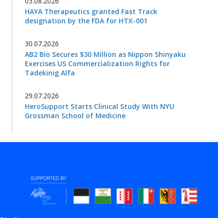
03.08.2026
HAYA Therapeutics granted Fast Track
designation by the FDA for HTX-001
30.07.2026
AB2 Bio Secures $30 Million as Nippon Shinyaku
Exercises US Commercialization Rights for
Tadekinig Alfa
29.07.2026
HeroSupport Starts Clinical Study With NYU
Grossman School of Medicine