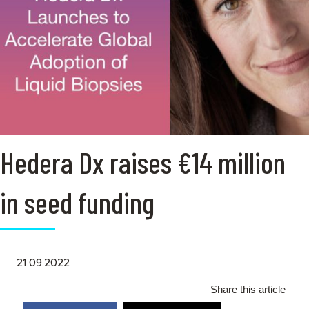
Hedera Dx raises €14 million
in seed funding
21.09.2022
Share this article