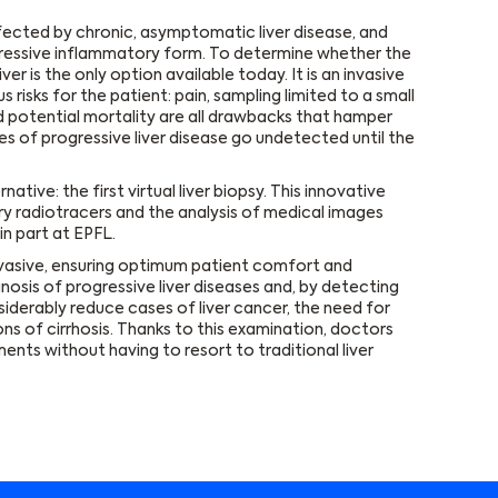
ffected by chronic, asymptomatic liver disease, and
gressive inflammatory form. To determine whether the
ver is the only option available today. It is an invasive
isks for the patient: pain, sampling limited to a small
nd potential mortality are all drawbacks that hamper
ses of progressive liver disease go undetected until the
tive: the first virtual liver biopsy. This innovative
ry radiotracers and the analysis of medical images
in part at EPFL.
nvasive, ensuring optimum patient comfort and
nosis of progressive liver diseases and, by detecting
iderably reduce cases of liver cancer, the need for
ns of cirrhosis. Thanks to this examination, doctors
ents without having to resort to traditional liver