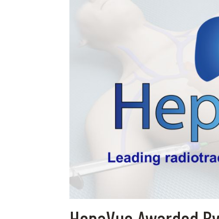
HepaVue Awarded By