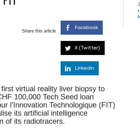
Facebook
Share this article
X (Twitter)
Linkedin
st virtual reality liver biopsy to
 CHF 100,000 Tech Seed loan
ur l’Innovation Technologique (FIT)
ise its artificial intelligence
 of its radiotracers.