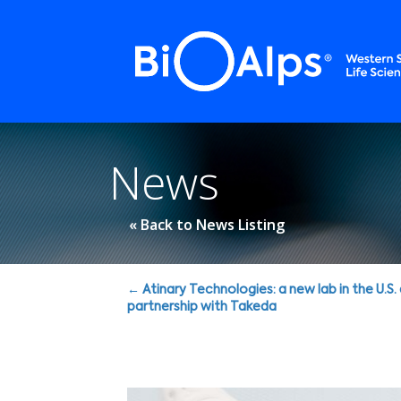
Cookies management panel
News
« Back to News Listing
Posts
← Atinary Technologies: a new lab in the U.S.
partnership with Takeda
navigation