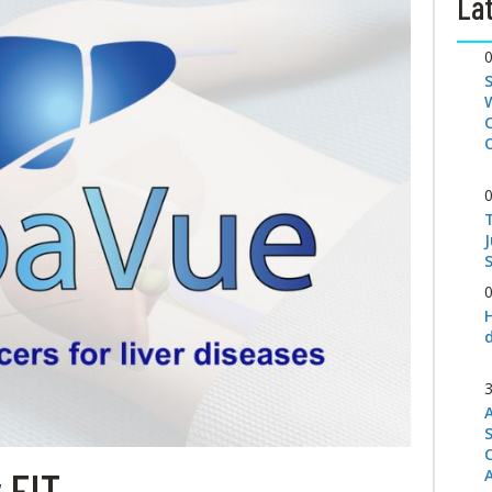
Lat
S
 FIT