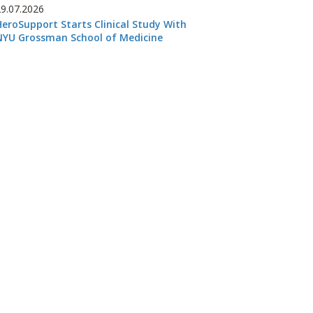
29.07.2026
HeroSupport Starts Clinical Study With
NYU Grossman School of Medicine