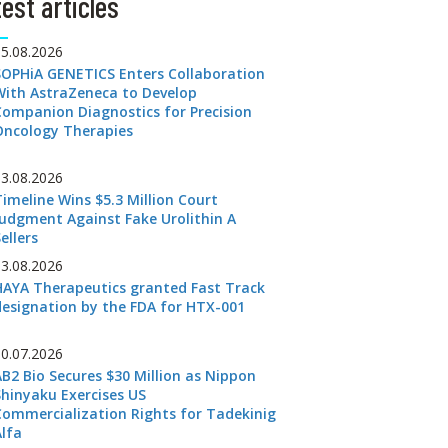
est articles
05.08.2026
SOPHiA GENETICS Enters Collaboration
With AstraZeneca to Develop
Companion Diagnostics for Precision
Oncology Therapies
03.08.2026
Timeline Wins $5.3 Million Court
Judgment Against Fake Urolithin A
ellers
03.08.2026
HAYA Therapeutics granted Fast Track
designation by the FDA for HTX-001
30.07.2026
AB2 Bio Secures $30 Million as Nippon
Shinyaku Exercises US
Commercialization Rights for Tadekinig
Alfa