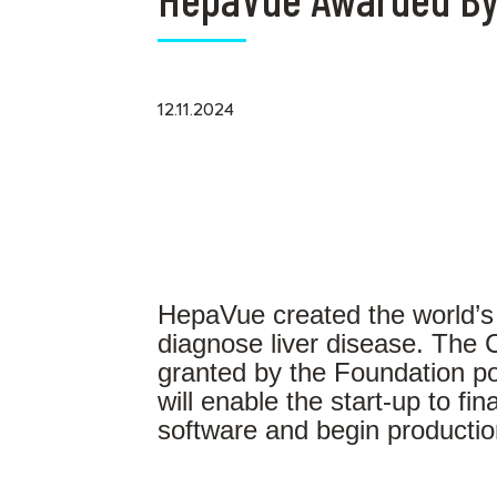
12.11.2024
HepaVue created the world’s fir
diagnose liver disease. The
granted by the Foundation po
will enable the start-up to final
software and begin production