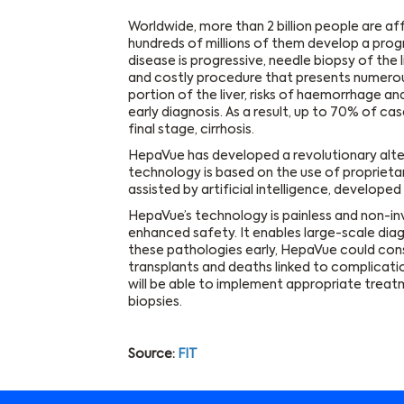
Worldwide, more than 2 billion people are a
hundreds of millions of them develop a pro
disease is progressive, needle biopsy of the li
and costly procedure that presents numerous r
portion of the liver, risks of haemorrhage a
early diagnosis. As a result, up to 70% of ca
final stage, cirrhosis.
HepaVue has developed a revolutionary alterna
technology is based on the use of proprieta
assisted by artificial intelligence, developed 
HepaVue’s technology is painless and non-i
enhanced safety. It enables large-scale diag
these pathologies early, HepaVue could cons
transplants and deaths linked to complicatio
will be able to implement appropriate treatm
biopsies.
Source:
FIT