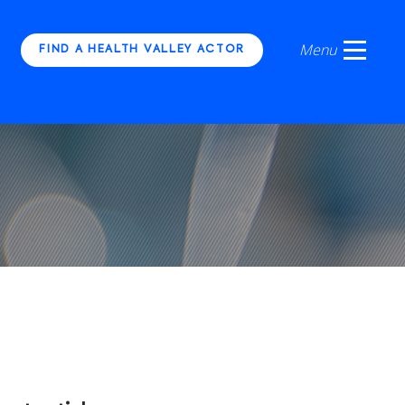
FIND A HEALTH VALLEY ACTOR