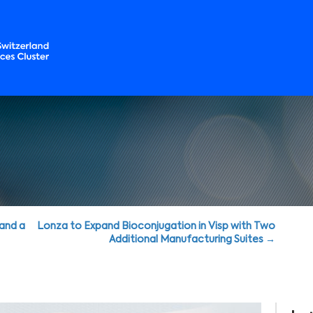
 and a
Lonza to Expand Bioconjugation in Visp with Two
Additional Manufacturing Suites →