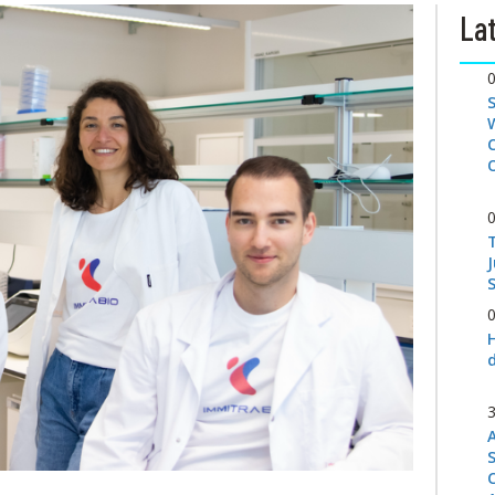
Lat
S