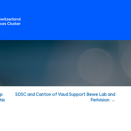
up
SDSC and Canton of Vaud Support Bewe Lab and
his
Perivision →