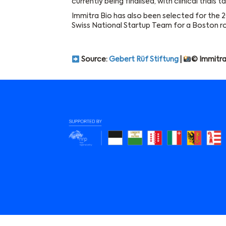
currently being finalised, with clinical trials
Immitra Bio has also been selected for the 
Swiss National Startup Team for a Boston r
Source:
Gebert Rüf Stiftung
|
© Immitra