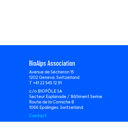
BioAlps Association
Avenue de Sécheron 15
1202 Geneva, Switzerland
T +41 22 545 12 91
c/o BIOPÔLE SA
Secteur Esplanade / Bâtiment Serine
Route de la Corniche 8
1066 Epalinges, Switzerland
Contact