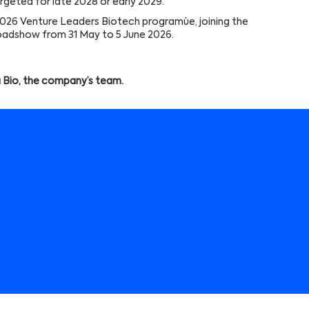
 targeted for late 2028 or early 2029.
2026 Venture Leaders Biotech programùe, joining the
oadshow from 31 May to 5 June 2026.
 Bio, the company’s team.