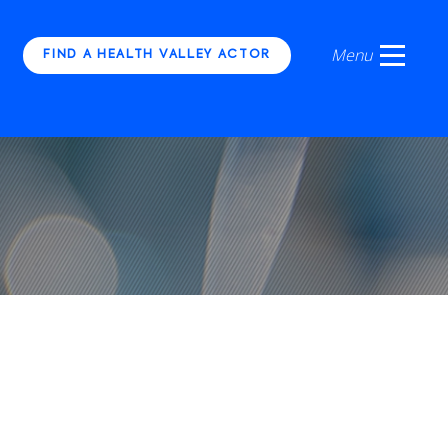
FIND A HEALTH VALLEY ACTOR