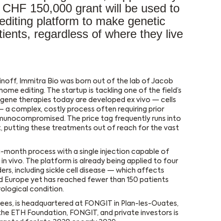
s CHF 150,000 grant will be used to
-editing platform to make genetic
tients, regardless of where they live
inoff, Immitra Bio was born out of the lab of Jacob
me editing. The startup is tackling one of the field’s
t gene therapies today are developed ex vivo — cells
 a complex, costly process often requiring prior
munocompromised. The price tag frequently runs into
, putting these treatments out of reach for the vast
ti-month process with a single injection capable of
in vivo. The platform is already being applied to four
s, including sickle cell disease — which affects
 Europe yet has reached fewer than 150 patients
logical condition.
ees, is headquartered at FONGIT in Plan-les-Ouates,
the ETH Foundation, FONGIT, and private investors is