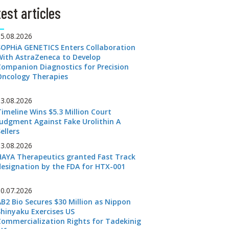
est articles
05.08.2026
SOPHiA GENETICS Enters Collaboration
With AstraZeneca to Develop
Companion Diagnostics for Precision
Oncology Therapies
03.08.2026
Timeline Wins $5.3 Million Court
Judgment Against Fake Urolithin A
ellers
03.08.2026
HAYA Therapeutics granted Fast Track
designation by the FDA for HTX-001
30.07.2026
AB2 Bio Secures $30 Million as Nippon
Shinyaku Exercises US
Commercialization Rights for Tadekinig