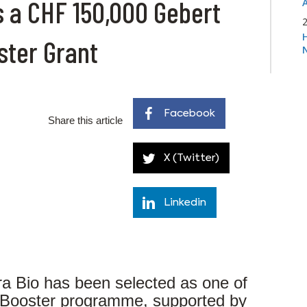
s a CHF 150,000 Gebert
ster Grant
Facebook
Share this article
X (Twitter)
Linkedin
a Bio has been selected as one of
noBooster programme, supported by