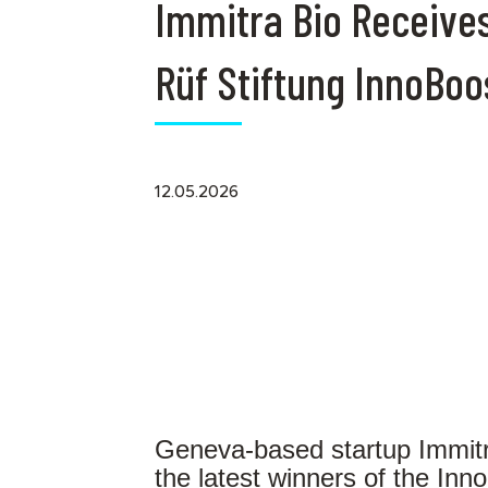
Immitra Bio Receive
Rüf Stiftung InnoBoo
12.05.2026
Geneva-based startup Immitr
the latest winners of the In