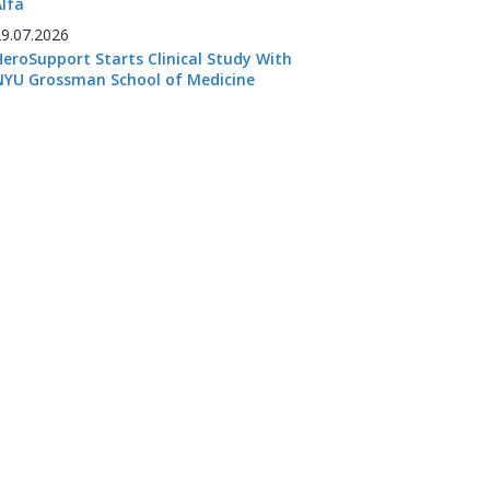
Alfa
29.07.2026
HeroSupport Starts Clinical Study With
NYU Grossman School of Medicine