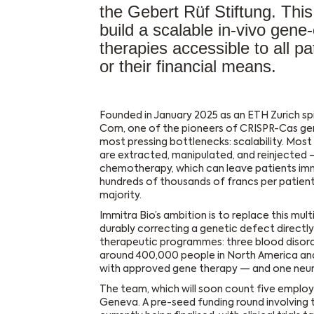
the Gebert Rüf Stiftung. Thi
build a scalable in-vivo gene
therapies accessible to all pa
or their financial means.
Founded in January 2025 as an ETH Zurich sp
Corn, one of the pioneers of CRISPR-Cas geno
most pressing bottlenecks: scalability. Mos
are extracted, manipulated, and reinjected —
chemotherapy, which can leave patients im
hundreds of thousands of francs per patient
majority.
Immitra Bio’s ambition is to replace this mul
durably correcting a genetic defect directly 
therapeutic programmes: three blood disorder
around 400,000 people in North America and
with approved gene therapy — and one neuro
The team, which will soon count five employ
Geneva. A pre-seed funding round involving 