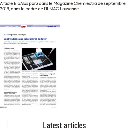
Article BioAlps paru dans le Magazine Chemiextra de septembre
2018, dans le cadre de l’ILMAC Lausanne.
Latest articles