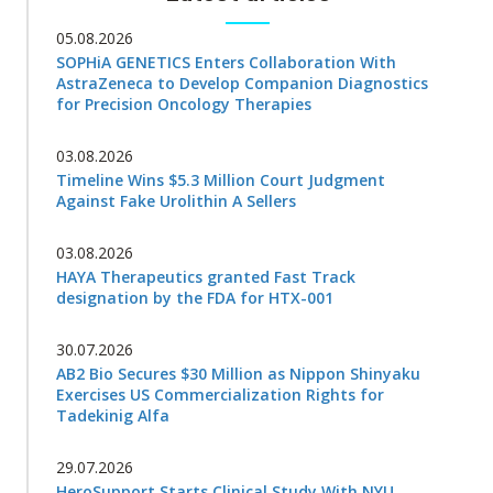
05.08.2026
SOPHiA GENETICS Enters Collaboration With
AstraZeneca to Develop Companion Diagnostics
for Precision Oncology Therapies
03.08.2026
Timeline Wins $5.3 Million Court Judgment
Against Fake Urolithin A Sellers
03.08.2026
HAYA Therapeutics granted Fast Track
designation by the FDA for HTX-001
30.07.2026
AB2 Bio Secures $30 Million as Nippon Shinyaku
Exercises US Commercialization Rights for
Tadekinig Alfa
29.07.2026
HeroSupport Starts Clinical Study With NYU