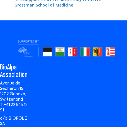
Grossman School of Medicine
BioAlps
Association
Avenue de
Sécheron 15
1202 Geneva,
Switzerland
T +41 22 545 12
91
c/o BIOPÔLE
SA