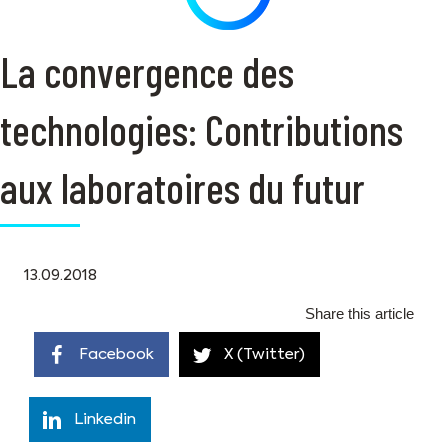
La convergence des
technologies: Contributions
aux laboratoires du futur
13.09.2018
Share this article
Facebook
X (Twitter)
Linkedin