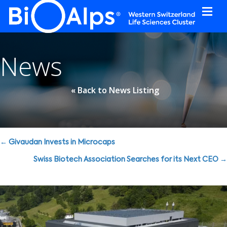
Cookies management panel
News
« Back to News Listing
Posts
← Givaudan Invests in Microcaps
navigation
Swiss Biotech Association Searches for its Next CEO →