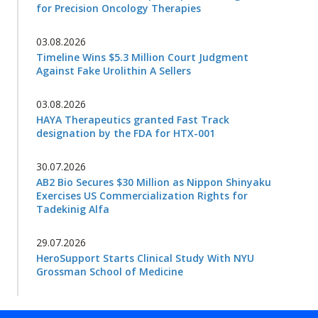
for Precision Oncology Therapies
03.08.2026
Timeline Wins $5.3 Million Court Judgment
Against Fake Urolithin A Sellers
03.08.2026
HAYA Therapeutics granted Fast Track
designation by the FDA for HTX-001
30.07.2026
AB2 Bio Secures $30 Million as Nippon Shinyaku
Exercises US Commercialization Rights for
Tadekinig Alfa
29.07.2026
HeroSupport Starts Clinical Study With NYU
Grossman School of Medicine