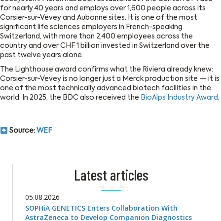
for nearly 40 years and employs over 1,600 people across its
Corsier-sur-Vevey and Aubonne sites. It is one of the most
significant life sciences employers in French-speaking
Switzerland, with more than 2,400 employees across the
country and over CHF 1 billion invested in Switzerland over the
past twelve years alone.
The Lighthouse award confirms what the Riviera already knew:
Corsier-sur-Vevey is no longer just a Merck production site — it is
one of the most technically advanced biotech facilities in the
world. In 2025, the BDC also received the
BioAlps Industry Award
.
Source:
WEF
Latest articles
05.08.2026
SOPHiA GENETICS Enters Collaboration With
AstraZeneca to Develop Companion Diagnostics