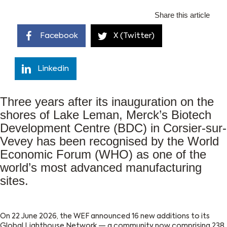
Share this article
Facebook
X (Twitter)
Linkedin
Three years after its inauguration on the
shores of Lake Leman, Merck’s Biotech
Development Centre (BDC) in Corsier-sur-
Vevey has been recognised by the World
Economic Forum (WHO) as one of the
world’s most advanced manufacturing
sites.
On 22 June 2026, the WEF announced 16 new additions to its
Global Lighthouse Network — a community now comprising 238