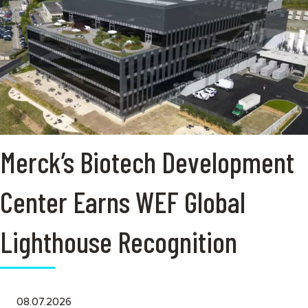
Merck’s Biotech Development
Center Earns WEF Global
Lighthouse Recognition
08.07.2026