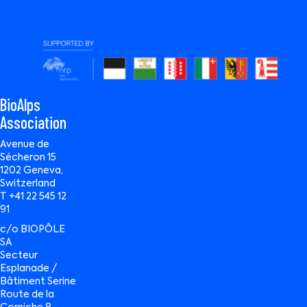
BioAlps
Association
Avenue de
Sécheron 15
1202 Geneva,
Switzerland
T +41 22 545 12
91
c/o BIOPÔLE
SA
Secteur
Esplanade /
Bâtiment Serine
Route de la