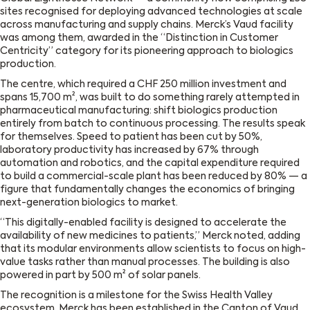
sites recognised for deploying advanced technologies at scale
across manufacturing and supply chains. Merck’s Vaud facility
was among them, awarded in the “Distinction in Customer
Centricity” category for its pioneering approach to biologics
production.
The centre, which required a CHF 250 million investment and
spans 15,700 m², was built to do something rarely attempted in
pharmaceutical manufacturing: shift biologics production
entirely from batch to continuous processing. The results speak
for themselves. Speed to patient has been cut by 50%,
laboratory productivity has increased by 67% through
automation and robotics, and the capital expenditure required
to build a commercial-scale plant has been reduced by 80% — a
figure that fundamentally changes the economics of bringing
next-generation biologics to market.
“This digitally-enabled facility is designed to accelerate the
availability of new medicines to patients,” Merck noted, adding
that its modular environments allow scientists to focus on high-
value tasks rather than manual processes. The building is also
powered in part by 500 m² of solar panels.
The recognition is a milestone for the Swiss Health Valley
ecosystem. Merck has been established in the Canton of Vaud