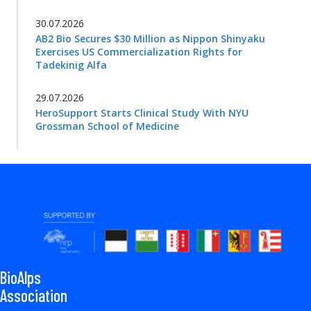
30.07.2026
AB2 Bio Secures $30 Million as Nippon Shinyaku
Exercises US Commercialization Rights for
Tadekinig Alfa
29.07.2026
HeroSupport Starts Clinical Study With NYU
Grossman School of Medicine
BioAlps
Association