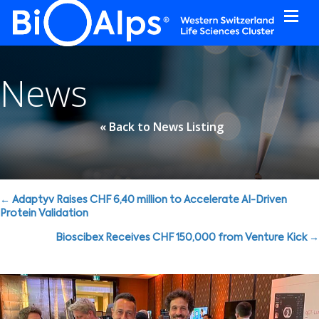
Cookies management panel
News
« Back to News Listing
Posts
← Adaptyv Raises CHF 6,40 million to Accelerate AI-Driven
Protein Validation
navigation
Bioscibex Receives CHF 150,000 from Venture Kick →