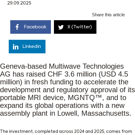
29.09.2025
Share this article
Facebook
X (Twitter)
Linkedin
Geneva-based Multiwave Technologies
AG has raised CHF 3.6 million (USD 4.5
million) in fresh funding to accelerate the
development and regulatory approval of its
portable MRI device, MGNTQ™, and to
expand its global operations with a new
assembly plant in Lowell, Massachusetts.
The investment, completed across 2024 and 2025, comes from