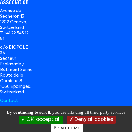
Association
Avenue de
Sécheron 15
1202 Geneva,
Switzerland
T +41 22 545 12
91
c/o BIOPÔLE
SA
Secteur
Esplanade /
Bâtiment Serine
Route de la
Corniche 8
1066 Epalinges,
Switzerland
Contact
By continuing to scroll,
you are allowing all third-party services
OK, accept all
Deny all cookies
BioAlps © 2026 All Rights Reserved |
Privacy Policy
|
Terms of Use
|
Data
Management
| website by
Wavemind Sàrl
Personalize