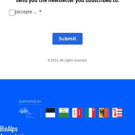
send you the newsletter you subscribed to.
J’accepte ...
Submit
© 2023. All rights reserved.
BioAlps