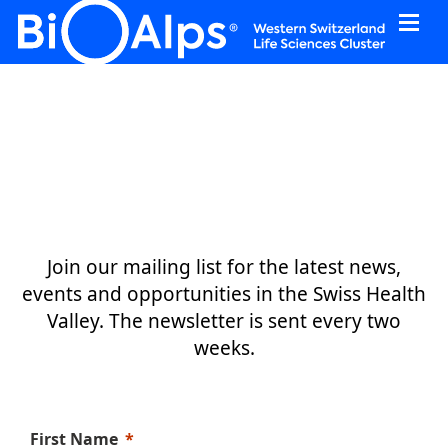
Cookies management panel
Join our mailing list for the latest news,
events and opportunities in the Swiss Health
Valley.
The newsletter is sent every two
weeks.
First Name