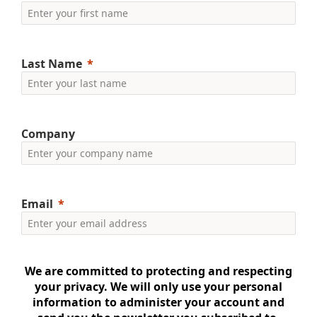
Last Name
Company
Email
We are committed to protecting and respecting
your privacy. We will only use your personal
information to administer your account and