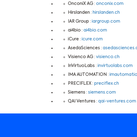
OnconiX AG :
onconix.com
Hirslanden :
hirslanden.ch
IAR Group :
iargroup.com
ai4bio :
ai4bio.com
iCure :
icure.com
AsedaSciences :
asedasciences
Visienco AG :
visienco.ch
InVirtuoLabs :
invirtuolabs.com
IMA AUTOMATION :
imautomati
PRECIFLEX :
preciflex.ch
Siemens :
siemens.com
QAI Ventures :
qai-ventures.com