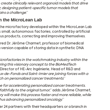
 create clinically relevant organoid models that drive
, designing patient-specific tumor models that
ains a challenge
.”
m the MicroLean Lab
 the microfactory developed within the MicroLean Lab
 small, autonomous factories, controlled by artificial
ous products, correcting and improving themselves.
ired Dr. Jérôme Charmet, professor of biomedical
a version capable of storing data in synthetic DNA
icrofactories in the watchmaking industry within the
ring this visionary concept to the BioMedTech
ty Director of HE-Arc Ingénierie, Head of R&D and
x-de-Fonds and Saint-Imier are joining forces with a
rch on personalized cancer treatments
.”
e for accelerating personalized cancer treatments.
 faithfully to the original tumor
,” adds Jérôme Charmet,
y will make this process faster and more reliable, while
 thus advancing personalized oncology
.”
 24 partners with their headquarters or a branch in