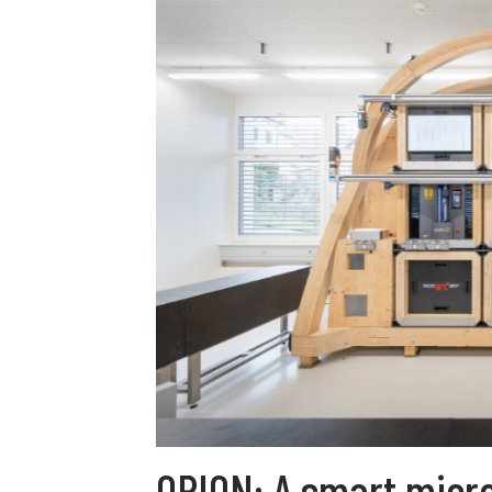
ORION: A smart micro