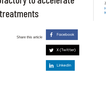
 treatments
Facebook
Share this article
X (Twitter)
Linkedin