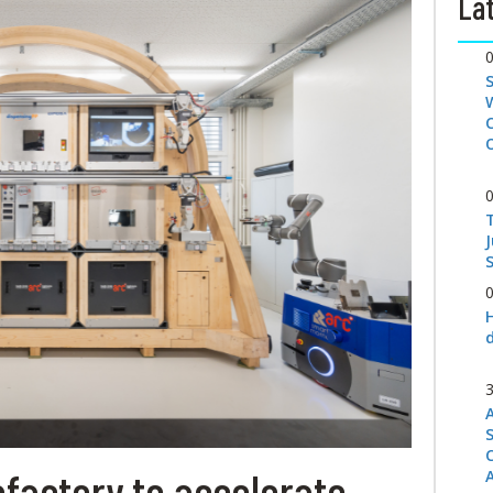
Lat
S
factory to accelerate