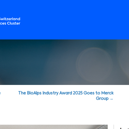
e
The BioAlps Industry Award 2025 Goes to Merck
Group →