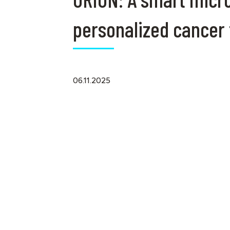
personalized cancer
06.11.2025