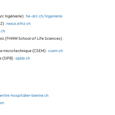
c Ingénierie) :
he-arc.ch/ingenierie
Z) :
nexus.ethz.ch
.ch
 (FHNW School of Life Sciences) :
 de microtechnique (CSEM) :
csem.ch
 (SIPB) :
sipbb.ch
entre-hospitalier-bienne.ch
com