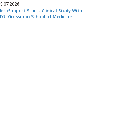
29.07.2026
HeroSupport Starts Clinical Study With
NYU Grossman School of Medicine