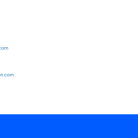
.com
on.com