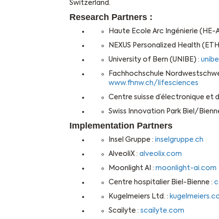
Switzerland.
Research Partners :
Haute Ecole Arc Ingénierie (HE-Ar
NEXUS Personalized Health (ETH
University of Bern (UNIBE) :
unibe
Fachhochschule Nordwestschweiz
www.fhnw.ch/lifesciences
Centre suisse d’électronique et
Swiss Innovation Park Biel/Bienne
Implementation Partners
Insel Gruppe :
inselgruppe.ch
AlveoliX :
alveolix.com
Moonlight AI :
moonlight-ai.com
Centre hospitalier Biel-Bienne :
c
Kugelmeiers Ltd. :
kugelmeiers.
Scailyte :
scailyte.com