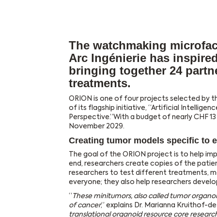
The watchmaking microfac
Arc Ingénierie has inspire
bringing together 24 part
treatments.
ORION is one of four projects selected by t
of its flagship initiative, “Artificial Intelli
Perspective.”With a budget of nearly CHF 13 
November 2029.
Creating tumor models specific to e
The goal of the ORION project is to help im
end, researchers create copies of the patien
researchers to test different treatments, ma
everyone; they also help researchers develo
“
These minitumors, also called tumor organo
of cancer
,” explains Dr. Marianna Kruithof-de
translational organoid resource core research 