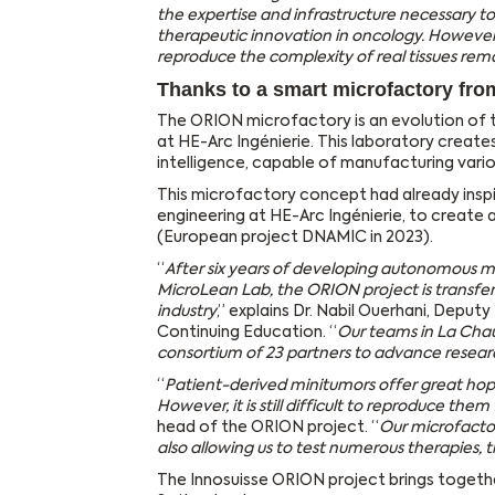
the expertise and infrastructure necessary to
therapeutic innovation in oncology. However
reproduce the complexity of real tissues rem
Thanks to a smart microfactory fro
The ORION microfactory is an evolution of
at HE-Arc Ingénierie. This laboratory creates
intelligence, capable of manufacturing vari
This microfactory concept had already insp
engineering at HE-Arc Ingénierie, to create 
(European project DNAMIC in 2023).
“
After six years of developing autonomous m
MicroLean Lab, the ORION project is transfer
industry
,” explains Dr. Nabil Ouerhani, Depu
Continuing Education. “
Our teams in La Chau
consortium of 23 partners to advance resea
“
Patient-derived minitumors offer great hop
However, it is still difficult to reproduce them
head of the ORION project. “
Our microfactor
also allowing us to test numerous therapies,
The Innosuisse ORION project brings together