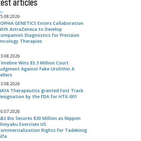
est articles
05.08.2026
SOPHiA GENETICS Enters Collaboration
With AstraZeneca to Develop
Companion Diagnostics for Precision
Oncology Therapies
03.08.2026
Timeline Wins $5.3 Million Court
Judgment Against Fake Urolithin A
ellers
03.08.2026
HAYA Therapeutics granted Fast Track
designation by the FDA for HTX-001
30.07.2026
AB2 Bio Secures $30 Million as Nippon
Shinyaku Exercises US
Commercialization Rights for Tadekinig
Alfa