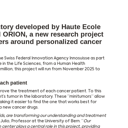
tory developed by Haute Ecole
d ORION, a new research project
ners around personalized cancer
he Swiss Federal Innovation Agency Innosuisse as part
gence in the Life Sciences, from a Human Health
million, this project will run from November 2025 to
ach patient
prove the treatment of each cancer patient. To this
t’s tumor in the laboratory. These “minitumors” allow
king it easier to find the one that works best for
p new cancer drugs.
ids, are transforming our understanding and treatment
 Julio, Professor at the University of Bern. “
Our
center plays a central role in this project, providing