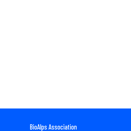
BioAlps Association