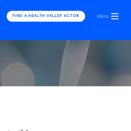
FIND A HEALTH VALLEY ACTOR