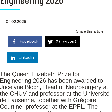
04.02.2026
Share this article
Facebook
X (Twitter)
Linkedin
The Queen Elizabeth Prize for
Engineering 2026 has been awarded to
Jocelyne Bloch, Head of Neurosurgery at
the CHUV and professor at the Université
de Lausanne, together with Grégoire
Courtine, professor at the EPFL. The