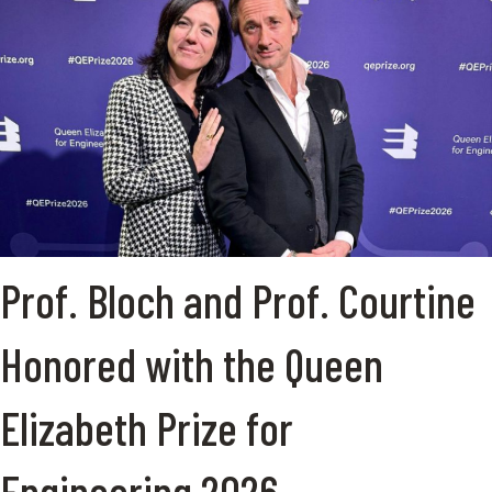
Prof. Bloch and Prof. Courtine
Honored with the Queen
Elizabeth Prize for
Engineering 2026