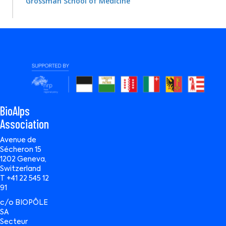
Grossman School of Medicine
BioAlps
Association
Avenue de
Sécheron 15
1202 Geneva,
Switzerland
T +41 22 545 12
91
c/o BIOPÔLE
SA
Secteur