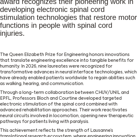
award recognizes their pioneering work in
developing electronic spinal cord
stimulation technologies that restore motor
functions in people with spinal cord
injuries.
The Queen Elizabeth Prize for Engineering honors innovations
that translate engineering excellence into tangible benefits for
humanity. In 2026, nine laureates were recognized for
transformative advances in neural interface technologies, which
have already enabled patients worldwide to regain abilities such
as walking, hearing, and communication.
Through a long-term collaboration between CHUV/UNIL and
EPFL, Professors Bloch and Courtine developed targeted
electronic stimulation of the spinal cord combined with
advanced rehabilitation approaches. Their work reactivates
neural circuits involved in locomotion, opening new therapeutic
pathways for patients living with paralysis.
This achievement reflects the strength of Lausanne’s
translational research ecosystem, where engineering innovation