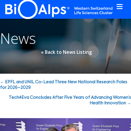
Cookies management panel
News
« Back to News Listing
Posts
← EPFL and UNIL Co-Lead Three New National Research Poles
for 2026–2029
navigation
Tech4Eva Concludes After Five Years of Advancing Women’s
Health Innovation →