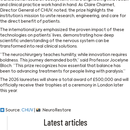
and clinical practice work hand in hand. As Claire Charmet,
Director General of CHUV, noted, the prize highlights the
institution’s mission to unite research, engineering, and care for
the direct benefit of patients.
The international jury emphasized the proven impact of these
technologies on patients’ lives, demonstrating how deep
scientific understanding of the nervous system can be
transformed into real clinical solutions.
“The neurochirurgery teaches humility, while innovation requires
boldness. This journey demanded both,” said Professor Jocelyne
Bloch. “This prize recognizes how essential that balance has
been to advancing treatments for people living with paralysis.”
The 2026 laureates will share a total award of £500,000 and will
officially receive their trophies at a ceremony in London later
this year.
Source:
CHUV
|
.NeuroRestore
Latest articles