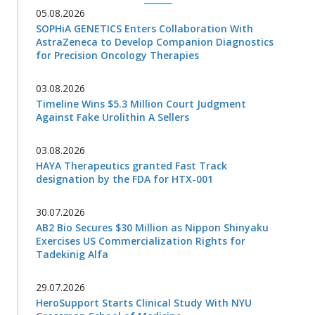
05.08.2026
SOPHiA GENETICS Enters Collaboration With
AstraZeneca to Develop Companion Diagnostics
for Precision Oncology Therapies
03.08.2026
Timeline Wins $5.3 Million Court Judgment
Against Fake Urolithin A Sellers
03.08.2026
HAYA Therapeutics granted Fast Track
designation by the FDA for HTX-001
30.07.2026
AB2 Bio Secures $30 Million as Nippon Shinyaku
Exercises US Commercialization Rights for
Tadekinig Alfa
29.07.2026
HeroSupport Starts Clinical Study With NYU