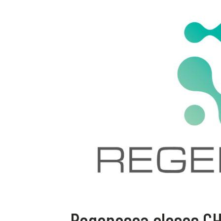
Regenosca closes CHF