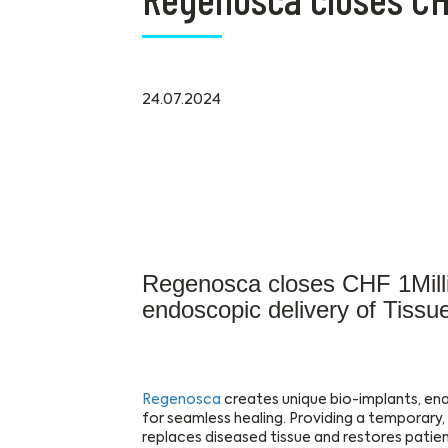
24.07.2024
Regenosca closes CHF 1Milli
endoscopic delivery of Tissu
Regenosca
creates unique bio-implants, ena
for seamless healing. Providing a temporary
replaces diseased tissue and restores patient