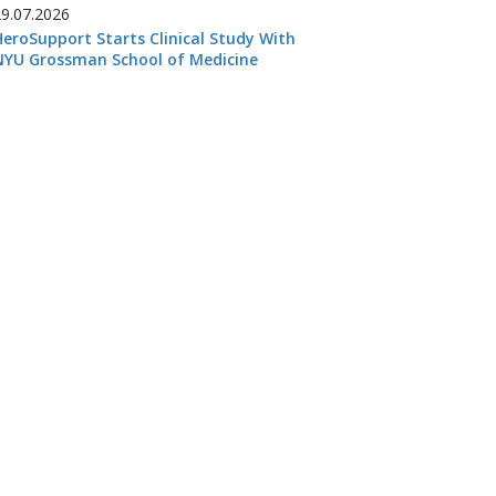
29.07.2026
HeroSupport Starts Clinical Study With
NYU Grossman School of Medicine