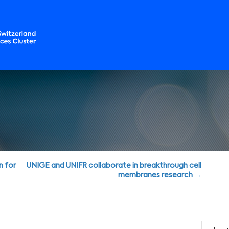
n for
UNIGE and UNIFR collaborate in breakthrough cell
membranes research →