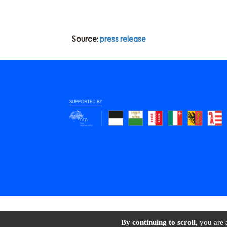
Source:
press release
BioAlps © 2026 All 
By continuing to scroll,
you are a