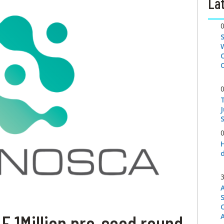
Lat
S
 1Million pre-seed round