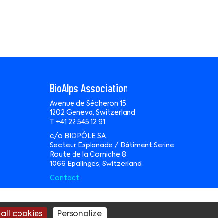
BioAlps Association
Avenue de Sécheron 15
1202 Geneva, Switzerland
T +41 22 545 12 91
c/o BIOPÔLE SA
Secteur Esplanade / Bâtiment Serine
Route de la Corniche 8
1066 Epalinges, Switzerland
Contact
te by
Wavemind Sàrl
all cookies
Personalize