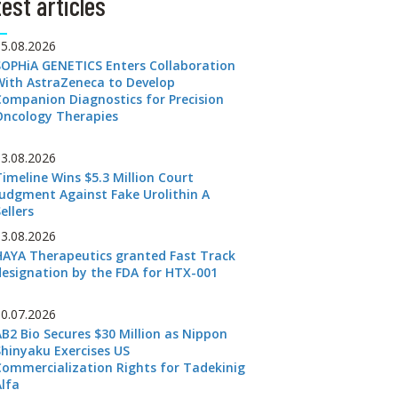
est articles
05.08.2026
SOPHiA GENETICS Enters Collaboration
With AstraZeneca to Develop
Companion Diagnostics for Precision
Oncology Therapies
03.08.2026
Timeline Wins $5.3 Million Court
Judgment Against Fake Urolithin A
ellers
03.08.2026
HAYA Therapeutics granted Fast Track
designation by the FDA for HTX-001
30.07.2026
AB2 Bio Secures $30 Million as Nippon
Shinyaku Exercises US
Commercialization Rights for Tadekinig
Alfa