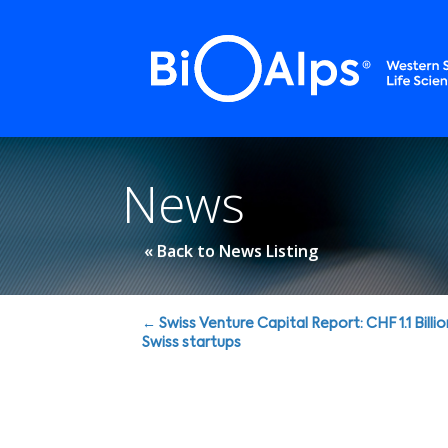
Cookies management panel
News
« Back to News Listing
Posts
← Swiss Venture Capital Report: CHF 1.1 Billio
Swiss startups
navigation