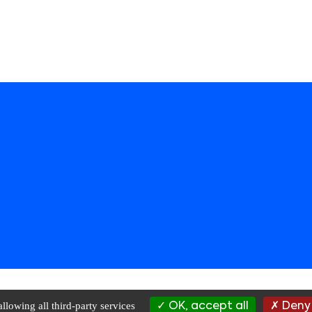
Rights Reserved |
Privacy Policy
|
Terms of Use
|
Data Management
| websi
llowing all third-party services
OK, accept all
Deny 