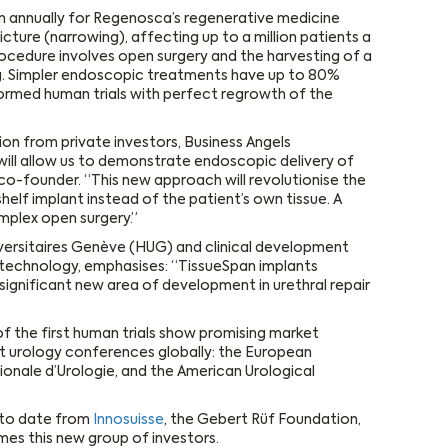
on annually for Regenosca’s regenerative medicine
tricture (narrowing), affecting up to a million patients a
rocedure involves open surgery and the harvesting of a
ng. Simpler endoscopic treatments have up to 80%
ormed human trials with perfect regrowth of the
ion from private investors, Business Angels
 will allow us to demonstrate endoscopic delivery of
co-founder. “This new approach will revolutionise the
helf implant instead of the patient’s own tissue. A
plex open surgery.”
niversitaires Genève (HUG) and clinical development
technology, emphasises: “TissueSpan implants
significant new area of development in urethral repair
f the first human trials show promising market
st urology conferences globally: the European
ionale d’Urologie, and the American Urological
 to date from
Innosuisse
, the Gebert Rüf Foundation,
es this new group of investors.