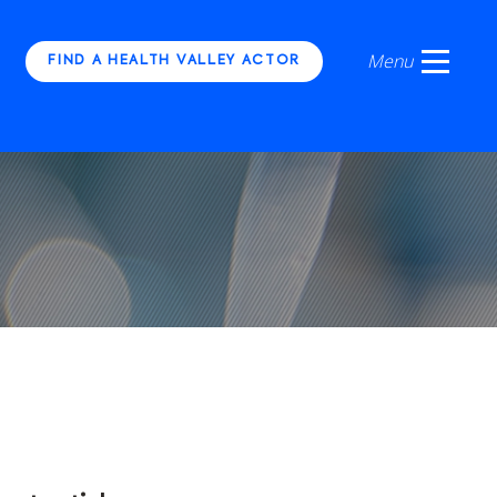
FIND A HEALTH VALLEY ACTOR