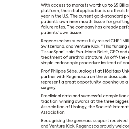
With access to markets worth up to $5 Billi
platform, the initial application is urethral s
year in the U.S. The current gold-standard p
patient’s own inner mouth tissue for grafti
failure rates. The company has already perf
patients’ own tissue.
Regenosca has successfully raised CHF 1 Mill
Switzerland, and Venture Kick. “This funding
TissueSpan”, said Eva-Maria Balet, CEO and 
treatment of urethral stricture. An off-the-s
simple endoscopic procedure instead of com
Prof Philippe Sèbe, urologist at Hôpitaux U
partner with Regenosca on the endoscopic 
represent a great opportunity, opening up a 
surgery.”
Preclinical data and successful completion o
traction, winning awards at the three bigge
Association of Urology, the Société Internat
Association.
Recognising the generous support received
and Venture Kick, Regenosca proudly welcom