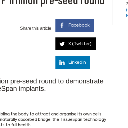
Facebook
Share this article
X (Twitter)
Linkedin
on pre-seed round to demonstrate
eSpan implants.
bling the body to attract and organise its own cells
, naturally absorbed bridge, the TissueSpan technology
s to full health.