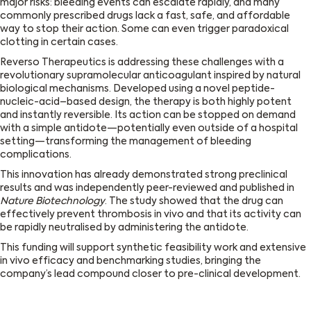
major risks: bleeding events can escalate rapidly, and many
commonly prescribed drugs lack a fast, safe, and affordable
way to stop their action. Some can even trigger paradoxical
clotting in certain cases.
Reverso Therapeutics is addressing these challenges with a
revolutionary supramolecular anticoagulant inspired by natural
biological mechanisms. Developed using a novel peptide-
nucleic-acid–based design, the therapy is both highly potent
and instantly reversible. Its action can be stopped on demand
with a simple antidote—potentially even outside of a hospital
setting—transforming the management of bleeding
complications.
This innovation has already demonstrated strong preclinical
results and was independently peer-reviewed and published in
Nature Biotechnology
. The study showed that the drug can
effectively prevent thrombosis in vivo and that its activity can
be rapidly neutralised by administering the antidote.
This funding will support synthetic feasibility work and extensive
in vivo efficacy and benchmarking studies, bringing the
company’s lead compound closer to pre-clinical development.