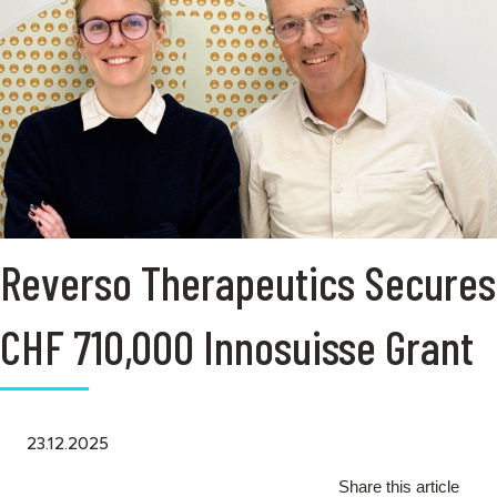
Reverso Therapeutics Secures
CHF 710,000 Innosuisse Grant
23.12.2025
Share this article