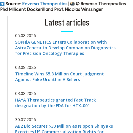
Source:
Reverso Therapeutics
|
© Reverso Therapeutics.
Phd Millicent Dockerill and Prof. Nicolas Winssinger
Latest articles
05.08.2026
SOPHiA GENETICS Enters Collaboration With
AstraZeneca to Develop Companion Diagnostics
for Precision Oncology Therapies
03.08.2026
Timeline Wins $5.3 Million Court Judgment
Against Fake Urolithin A Sellers
03.08.2026
HAYA Therapeutics granted Fast Track
designation by the FDA for HTX-001
30.07.2026
AB2 Bio Secures $30 Million as Nippon Shinyaku
Exercises US Commercialization Rights for