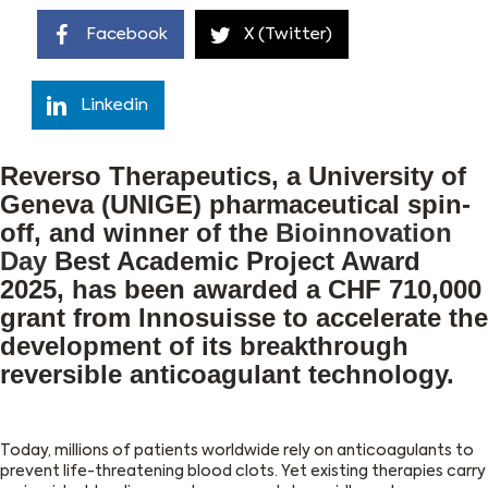
Facebook
X (Twitter)
Linkedin
Reverso Therapeutics, a University of
Geneva (UNIGE) pharmaceutical spin-
off, and winner of the
Bioinnovation
Day
Best Academic Project Award
2025, has been awarded a CHF 710,000
grant from Innosuisse to accelerate the
development of its breakthrough
reversible anticoagulant technology.
Today, millions of patients worldwide rely on anticoagulants to
prevent life-threatening blood clots. Yet existing therapies carry