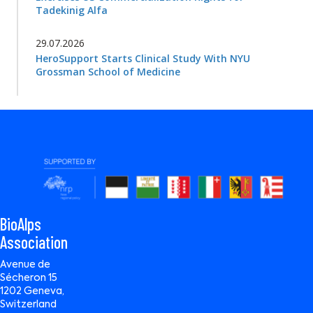
Tadekinig Alfa
29.07.2026
HeroSupport Starts Clinical Study With NYU
Grossman School of Medicine
BioAlps
Association
Avenue de
Sécheron 15
1202 Geneva,
Switzerland