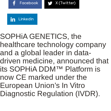
Facebook
X (Twitter)
Linkedin
SOPHiA GENETICS, the
healthcare technology company
and a global leader in data-
driven medicine, announced that
its SOPHiA DDM™ Platform is
now CE marked under the
European Union’s In Vitro
Diagnostic Regulation (IVDR).