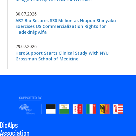
30.07.2026
AB2 Bio Secures $30 Million as Nippon Shinyaku
Exercises US Commercialization Rights for
Tadekinig Alfa
29.07.2026
HeroSupport Starts Clinical Study With NYU
Grossman School of Medicine
BioAlps
Association