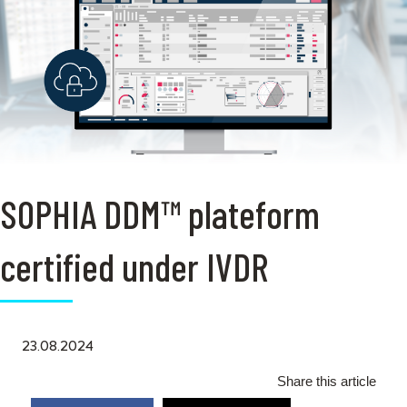
SOPHIA DDM™ plateform
certified under IVDR
23.08.2024
Share this article