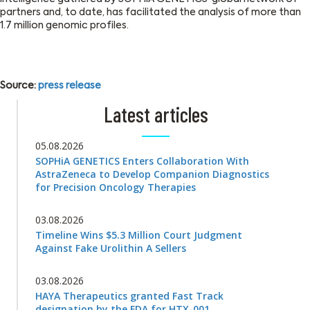
partners and, to date, has facilitated the analysis of more than
1.7 million genomic profiles.
Source:
press release
Latest articles
05.08.2026
SOPHiA GENETICS Enters Collaboration With
AstraZeneca to Develop Companion Diagnostics
for Precision Oncology Therapies
03.08.2026
Timeline Wins $5.3 Million Court Judgment
Against Fake Urolithin A Sellers
03.08.2026
HAYA Therapeutics granted Fast Track
designation by the FDA for HTX-001