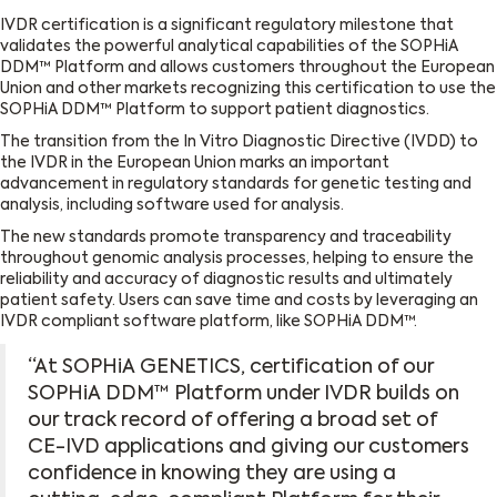
IVDR certification is a significant regulatory milestone that
validates the powerful analytical capabilities of the SOPHiA
DDM™ Platform and allows customers throughout the European
Union and other markets recognizing this certification to use the
SOPHiA DDM™ Platform to support patient diagnostics.
The transition from the In Vitro Diagnostic Directive (IVDD) to
the IVDR in the European Union marks an important
advancement in regulatory standards for genetic testing and
analysis, including software used for analysis.
The new standards promote transparency and traceability
throughout genomic analysis processes, helping to ensure the
reliability and accuracy of diagnostic results and ultimately
patient safety. Users can save time and costs by leveraging an
IVDR compliant software platform, like SOPHiA DDM™.
“At SOPHiA GENETICS, certification of our
SOPHiA DDM™ Platform under IVDR builds on
our track record of offering a broad set of
CE-IVD applications and giving our customers
confidence in knowing they are using a