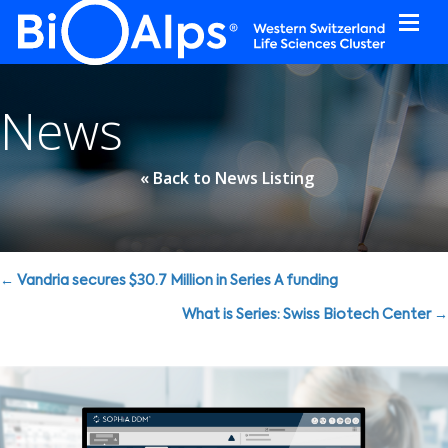
Cookies management panel
News
« Back to News Listing
Posts
← Vandria secures $30.7 Million in Series A funding
navigation
What is Series: Swiss Biotech Center →