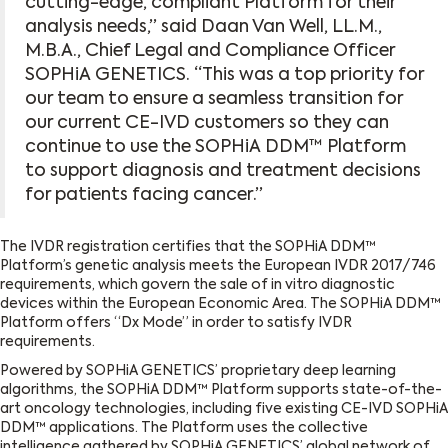
cutting-edge, compliant Platform for their
analysis needs,” said Daan Van Well, LL.M.,
M.B.A., Chief Legal and Compliance Officer
SOPHiA GENETICS. “This was a top priority for
our team to ensure a seamless transition for
our current CE-IVD customers so they can
continue to use the SOPHiA DDM™ Platform
to support diagnosis and treatment decisions
for patients facing cancer.”
The IVDR registration certifies that the SOPHiA DDM™
Platform’s genetic analysis meets the European IVDR 2017/746
requirements, which govern the sale of in vitro diagnostic
devices within the European Economic Area. The SOPHiA DDM™
Platform offers “Dx Mode” in order to satisfy IVDR
requirements.
Powered by SOPHiA GENETICS’ proprietary deep learning
algorithms, the SOPHiA DDM™ Platform supports state-of-the-
art oncology technologies, including five existing CE-IVD SOPHiA
DDM™ applications. The Platform uses the collective
intelligence gathered by SOPHiA GENETICS’ global network of