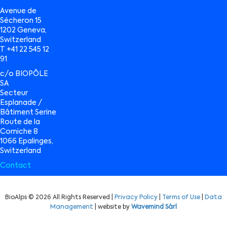
Avenue de
Sécheron 15
1202 Geneva,
Switzerland
T +41 22 545 12
91
c/o BIOPÔLE
SA
Secteur
Esplanade /
Bâtiment Serine
Route de la
Corniche 8
1066 Epalinges,
Switzerland
Contact
BioAlps © 2026 All Rights Reserved |
Privacy Policy
|
Terms of Use
|
Data
Management
| website by
Wavemind Sàrl