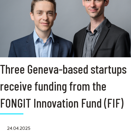
Three Geneva-based startups
receive funding from the
FONGIT Innovation Fund (FIF)
24.04.2025