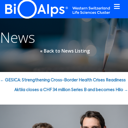
Cookies management panel
News
« Back to News Listing
Posts
← GESICA: Strengthening Cross-Border Health Crises Readiness
navigation
Aktiia closes a CHF 34 million Series B and becomes Hilo →