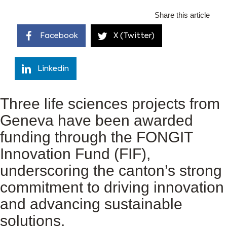
Share this article
Facebook
X (Twitter)
Linkedin
Three life sciences projects from
Geneva have been awarded
funding through the FONGIT
Innovation Fund (FIF),
underscoring the canton’s strong
commitment to driving innovation
and advancing sustainable
solutions.