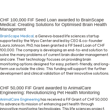
CHF 100,000 FIF Seed Loan awarded to BrainScape
Medical: Creating Solutions for Optimised Brain Health
Management
BrainScape Medical
, a Geneva-based life sciences startup
supported by the Wyss Center and led by CEO & co-founder
Laura Johnson, PhD, has been granted a FIF Seed Loan of CHF
100,000. The company is developing an end-to-end solution to
solve the many problems of current brain disorder management
and care. Their technology focuses on providing brain
monitoring options designed for easy, patient-friendly, and long-
term use outside the clinic. This funding will support the further
development and clinical validation of their innovative solutions.
CHF 50,000 FIF Grant awarded to AnimalCare
Engineering: Revolutionizing Pet Health Monitoring
AnimalCare Engineering
has received a FIF Grant of CHF 50,000
to advance its mission of enhancing pet health through
innovative monitoring technologies. This life sciences project,