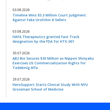
03.08.2026
Timeline Wins $5.3 Million Court Judgment
Against Fake Urolithin A Sellers
03.08.2026
HAYA Therapeutics granted Fast Track
designation by the FDA for HTX-001
30.07.2026
AB2 Bio Secures $30 Million as Nippon Shinyaku
Exercises US Commercialization Rights for
Tadekinig Alfa
29.07.2026
HeroSupport Starts Clinical Study With NYU
Grossman School of Medicine