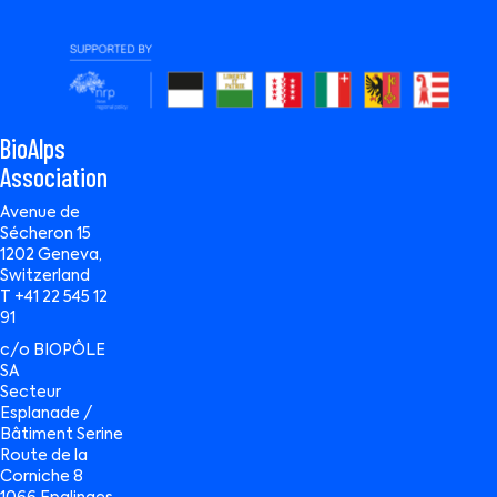
BioAlps
Association
Avenue de
Sécheron 15
1202 Geneva,
Switzerland
T +41 22 545 12
91
c/o BIOPÔLE
SA
Secteur
Esplanade /
Bâtiment Serine
Route de la
Corniche 8