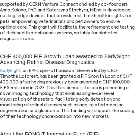
supported by CERN Venture Connect and led by co-founders
Anna Kolano, PhD and Katarzyna Stachyra, MEng, is developing
cutting-edge devices that provide real-time health insights for
pets, empowering veterinarians and pet owners to ensure
optimal care. This grant will facilitate the refinement and testing
of their health monitoring systems, notably for diabetes
diagnosis in pets.
CHF 400,000 FIF Growth Loan awarded to EarlySight:
Advancing Retinal Disease Diagnostics
EarlySight
, an EPFL spin-off based in Geneva led by CEO
Timothé Laforest, has been granted a FIF Growth Loan of CHF
400,000 after having previously been awarded a CHF 100,000
FIF Seed Loan in 2023. This life sciences startup is pioneering a
novel imaging technology that enables single-cell level
visualization of the retina, facilitating early detection and
monitoring of retinal diseases such as age-related macular
degeneration and glaucoma. This funding will support the scaling
of their technology and expansion into new markets.
About the FONGIT Innovation Fund (FIF)