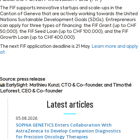
The FIF supports innovative startups and scale-ups in the
Canton of Geneva that are actively working towards the United
Nations Sustainable Development Goals (SDGs). Entrepreneurs
can apply for three types of financing: the FIF Grant (up to CHF
50,000), the FIF Seed Loan (up to CHF 100,000), and the FIF
Growth Loan (up to CHF 400,000).
The next FIF application deadline is 21 May.
Learn more and apply
at
.
Source: press release
:EarlySight: Mathieu Kunzi, CTO & Co-founder, and Timothé
Laforest, CEO & Co-founder
Latest articles
05.08.2026
SOPHiA GENETICS Enters Collaboration With
AstraZeneca to Develop Companion Diagnostics
for Precision Oncology Therapies