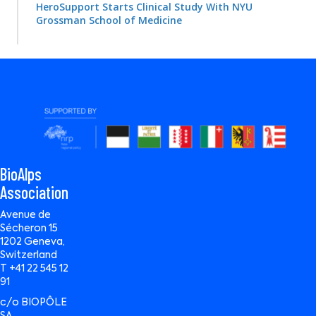
HeroSupport Starts Clinical Study With NYU
Grossman School of Medicine
BioAlps
Association
Avenue de
Sécheron 15
1202 Geneva,
Switzerland
T +41 22 545 12
91
c/o BIOPÔLE