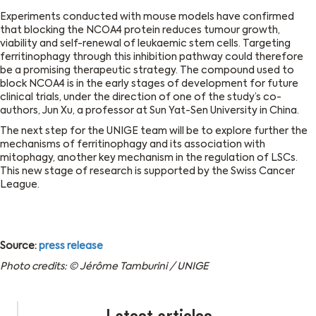
Experiments conducted with mouse models have confirmed
that blocking the NCOA4 protein reduces tumour growth,
viability and self-renewal of leukaemic stem cells. Targeting
ferritinophagy through this inhibition pathway could therefore
be a promising therapeutic strategy. The compound used to
block NCOA4 is in the early stages of development for future
clinical trials, under the direction of one of the study’s co-
authors, Jun Xu, a professor at Sun Yat-Sen University in China.
The next step for the UNIGE team will be to explore further the
mechanisms of ferritinophagy and its association with
mitophagy, another key mechanism in the regulation of LSCs.
This new stage of research is supported by the Swiss Cancer
League.
Source:
press release
Photo credits: © Jérôme Tamburini / UNIGE