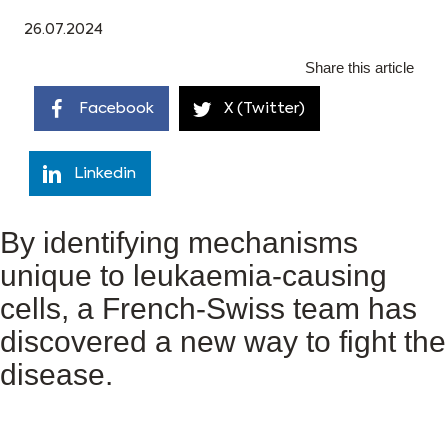
26.07.2024
Share this article
Facebook
X (Twitter)
Linkedin
By identifying mechanisms
unique to leukaemia-causing
cells, a French-Swiss team has
discovered a new way to fight the
disease.