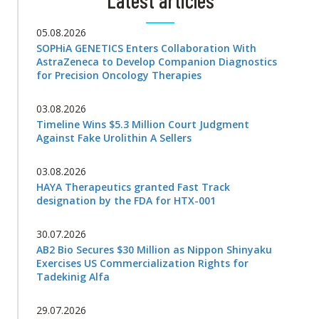
Latest articles
05.08.2026
SOPHiA GENETICS Enters Collaboration With
AstraZeneca to Develop Companion Diagnostics
for Precision Oncology Therapies
03.08.2026
Timeline Wins $5.3 Million Court Judgment
Against Fake Urolithin A Sellers
03.08.2026
HAYA Therapeutics granted Fast Track
designation by the FDA for HTX-001
30.07.2026
AB2 Bio Secures $30 Million as Nippon Shinyaku
Exercises US Commercialization Rights for
Tadekinig Alfa
29.07.2026