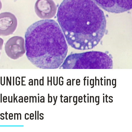
UNIGE and HUG are fighting
leukaemia by targeting its
stem cells