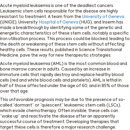
Acute myeloid leukaemia is one of the deadliest cancers.
Leukaemic stem cells responsible for the disease are highly
resistant to treatment. A team from the
University of Geneva
(UNIGE), University
Hospital of Geneva
(HUG), and Inserm has
made a breakthrough by identifying some of the genetic and
energetic characteristics of these stem cells, notably a specific
iron utilisation process. This process could be blocked, leading to
the death or weakening of these stem cells without affecting
healthy cells. These results, published in Science Translational
Medicine, pave the way for new therapeutic strategies.
Acute myeloid leukaemia (AML) is the most common blood and
bone marrow cancer in adults. Caused by an increase in
immature cells that rapidly destroy and replace healthy blood
cells (red and white blood cells and platelets), AML is lethal in
half of those affected under the age of 60, and in 85% of those
over that age.
This unfavorable prognosis may be due to the presence of so-
called ‘‘dormant’’ or ‘‘quiescent’’ leukaemic stem cells (LSCs),
which evade chemotherapy. Often invisible, these cells can
‘‘wake up’’ and reactivate the disease after an apparently
successful course of treatment. Developing therapies that
target these cells is therefore a major research challenge.