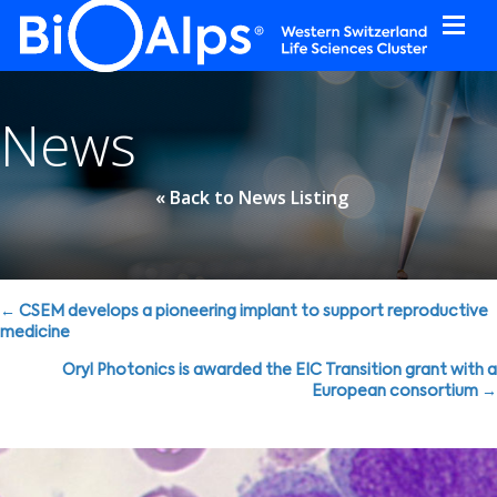
Cookies management panel
News
« Back to News Listing
Posts
← CSEM develops a pioneering implant to support reproductive
medicine
navigation
Oryl Photonics is awarded the EIC Transition grant with a
European consortium →