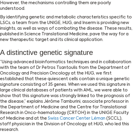
However, the mechanisms controlling them are poorly
understood.
By identifying genetic and metabolic characteristics specific to
LSCs, a team from the UNIGE, HUG, and Inserm is providing new
insights, as well as ways of combating the disease. These results,
published in Science Translational Medicine, pave the way for a
new therapeutic target and its clinical application.
A distinctive genetic signature
‘‘Using advanced bioinformatics techniques and in collaboration
with the team of Dr Petros Tsantoulis from the Department of
Oncology and Precision Oncology at the HUG, we first
established that these quiescent cells contain a unique genetic
signature consisting of 35 genes. When we used this signature in
large clinical databases of patients with AML, we were able to
show that this signature was strongly linked to the prognosis of
the disease,’’ explains Jérôme Tamburini, associate professor in
the Department of Medicine and the Centre for Translational
Research in Onco-haematology (CRTOH) in the UNIGE Faculty
of Medicine and at the
Swiss Cancer Center Léman
(SCCL),
staff physician in the Division of Oncology at HUG, who led this
research
.