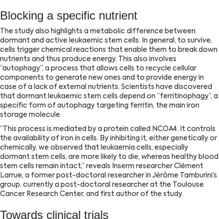
Blocking a specific nutrient
The study also highlights a metabolic difference between
dormant and active leukaemic stem cells. In general, to survive,
cells trigger chemical reactions that enable them to break down
nutrients and thus produce energy. This also involves
‘‘autophagy’’, a process that allows cells to recycle cellular
components to generate new ones and to provide energy in
case of a lack of external nutrients. Scientists have discovered
that dormant leukaemic stem cells depend on ‘‘ferritinophagy’’, a
specific form of autophagy targeting ferritin, the main iron
storage molecule.
‘‘This process is mediated by a protein called NCOA4. It controls
the availability of iron in cells. By inhibiting it, either genetically or
chemically, we observed that leukaemia cells, especially
dormant stem cells, are more likely to die, whereas healthy blood
stem cells remain intact,’’ reveals Inserm researcher Clément
Larrue, a former post-doctoral researcher in Jérôme Tamburini’s
group, currently a post-doctoral researcher at the Toulouse
Cancer Research Center, and first author of the study.
Towards clinical trials