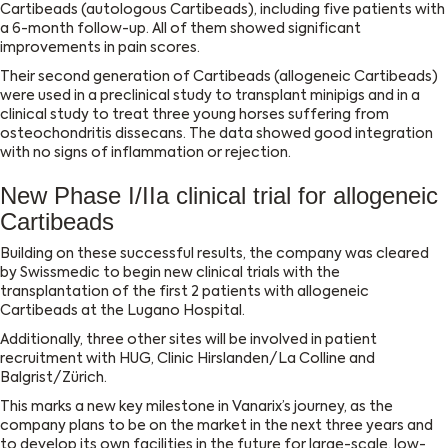
Cartibeads (autologous Cartibeads), including five patients with
a 6-month follow-up. All of them showed significant
improvements in pain scores.
Their second generation of Cartibeads (allogeneic Cartibeads)
were used in a preclinical study to transplant minipigs and in a
clinical study to treat three young horses suffering from
osteochondritis dissecans. The data showed good integration
with no signs of inflammation or rejection.
New Phase I/IIa clinical trial for allogeneic
Cartibeads
Building on these successful results, the company was cleared
by Swissmedic to begin new clinical trials with the
transplantation of the first 2 patients with allogeneic
Cartibeads at the Lugano Hospital.
Additionally, three other sites will be involved in patient
recruitment with HUG, Clinic Hirslanden/La Colline and
Balgrist/Zürich.
This marks a new key milestone in Vanarix’s journey, as the
company plans to be on the market in the next three years and
to develop its own facilities in the future for large-scale, low-