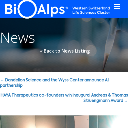
Cookies management panel
News
« Back to News Listing
Posts
← Dandelion Science and the Wyss Center announce AI
partnership
navigation
HAYA Therapeutics co-founders win inaugural Andreas & Thomas
Struengmann Award →