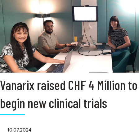
Vanarix raised CHF 4 Million to
begin new clinical trials
10.07.2024