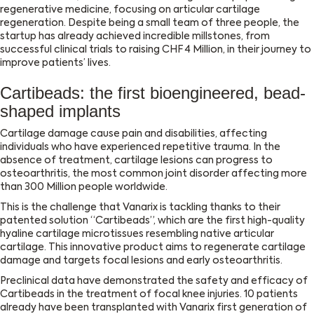
regenerative medicine, focusing on articular cartilage
regeneration. Despite being a small team of three people, the
startup has already achieved incredible millstones, from
successful clinical trials to raising CHF 4 Million, in their journey to
improve patients’ lives.
Cartibeads: the first bioengineered, bead-
shaped implants
Cartilage damage cause pain and disabilities, affecting
individuals who have experienced repetitive trauma. In the
absence of treatment, cartilage lesions can progress to
osteoarthritis, the most common joint disorder affecting more
than 300 Million people worldwide.
This is the challenge that Vanarix is tackling thanks to their
patented solution “Cartibeads”, which are the first high-quality
hyaline cartilage microtissues resembling native articular
cartilage. This innovative product aims to regenerate cartilage
damage and targets focal lesions and early osteoarthritis.
Preclinical data have demonstrated the safety and efficacy of
Cartibeads in the treatment of focal knee injuries. 10 patients
already have been transplanted with Vanarix first generation of