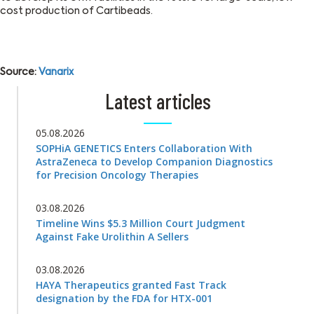
cost production of Cartibeads.
Source:
Vanarix
Latest articles
05.08.2026
SOPHiA GENETICS Enters Collaboration With
AstraZeneca to Develop Companion Diagnostics
for Precision Oncology Therapies
03.08.2026
Timeline Wins $5.3 Million Court Judgment
Against Fake Urolithin A Sellers
03.08.2026
HAYA Therapeutics granted Fast Track
designation by the FDA for HTX-001