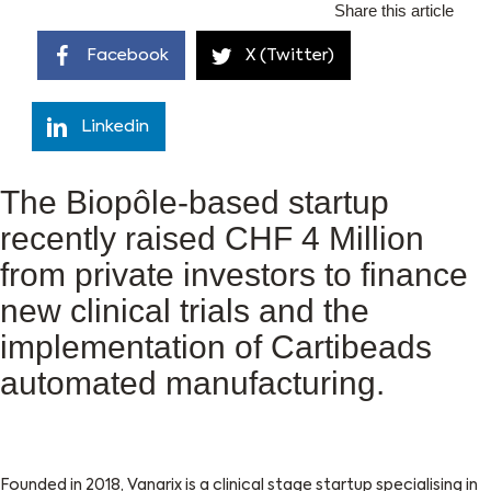
Share this article
Facebook
X (Twitter)
Linkedin
The Biopôle-based startup
recently raised CHF 4 Million
from private investors to finance
new clinical trials and the
implementation of Cartibeads
automated manufacturing.
Founded in 2018, Vanarix is a clinical stage startup specialising in