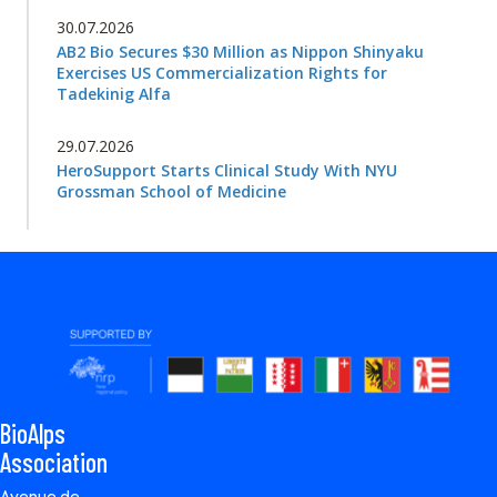
30.07.2026
AB2 Bio Secures $30 Million as Nippon Shinyaku
Exercises US Commercialization Rights for
Tadekinig Alfa
29.07.2026
HeroSupport Starts Clinical Study With NYU
Grossman School of Medicine
BioAlps
Association