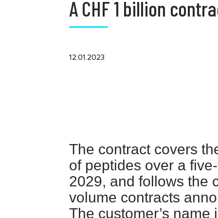
A CHF 1 billion cont
12.01.2023
The contract covers th
of peptides over a five
2029, and follows the 
volume contracts ann
The customer’s name i