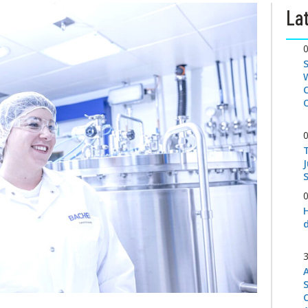
Lat
S