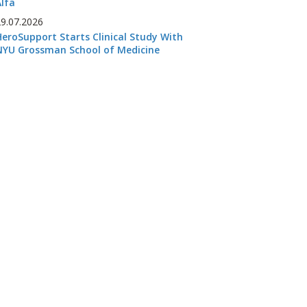
Alfa
29.07.2026
HeroSupport Starts Clinical Study With
NYU Grossman School of Medicine