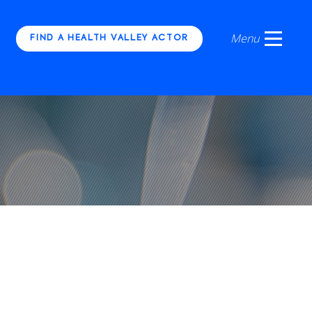
FIND A HEALTH VALLEY ACTOR