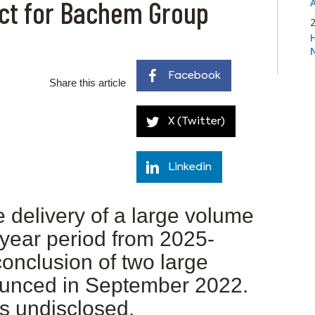
ract for Bachem Group
Facebook
Share this article
X (Twitter)
Linkedin
e delivery of a large volume
-year period from 2025-
conclusion of two large
ounced in September 2022.
s undisclosed.