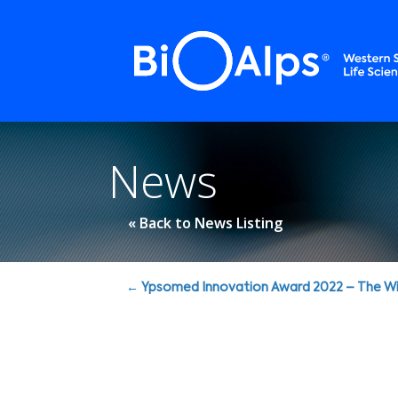
Cookies management panel
News
« Back to News Listing
Posts
← Ypsomed Innovation Award 2022 – The Wi
navigation