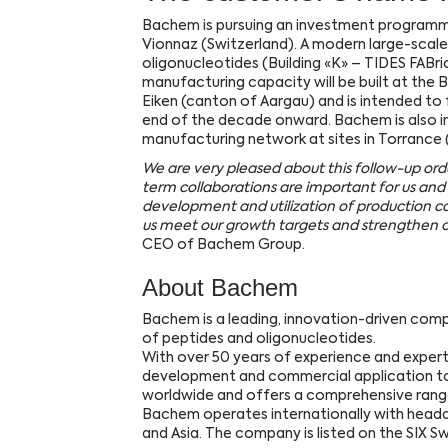
Bachem is pursuing an investment programme 
Vionnaz (Switzerland). A modern large-scale
oligonucleotides (Building «K» – TIDES FABri
manufacturing capacity will be built at the B
Eiken (canton of Aargau) and is intended to
end of the decade onward. Bachem is also in
manufacturing network at sites in Torrance (
We are very pleased about this follow-up or
term collaborations are important for us and 
development and utilization of production cap
us meet our growth targets and strengthen ou
CEO of Bachem Group.
About Bachem
Bachem is a leading, innovation-driven com
of peptides and oligonucleotides.
With over 50 years of experience and expert
development and commercial application t
worldwide and offers a comprehensive range
Bachem operates internationally with headqu
and Asia. The company is listed on the SIX S