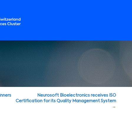
nners
Neurosoft Bioelectronics receives ISO
Certification for its Quality Management System
→