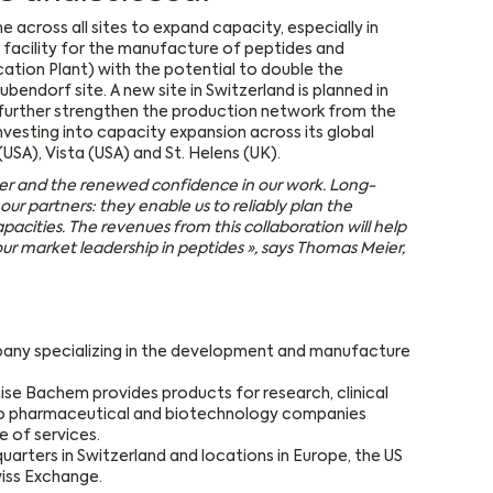
across all sites to expand capacity, especially in
 facility for the manufacture of peptides and
cation Plant) with the potential to double the
ubendorf site. A new site in Switzerland is planned in
 further strengthen the production network from the
vesting into capacity expansion across its global
USA), Vista (USA) and St. Helens (UK).
der and the renewed confidence in our work. Long-
our partners: they enable us to reliably plan the
acities. The revenues from this collaboration will help
r market leadership in peptides », says
Thomas Meier,
pany specializing in the development and manufacture
ise Bachem provides products for research, clinical
o pharmaceutical and biotechnology companies
 of services.
arters in Switzerland and locations in Europe, the US
wiss Exchange.