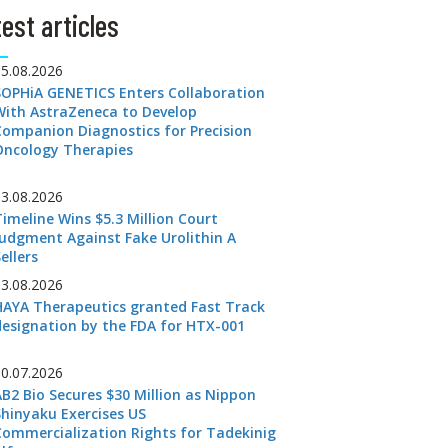
est articles
05.08.2026
SOPHiA GENETICS Enters Collaboration
With AstraZeneca to Develop
Companion Diagnostics for Precision
Oncology Therapies
03.08.2026
Timeline Wins $5.3 Million Court
Judgment Against Fake Urolithin A
ellers
03.08.2026
HAYA Therapeutics granted Fast Track
designation by the FDA for HTX-001
30.07.2026
AB2 Bio Secures $30 Million as Nippon
Shinyaku Exercises US
Commercialization Rights for Tadekinig