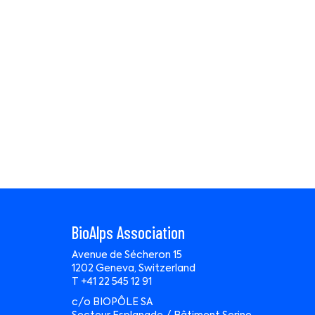
BioAlps Association
Avenue de Sécheron 15
1202 Geneva, Switzerland
T +41 22 545 12 91
c/o BIOPÔLE SA