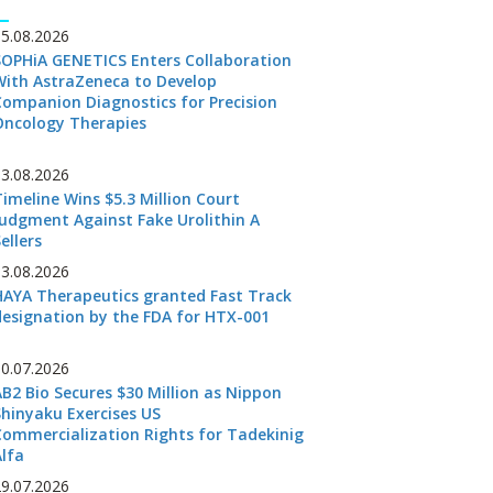
05.08.2026
SOPHiA GENETICS Enters Collaboration
With AstraZeneca to Develop
Companion Diagnostics for Precision
Oncology Therapies
03.08.2026
Timeline Wins $5.3 Million Court
Judgment Against Fake Urolithin A
ellers
03.08.2026
HAYA Therapeutics granted Fast Track
designation by the FDA for HTX-001
30.07.2026
AB2 Bio Secures $30 Million as Nippon
Shinyaku Exercises US
Commercialization Rights for Tadekinig
Alfa
29.07.2026