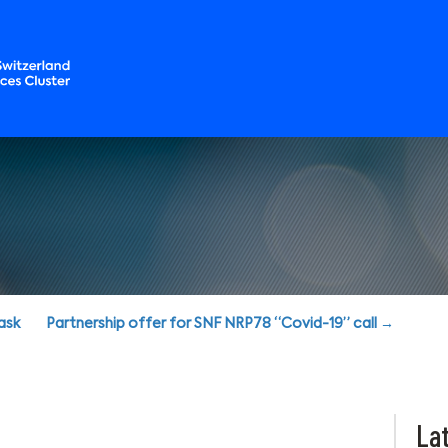
ask
Partnership offer for SNF NRP78 “Covid-19” call →
Lat