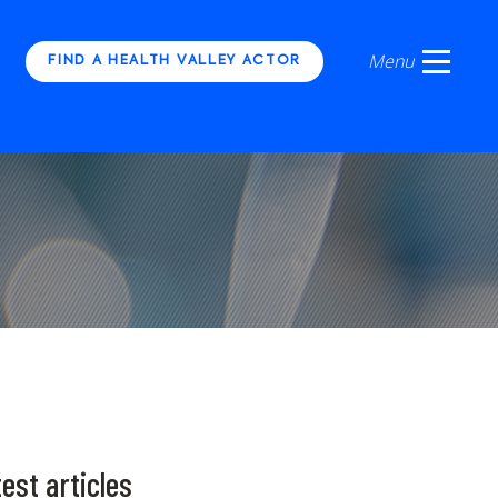
FIND A HEALTH VALLEY ACTOR
est articles