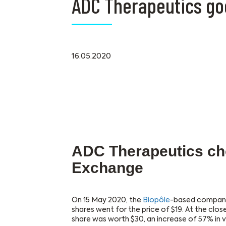
ADC Therapeutics go
16.05.2020
ADC Therapeutics ch
Exchange
On 15 May 2020, the
Biopôle
-based compan
shares went for the price of $19. At the clos
share was worth $30, an increase of 57% in v