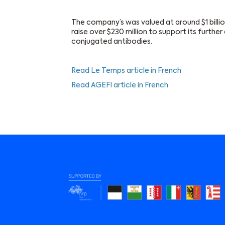
The company’s was valued at around $1 billi
raise over $230 million to support its furth
conjugated antibodies.
Read Le Temps article in French
Read AGEFI article in French