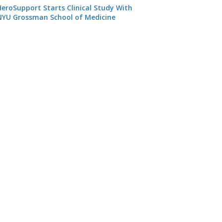
HeroSupport Starts Clinical Study With
NYU Grossman School of Medicine