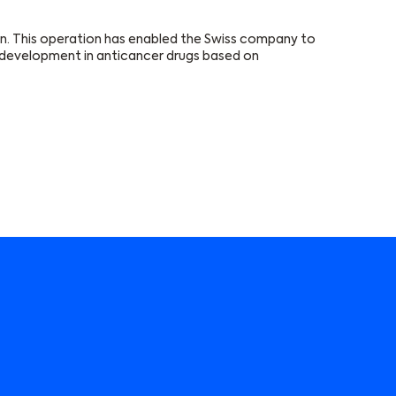
on. This operation has enabled the Swiss company to
er development in anticancer drugs based on