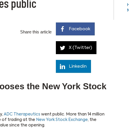
es public
Facebook
Share this article
X (Twitter)
Linkedin
ooses the New York Stock
y,
ADC Therapeutics
went public. More than 14 million
e of trading at the
New York Stock Exchange
, the
alue since the opening.