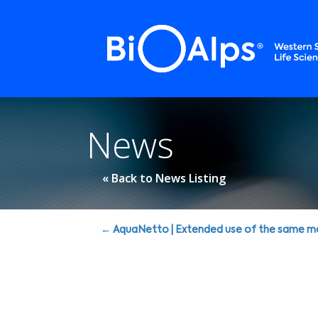
Cookies management panel
News
« Back to News Listing
Posts
← AquaNetto | Extended use of the same m
navigation