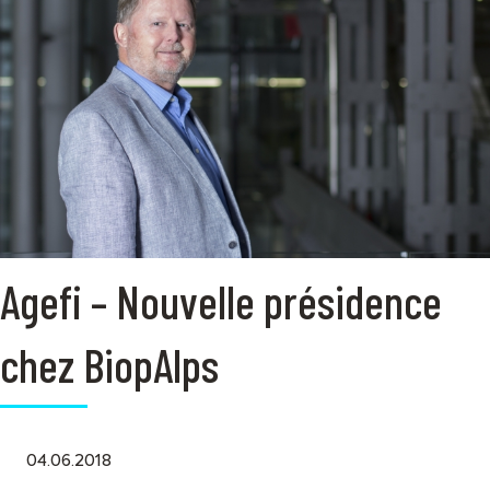
Agefi – Nouvelle présidence
chez BiopAlps
04.06.2018