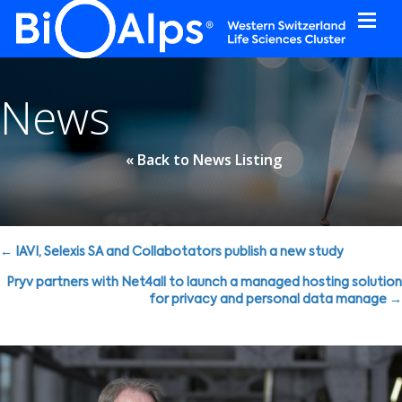
Cookies management panel
News
« Back to News Listing
Posts
← IAVI, Selexis SA and Collabotators publish a new study
navigation
Pryv partners with Net4all to launch a managed hosting solution
for privacy and personal data manage →