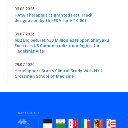
03.08.2026
HAYA Therapeutics granted Fast Track
designation by the FDA for HTX-001
30.07.2026
AB2 Bio Secures $30 Million as Nippon Shinyaku
Exercises US Commercialization Rights for
Tadekinig Alfa
29.07.2026
HeroSupport Starts Clinical Study With NYU
Grossman School of Medicine