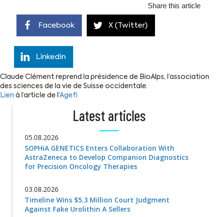
Share this article
Facebook
X (Twitter)
Linkedin
Claude Clément reprend la présidence de BioAlps, l’association
des sciences de la vie de Suisse occidentale.
Lien
à l’article de l’
Agefi
Latest articles
05.08.2026
SOPHiA GENETICS Enters Collaboration With
AstraZeneca to Develop Companion Diagnostics
for Precision Oncology Therapies
03.08.2026
Timeline Wins $5.3 Million Court Judgment
Against Fake Urolithin A Sellers