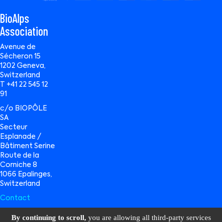
BioAlps
Association
Avenue de
Sécheron 15
1202 Geneva,
Switzerland
T +41 22 545 12
91
c/o BIOPÔLE
SA
Secteur
Esplanade /
Bâtiment Serine
Route de la
Corniche 8
1066 Epalinges,
Switzerland
Contact
By continuing to scroll,
you are allowing all third-party services