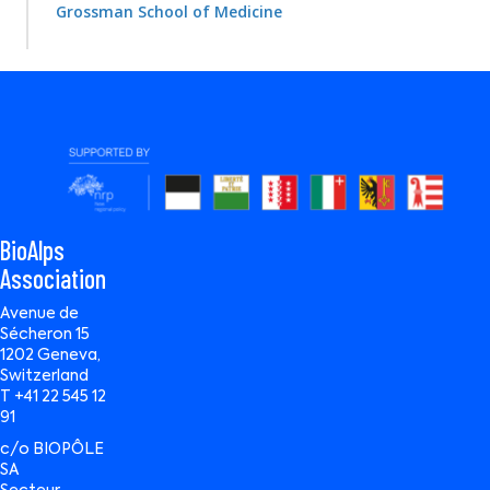
Grossman School of Medicine
BioAlps
Association
Avenue de
Sécheron 15
1202 Geneva,
Switzerland
T +41 22 545 12
91
c/o BIOPÔLE
SA