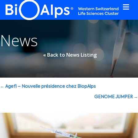
Cookies management panel
News
« Back to News Listing
Posts
← Agefi – Nouvelle présidence chez BiopAlps
navigation
GENOME JUMPER →