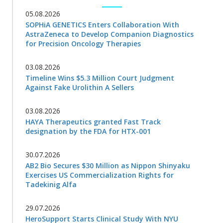
05.08.2026
SOPHiA GENETICS Enters Collaboration With
AstraZeneca to Develop Companion Diagnostics
for Precision Oncology Therapies
03.08.2026
Timeline Wins $5.3 Million Court Judgment
Against Fake Urolithin A Sellers
03.08.2026
HAYA Therapeutics granted Fast Track
designation by the FDA for HTX-001
30.07.2026
AB2 Bio Secures $30 Million as Nippon Shinyaku
Exercises US Commercialization Rights for
Tadekinig Alfa
29.07.2026
HeroSupport Starts Clinical Study With NYU