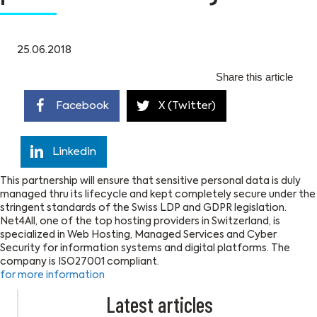
25.06.2018
Share this article
Facebook
X (Twitter)
Linkedin
This partnership will ensure that sensitive personal data is duly
managed thru its lifecycle and kept completely secure under the
stringent standards of the Swiss LDP and GDPR legislation.
Net4All, one of the top hosting providers in Switzerland, is
specialized in Web Hosting, Managed Services and Cyber
Security for information systems and digital platforms. The
company is ISO27001 compliant.
for more information
Latest articles