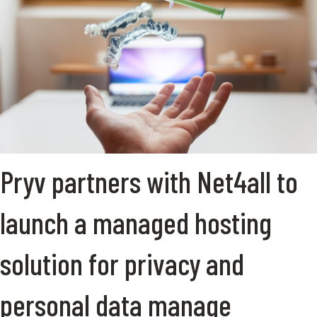
Pryv partners with Net4all to
launch a managed hosting
solution for privacy and
personal data manage