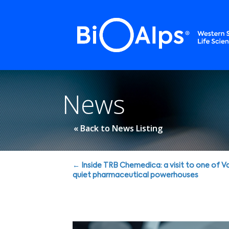
Cookies management panel
News
« Back to News Listing
Posts
← Inside TRB Chemedica: a visit to one of Va
quiet pharmaceutical powerhouses
navigation