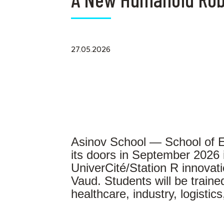
27.05.2026
Asinov School — School of E
its doors in September 2026 
UniverCité/Station R innovat
Vaud. Students will be traine
healthcare, industry, logistic