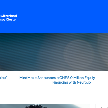
lais’
MindMaze Announces a CHF 8.0 Million Equity
Financing with Neuro.io →