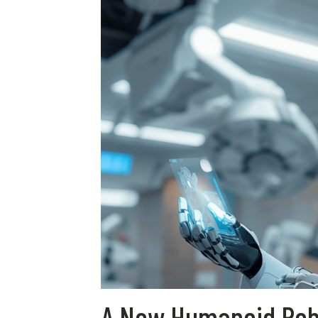
A New Humanoid Robo