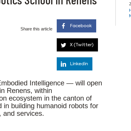
Facebook
Share this article
X (Twitter)
Linkedin
mbodied Intelligence — will open
in Renens, within
ion ecosystem in the canton of
d in building humanoid robots for
s, and services.