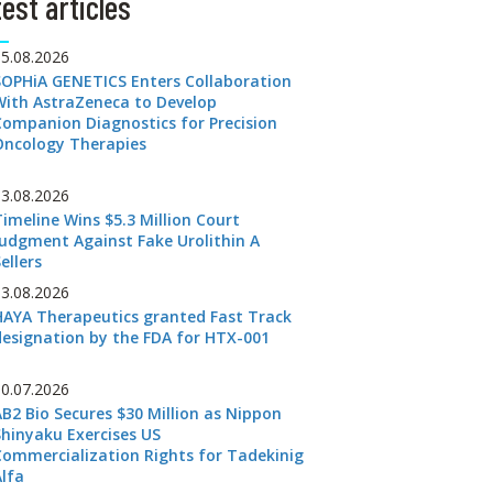
est articles
05.08.2026
SOPHiA GENETICS Enters Collaboration
With AstraZeneca to Develop
Companion Diagnostics for Precision
Oncology Therapies
03.08.2026
Timeline Wins $5.3 Million Court
Judgment Against Fake Urolithin A
ellers
03.08.2026
HAYA Therapeutics granted Fast Track
designation by the FDA for HTX-001
30.07.2026
AB2 Bio Secures $30 Million as Nippon
Shinyaku Exercises US
Commercialization Rights for Tadekinig
Alfa