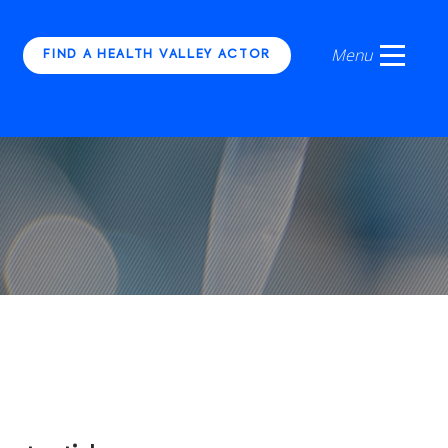
FIND A HEALTH VALLEY ACTOR