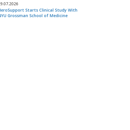
29.07.2026
HeroSupport Starts Clinical Study With
NYU Grossman School of Medicine