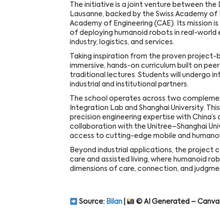
The initiative is a joint venture between the
Lausanne, backed by the Swiss Academy of 
Academy of Engineering (CAE). Its mission is 
of deploying humanoid robots in real-world 
industry, logistics, and services.
Taking inspiration from the proven project-b
immersive, hands-on curriculum built on pee
traditional lectures. Students will undergo i
industrial and institutional partners.
The school operates across two complement
Integration Lab and Shanghai University. Thi
precision engineering expertise with China’s
collaboration with the Unitree–Shanghai Univ
access to cutting-edge mobile and humanoi
Beyond industrial applications, the project c
care and assisted living, where humanoid rob
dimensions of care, connection, and judgme
Source:
Bilan
|
© AI Generated – Canva 