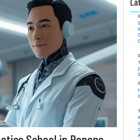
Lat
S
tics School in Renens