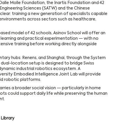
 Dalle Molle Foundation, the Inartis Foundation and 42
Engineering Sciences (SATW) and the Chinese
clear: training a new generation of specialists capable
environments across sectors such as healthcare,
ased model of 42 schools, Asinov School will offer an
r learning and practical experimentation — with no
ntensive training before working directly alongside
ary hubs: Renens, and Shanghai, through the System
s dual-location setup is designed to bridge Swiss
 dynamic industrial robotics ecosystem. A
ersity Embodied Intelligence Joint Lab will provide
d robotic platforms.
arries a broader social vision — particularly in home
ots could support daily life while preserving the human
nt.
Library