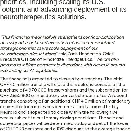
priorities, including scaling its U.S.
footprint and advancing deployment of its
neurotherapeutics solutions.
“This financing meaningfully strengthens our financial position
and supports continued execution of our commercial and
strategic priorities as we scale deployment of our
neurotherapeutics solutions,”
said Zach Henderson, Chief
Executive Officer of MindMaze Therapeutics.
“We are also
pleased to initiate partnership discussions with Neuro.io around
expanding our AI capabilities.”
The financing is expected to close in two tranches. The initial
CHF 4.0 million tranche will close this week and consists of the
purchase of 4,970,000 treasury shares and the subscription for
CHF 2,850,900 of mandatory convertible loan notes. A second
tranche consisting of an additional CHF 4.0 million of mandatory
convertible loan notes has been irrevocably committed by
Neuro.io and is expected to close within the following five
weeks, subject to customary closing conditions. The sale and
conversion prices will be determined today and set at the lower
of CHF 0.23 per share and a 10% discount to the average trading