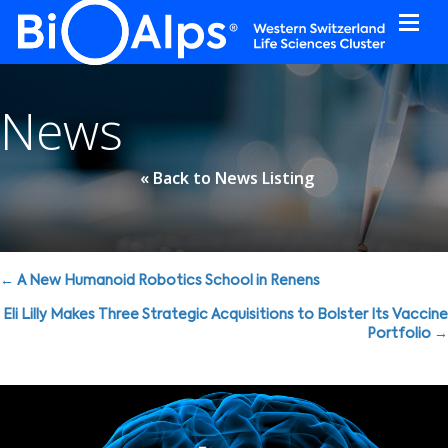
Cookies management panel
News
« Back to News Listing
Posts
← A New Humanoid Robotics School in Renens
navigation
Eli Lilly Makes Three Strategic Acquisitions to Bolster Its Vaccine
Portfolio →