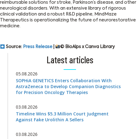
reimbursable solutions for stroke, Parkinson’s disease, and other
neurological disorders. With an extensive library of rigorous
clinical validation and a robust R&D pipeline, MindMaze
Therapeutics is operationalizing the future of neurorestorative
medicine.
Source:
Press Release
|
© BioAlps x Canva Library
Latest articles
05.08.2026
SOPHiA GENETICS Enters Collaboration With
AstraZeneca to Develop Companion Diagnostics
for Precision Oncology Therapies
03.08.2026
Timeline Wins $5.3 Million Court Judgment
Against Fake Urolithin A Sellers
03.08.2026