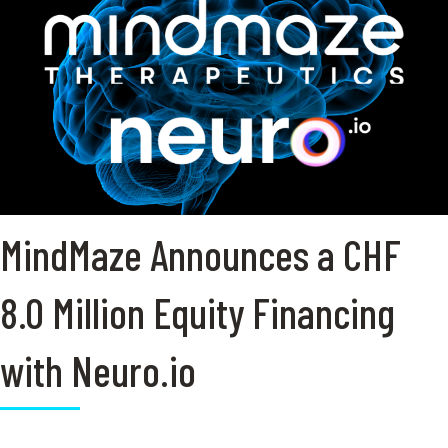
MindMaze Announces a CHF
8.0 Million Equity Financing
with Neuro.io