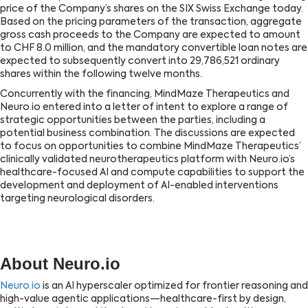
price of the Company’s shares on the SIX Swiss Exchange today.
Based on the pricing parameters of the transaction, aggregate
gross cash proceeds to the Company are expected to amount
to CHF 8.0 million, and the mandatory convertible loan notes are
expected to subsequently convert into 29,786,521 ordinary
shares within the following twelve months.
Concurrently with the financing, MindMaze Therapeutics and
Neuro.io entered into a letter of intent to explore a range of
strategic opportunities between the parties, including a
potential business combination. The discussions are expected
to focus on opportunities to combine MindMaze Therapeutics’
clinically validated neurotherapeutics platform with Neuro.io’s
healthcare-focused AI and compute capabilities to support the
development and deployment of AI-enabled interventions
targeting neurological disorders.
About Neuro.io
Neuro.io
is an AI hyperscaler optimized for frontier reasoning and
high-value agentic applications—healthcare-first by design,