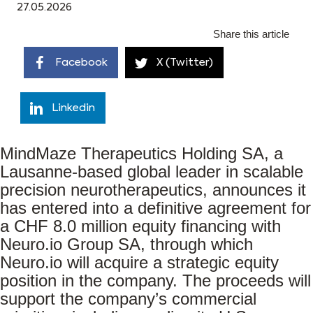
27.05.2026
Share this article
Facebook
X (Twitter)
Linkedin
MindMaze Therapeutics Holding SA, a
Lausanne-based global leader in scalable
precision neurotherapeutics, announces it
has entered into a definitive agreement for
a CHF 8.0 million equity financing with
Neuro.io Group SA, through which
Neuro.io will acquire a strategic equity
position in the company. The proceeds will
support the company’s commercial