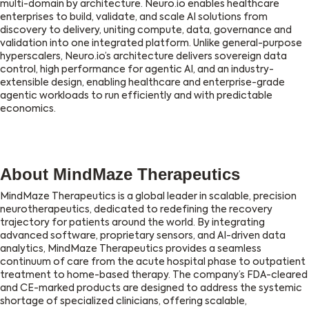
multi-domain by architecture. Neuro.io enables healthcare
enterprises to build, validate, and scale AI solutions from
discovery to delivery, uniting compute, data, governance and
validation into one integrated platform. Unlike general-purpose
hyperscalers, Neuro.io’s architecture delivers sovereign data
control, high performance for agentic AI, and an industry-
extensible design, enabling healthcare and enterprise-grade
agentic workloads to run efficiently and with predictable
economics.
About MindMaze Therapeutics
MindMaze Therapeutics is a global leader in scalable, precision
neurotherapeutics, dedicated to redefining the recovery
trajectory for patients around the world. By integrating
advanced software, proprietary sensors, and AI-driven data
analytics, MindMaze Therapeutics provides a seamless
continuum of care from the acute hospital phase to outpatient
treatment to home-based therapy. The company’s FDA-cleared
and CE-marked products are designed to address the systemic
shortage of specialized clinicians, offering scalable,