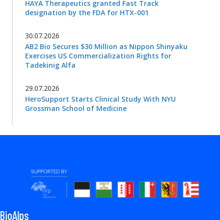
HAYA Therapeutics granted Fast Track
designation by the FDA for HTX-001
30.07.2026
AB2 Bio Secures $30 Million as Nippon Shinyaku
Exercises US Commercialization Rights for
Tadekinig Alfa
29.07.2026
HeroSupport Starts Clinical Study With NYU
Grossman School of Medicine
BioAlps