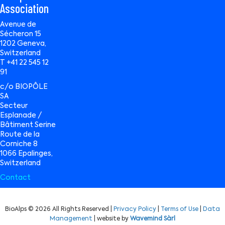
Association
Avenue de
Sécheron 15
1202 Geneva,
Switzerland
T +41 22 545 12
91
c/o BIOPÔLE
SA
Secteur
Esplanade /
Bâtiment Serine
Route de la
Corniche 8
1066 Epalinges,
Switzerland
Contact
BioAlps © 2026 All Rights Reserved |
Privacy Policy
|
Terms of Use
|
Data
Management
| website by
Wavemind Sàrl