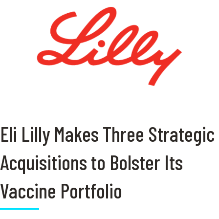
Eli Lilly Makes Three Strategic
Acquisitions to Bolster Its
Vaccine Portfolio