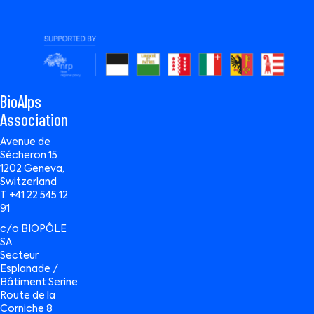
BioAlps
Association
Avenue de
Sécheron 15
1202 Geneva,
Switzerland
T +41 22 545 12
91
c/o BIOPÔLE
SA
Secteur
Esplanade /
Bâtiment Serine
Route de la
Corniche 8