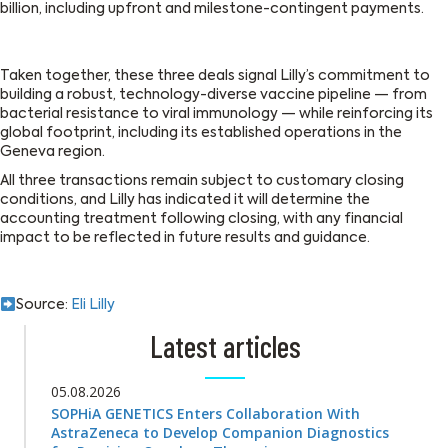
billion, including upfront and milestone-contingent payments.
Taken together, these three deals signal Lilly’s commitment to
building a robust, technology-diverse vaccine pipeline — from
bacterial resistance to viral immunology — while reinforcing its
global footprint, including its established operations in the
Geneva region.
All three transactions remain subject to customary closing
conditions, and Lilly has indicated it will determine the
accounting treatment following closing, with any financial
impact to be reflected in future results and guidance.
Source:
Eli Lilly
Latest articles
05.08.2026
SOPHiA GENETICS Enters Collaboration With
AstraZeneca to Develop Companion Diagnostics