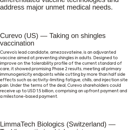
address major unmet medical needs.
Curevo (US) — Taking on shingles
vaccination
Curevo’s lead candidate, amezosvateine, is an adjuvanted
vaccine aimed at preventing shingles in adults. Designed to
improve on the tolerability profile of the current standard of
care, it showed promising Phase 2 results, meeting all primary
immunogenicity endpoints while cutting by more than half side
effects such as activity-limiting fatigue, chills, and injection site
pain. Under the terms of the deal, Curevo shareholders could
receive up to USD 1.5 billion, comprising an upfront payment and
a milestone-based payment.
LimmaTech Biologics (Switzerland) —