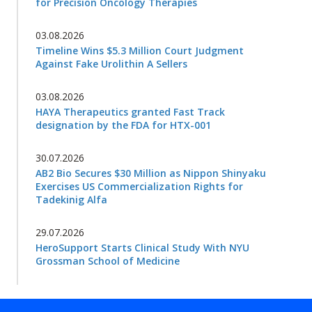
for Precision Oncology Therapies
03.08.2026
Timeline Wins $5.3 Million Court Judgment
Against Fake Urolithin A Sellers
03.08.2026
HAYA Therapeutics granted Fast Track
designation by the FDA for HTX-001
30.07.2026
AB2 Bio Secures $30 Million as Nippon Shinyaku
Exercises US Commercialization Rights for
Tadekinig Alfa
29.07.2026
HeroSupport Starts Clinical Study With NYU
Grossman School of Medicine