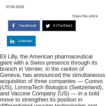
01.06.2026
Share this article
Facebook
X (Twitter)
Linkedin
Eli Lilly, the American pharmaceutical
giant with a Swiss presence through its
branch in Vernier, in the canton of
Geneva, has announced the simultaneous
acquisition of three companies — Curevo
(US), LimmaTech Biologics (Switzerland),
and Vaccine Company (US) — in a bold
move to strengthen its position in
differentiated vaccine technologies and