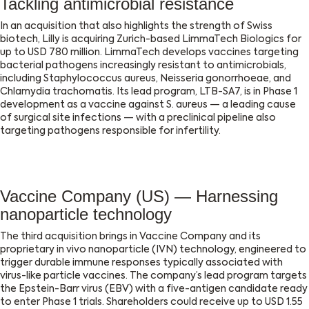
Tackling antimicrobial resistance
In an acquisition that also highlights the strength of Swiss
biotech, Lilly is acquiring Zurich-based LimmaTech Biologics for
up to USD 780 million. LimmaTech develops vaccines targeting
bacterial pathogens increasingly resistant to antimicrobials,
including Staphylococcus aureus, Neisseria gonorrhoeae, and
Chlamydia trachomatis. Its lead program, LTB-SA7, is in Phase 1
development as a vaccine against S. aureus — a leading cause
of surgical site infections — with a preclinical pipeline also
targeting pathogens responsible for infertility.
Vaccine Company (US) — Harnessing
nanoparticle technology
The third acquisition brings in Vaccine Company and its
proprietary in vivo nanoparticle (IVN) technology, engineered to
trigger durable immune responses typically associated with
virus-like particle vaccines. The company’s lead program targets
the Epstein-Barr virus (EBV) with a five-antigen candidate ready
to enter Phase 1 trials. Shareholders could receive up to USD 1.55