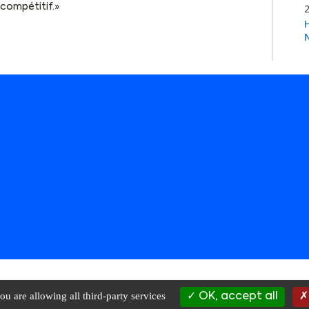
compétitif.»
Rights Reserved |
Privacy Policy
|
Terms of Use
|
Data Management
| websi
ou are allowing all third-party services
OK, accept all