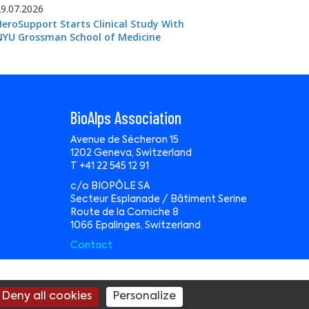
29.07.2026
HeroSupport Starts Clinical Study With
NYU Grossman School of Medicine
BioAlps Association
Avenue de Sécheron 15
1202 Geneva, Switzerland
T +41 22 545 12 91
c/o BIOPÔLE SA
Secteur Esplanade / Bâtiment Serine
Route de la Corniche 8
1066 Epalinges, Switzerland
Contact
te by
Wavemind Sàrl
Deny all cookies
Personalize