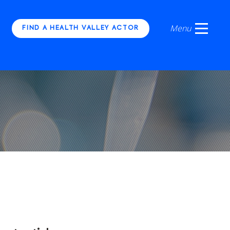
FIND A HEALTH VALLEY ACTOR