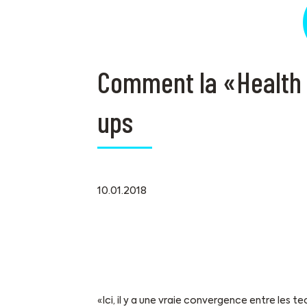
Comment la «Health V
ups
10.01.2018
«Ici, il y a une vraie convergence entre les 