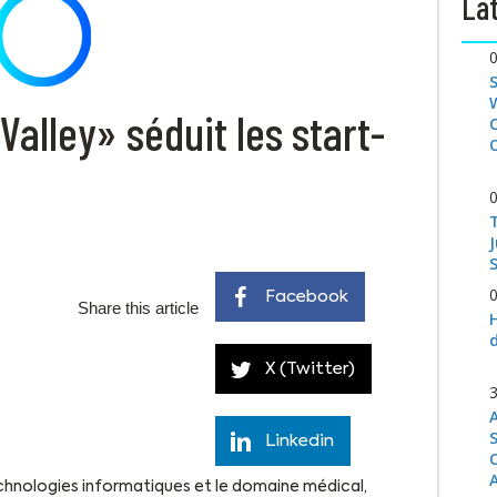
Lat
alley» séduit les start-
S
Facebook
Share this article
X (Twitter)
Linkedin
technologies informatiques et le domaine médical,