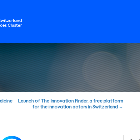
dicine
Launch of The Innovation Finder, a free platform
for the innovation actors in Switzerland →