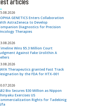
est articles
05.08.2026
SOPHiA GENETICS Enters Collaboration
With AstraZeneca to Develop
Companion Diagnostics for Precision
Oncology Therapies
03.08.2026
Timeline Wins $5.3 Million Court
Judgment Against Fake Urolithin A
ellers
03.08.2026
HAYA Therapeutics granted Fast Track
designation by the FDA for HTX-001
30.07.2026
AB2 Bio Secures $30 Million as Nippon
Shinyaku Exercises US
Commercialization Rights for Tadekinig
Alfa