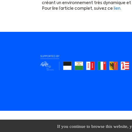
créant un environnement très dynamique et 
Pour lire l’article complet, suivez ce
lien
.
BioAlps © 2026 All 
If you continue to browse this website, y