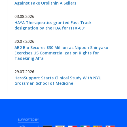
Against Fake Urolithin A Sellers
03.08.2026
HAYA Therapeutics granted Fast Track
designation by the FDA for HTX-001
30.07.2026
AB2 Bio Secures $30 Million as Nippon Shinyaku
Exercises US Commercialization Rights for
Tadekinig Alfa
29.07.2026
HeroSupport Starts Clinical Study With NYU
Grossman School of Medicine