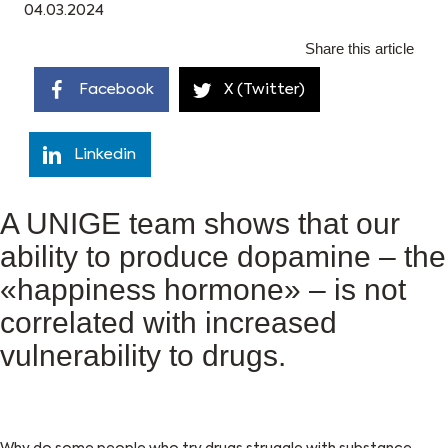
04.03.2024
Share this article
Facebook
X (Twitter)
Linkedin
A UNIGE team shows that our
ability to produce dopamine – the
«happiness hormone» – is not
correlated with increased
vulnerability to drugs.