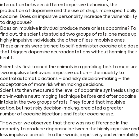
interaction between different impulsive behaviors, the
production of dopamine and the use of drugs, more specifically
cocaine. Does an impulsive personality increase the vulnerability
to drug abuse?
Does an impulsive individual produce more or less dopamine? To
find out, the scientists studied two groups of rats, one made up
highly impulsive individuals, the other of less impulsive ones.
These animals were trained to self-administer cocaine at a dose
that triggers dopamine neuroadaptations without harming their
health.
Scientists first trained the animals in a gambling task to measure
two impulsive behaviors: impulsive action – the inability to
control automatic actions – and risky decision-making – the
acceptance of more risk when making decisions.
Scientists then measured the level of dopamine synthesis using a
non-invasive neuroimaging technique before and after cocaine
intake in the two groups of rats. They found that impulsive
action, but not risky decision-making, predicted a greater
number of cocaine injections and faster cocaine use.
“However, we observed that there was no difference in the
capacity to produce dopamine between the highly impulsive and
less impulsive animals. In other words, impulsivity and vulnerability