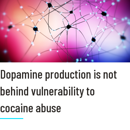
Dopamine production is not
behind vulnerability to
cocaine abuse