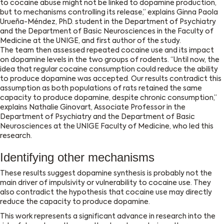
to cocaine abuse might not be linked to dopamine production,
but to mechanisms controlling its release,’’ explains Ginna Paola
Urueña-Méndez, PhD. student in the Department of Psychiatry
and the Department of Basic Neurosciences in the Faculty of
Medicine at the UNIGE, and first author of the study.
The team then assessed repeated cocaine use and its impact
on dopamine levels in the two groups of rodents. ‘‘Until now, the
idea that regular cocaine consumption could reduce the ability
to produce dopamine was accepted. Our results contradict this
assumption as both populations of rats retained the same
capacity to produce dopamine, despite chronic consumption,’’
explains Nathalie Ginovart, Associate Professor in the
Department of Psychiatry and the Department of Basic
Neurosciences at the UNIGE Faculty of Medicine, who led this
research.
Identifying other mechanisms
These results suggest dopamine synthesis is probably not the
main driver of impulsivity or vulnerability to cocaine use. They
also contradict the hypothesis that cocaine use may directly
reduce the capacity to produce dopamine.
This work represents a significant advance in research into the