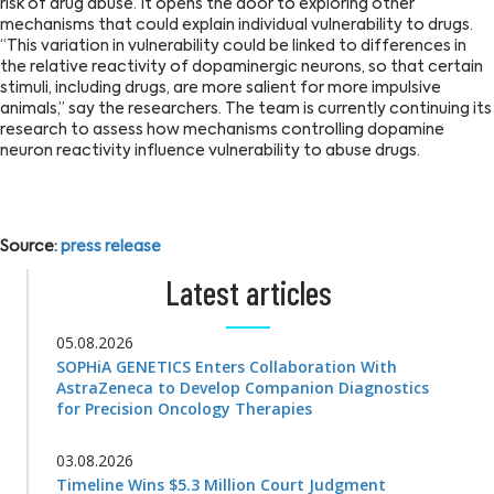
risk of drug abuse. It opens the door to exploring other
mechanisms that could explain individual vulnerability to drugs.
‘‘This variation in vulnerability could be linked to differences in
the relative reactivity of dopaminergic neurons, so that certain
stimuli, including drugs, are more salient for more impulsive
animals,’’ say the researchers. The team is currently continuing its
research to assess how mechanisms controlling dopamine
neuron reactivity influence vulnerability to abuse drugs.
Source:
press release
Latest articles
05.08.2026
SOPHiA GENETICS Enters Collaboration With
AstraZeneca to Develop Companion Diagnostics
for Precision Oncology Therapies
03.08.2026
Timeline Wins $5.3 Million Court Judgment