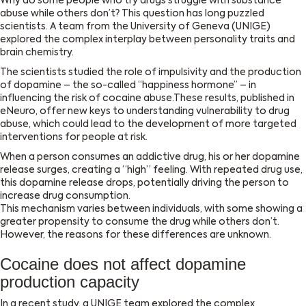
Why do some people who try drugs struggle with substance
abuse while others don’t? This question has long puzzled
scientists. A team from the University of Geneva (UNIGE)
explored the complex interplay between personality traits and
brain chemistry.
The scientists studied the role of impulsivity and the production
of dopamine – the so-called ‘‘happiness hormone’’ – in
influencing the risk of cocaine abuse.These results, published in
eNeuro, offer new keys to understanding vulnerability to drug
abuse, which could lead to the development of more targeted
interventions for people at risk.
When a person consumes an addictive drug, his or her dopamine
release surges, creating a “high” feeling. With repeated drug use,
this dopamine release drops, potentially driving the person to
increase drug consumption.
This mechanism varies between individuals, with some showing a
greater propensity to consume the drug while others don’t.
However, the reasons for these differences are unknown.
Cocaine does not affect dopamine
production capacity
In a recent study, a UNIGE team explored the complex