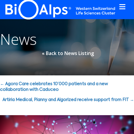
Cookies management panel
News
« Back to News Listing
Posts
← Agora Care celebrates 10’000 patients and a new
collaboration with Caduceo
navigation
Artiria Medical, Planny and Algorized receive support from FIT →