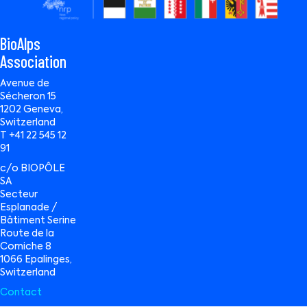
BioAlps
Association
Avenue de
Sécheron 15
1202 Geneva,
Switzerland
T +41 22 545 12
91
c/o BIOPÔLE
SA
Secteur
Esplanade /
Bâtiment Serine
Route de la
Corniche 8
1066 Epalinges,
Switzerland
Contact