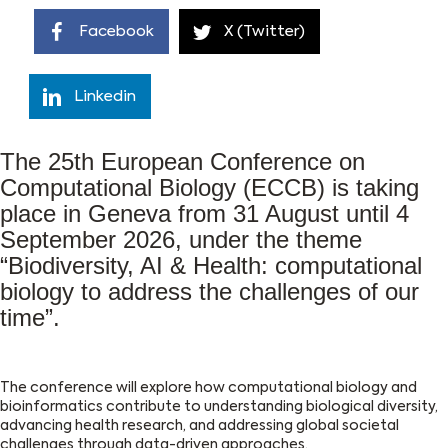
Facebook
X (Twitter)
Linkedin
The 25th European Conference on
Computational Biology (ECCB) is taking
place in Geneva from 31 August until 4
September 2026, under the theme
“Biodiversity, AI & Health: computational
biology to address the challenges of our
time”.
The conference will explore how computational biology and
bioinformatics contribute to understanding biological diversity,
advancing health research, and addressing global societal
challenges through data-driven approaches.