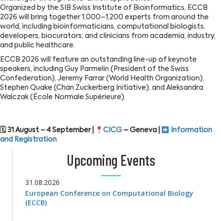
Organized by the SIB Swiss Institute of Bioinformatics, ECCB
2026 will bring together 1,000–1,200 experts from around the
world, including bioinformaticians, computational biologists,
developers, biocurators, and clinicians from academia, industry,
and public healthcare.
ECCB 2026 will feature an outstanding line-up of keynote
speakers, including Guy Parmelin (President of the Swiss
Confederation), Jeremy Farrar (World Health Organization),
Stephen Quake (Chan Zuckerberg Initiative), and Aleksandra
Walczak (École Normale Supérieure).
🗓 31 August – 4 September |
CICG
– Geneva |
Information
and Registration
Upcoming Events
31.08.2026
European Conference on Computational Biology
(ECCB)