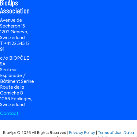
BioAlps
Association
Avenue de
Sécheron 15
1202 Geneva,
Switzerland
T +41 22 545 12
91
c/o BIOPÔLE
SA
Secteur
Esplanade /
Bâtiment Serine
Route de la
Corniche 8
1066 Epalinges,
Switzerland
Contact
BioAlps © 2026 All Rights Reserved |
Privacy Policy
|
Terms of Use
|
Data