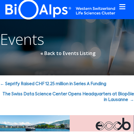
Cookies management panel
Events
« Back to Events Listing
Posts
← Seprify Raised CHF 12.25 million in Series A Funding
navigation
The Swiss Data Science Center Opens Headquarters at Biopôle
in Lausanne →