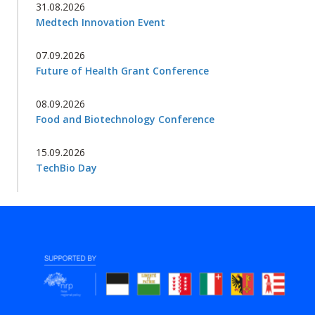
31.08.2026
Medtech Innovation Event
07.09.2026
Future of Health Grant Conference
08.09.2026
Food and Biotechnology Conference
15.09.2026
TechBio Day