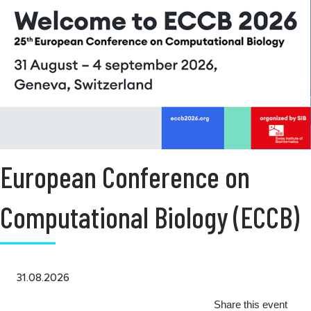
European Conference on
Computational Biology (ECCB)
31.08.2026
Share this event