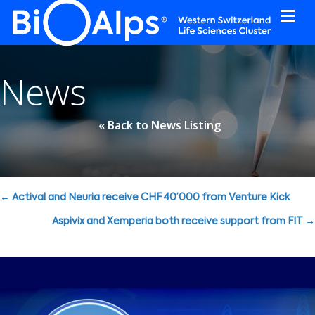
Cookies management panel
News
« Back to News Listing
Posts
← Actival and Neuria receive CHF 40’000 from Venture Kick
navigation
Aspivix and Xemperia both receive support from FIT →