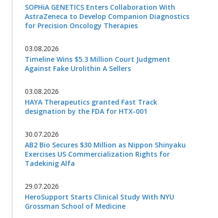
SOPHiA GENETICS Enters Collaboration With
AstraZeneca to Develop Companion Diagnostics
for Precision Oncology Therapies
03.08.2026
Timeline Wins $5.3 Million Court Judgment
Against Fake Urolithin A Sellers
03.08.2026
HAYA Therapeutics granted Fast Track
designation by the FDA for HTX-001
30.07.2026
AB2 Bio Secures $30 Million as Nippon Shinyaku
Exercises US Commercialization Rights for
Tadekinig Alfa
29.07.2026
HeroSupport Starts Clinical Study With NYU
Grossman School of Medicine