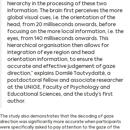
hierarchy in the processing of these two
information. The brain first perceives the more
global visual cues, i.e. the orientation of the
head, from 20 milliseconds onwards, before
focusing on the more local information, i.e. the
eyes, from 140 milliseconds onwards. This
hierarchical organisation then allows for
integration of eye region and head
orientation information, to ensure the
accurate and effective judgement of gaze
direction,’’ explains Domilė Tautvydaitė, a
postdoctoral fellow and associate researcher
at the UNIGE, Faculty of Psychology and
Educational Sciences, and the study’s first
author.
The study also demonstrates that the decoding of gaze
direction was significantly more accurate when participants
were specifically asked to pay attention to the gaze of the