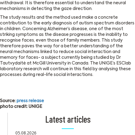
withdrawal. It is therefore essential to understand the neural
mechanisms in detecting the gaze direction.
The study results and the method used make a concrete
contribution to the early diagnosis of autism spectrum disorders
in children. Concerning Alzheimer’s disease, one of the most
striking symptoms as the disease progresses is the inability to
recognise faces, even those of family members. This study
therefore paves the way for a better understanding of the
neural mechanisms linked to reduce social interaction and
memory for faces- a subject currently being studied by Dr
Tautvydaitė at McGill University in Canada. The UNIGE’s ESClab
laboratory research will continue in this field by analysing these
processes during real-life social interactions.
Source:
press release
photo credit: UNIGE
Latest articles
05.08.2026