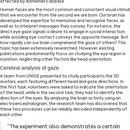
affected by Alzheimer’s disease.
Human faces are the most common and consistent visual stimuli
that we encounter from the second we are born. Our brain has
developed the expertise to memorise and recognise faces, as
well as to interpret messages they convey. For instance, the
direct eye gaze signals a desire to engage in social interaction,
while avoiding eye contact conveys the opposite message. But
how rapidly can our brain comprehend the gaze of others? This
topic has been extensively researched. However, existing
publications predominantly focus on studying the eye region in
isolation, neglecting other factors like head orientation.
Cerebral analysis of gaze
A team from UNIGE presented to study participants the 3D
avatars, each featuring different head and gaze directions. In
the first task, volunteers were asked to indicate the orientation
of the head, while in the second task, they had to identify the
direction of the eyes. By analysing the brain activity using an
electroencephalogram, the research team has discovered that
these two processes can be reliably decoded independently of
each other.
‘‘The experiment also demonstrates a certain