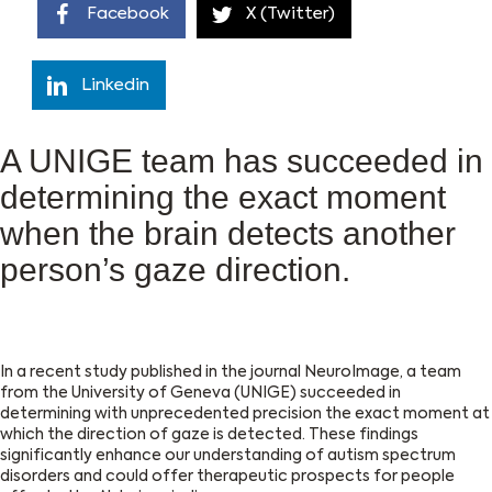
Facebook
X (Twitter)
Linkedin
A UNIGE team has succeeded in
determining the exact moment
when the brain detects another
person’s gaze direction.
In a recent study published in the journal NeuroImage, a team
from the University of Geneva (UNIGE) succeeded in
determining with unprecedented precision the exact moment at
which the direction of gaze is detected. These findings
significantly enhance our understanding of autism spectrum
disorders and could offer therapeutic prospects for people