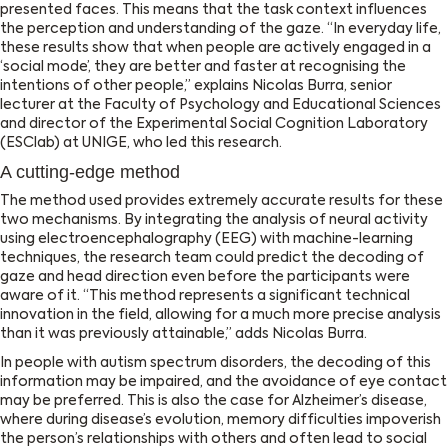
presented faces. This means that the task context influences
the perception and understanding of the gaze. ‘‘In everyday life,
these results show that when people are actively engaged in a
‘social mode’, they are better and faster at recognising the
intentions of other people,’’ explains Nicolas Burra, senior
lecturer at the Faculty of Psychology and Educational Sciences
and director of the Experimental Social Cognition Laboratory
(ESClab) at UNIGE, who led this research.
A cutting-edge method
The method used provides extremely accurate results for these
two mechanisms. By integrating the analysis of neural activity
using electroencephalography (EEG) with machine-learning
techniques, the research team could predict the decoding of
gaze and head direction even before the participants were
aware of it. ‘‘This method represents a significant technical
innovation in the field, allowing for a much more precise analysis
than it was previously attainable,’’ adds Nicolas Burra.
In people with autism spectrum disorders, the decoding of this
information may be impaired, and the avoidance of eye contact
may be preferred. This is also the case for Alzheimer’s disease,
where during disease’s evolution, memory difficulties impoverish
the person’s relationships with others and often lead to social