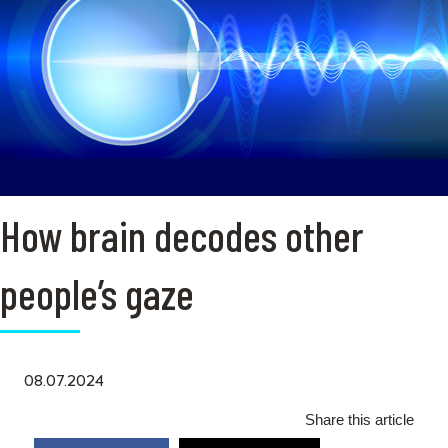
How brain decodes other
people’s gaze
08.07.2024
Share this article