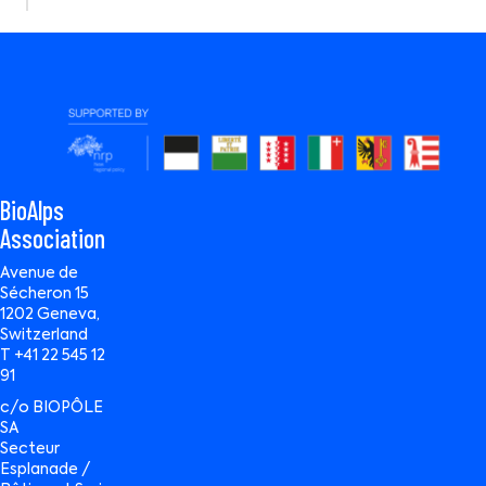
BioAlps
Association
Avenue de
Sécheron 15
1202 Geneva,
Switzerland
T +41 22 545 12
91
c/o BIOPÔLE
SA
Secteur
Esplanade /