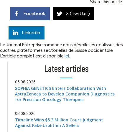
Share this article
Facebook
X (Twitter)
Linkedin
Le Journal Entreprise romande nous dévoile les coulisses des
quatres plateformes sectorielles de Suisse occidentale
L’article complet est disponible
ici
.
Latest articles
05.08.2026
SOPHiA GENETICS Enters Collaboration With
AstraZeneca to Develop Companion Diagnostics
for Precision Oncology Therapies
03.08.2026
Timeline Wins $5.3 Million Court Judgment
Against Fake Urolithin A Sellers