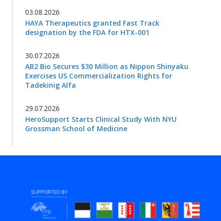
03.08.2026
HAYA Therapeutics granted Fast Track
designation by the FDA for HTX-001
30.07.2026
AB2 Bio Secures $30 Million as Nippon Shinyaku
Exercises US Commercialization Rights for
Tadekinig Alfa
29.07.2026
HeroSupport Starts Clinical Study With NYU
Grossman School of Medicine