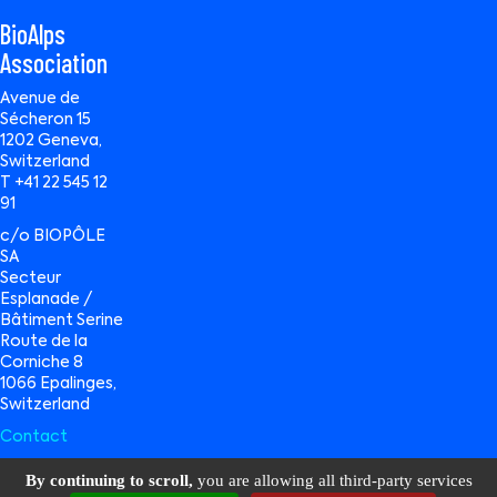
BioAlps
Association
Avenue de
Sécheron 15
1202 Geneva,
Switzerland
T +41 22 545 12
91
c/o BIOPÔLE
SA
Secteur
Esplanade /
Bâtiment Serine
Route de la
Corniche 8
1066 Epalinges,
Switzerland
Contact
By continuing to scroll,
you are allowing all third-party services