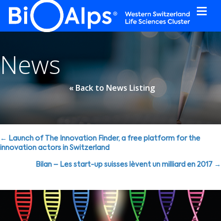
Cookies management panel
News
« Back to News Listing
Posts
← Launch of The Innovation Finder, a free platform for the
innovation actors in Switzerland
navigation
Bilan – Les start-up suisses lèvent un milliard en 2017 →