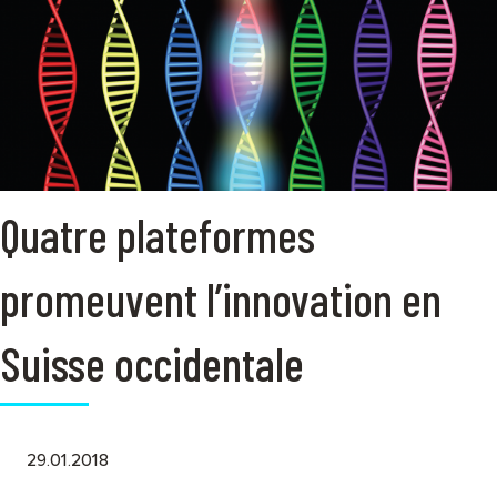
Quatre plateformes
promeuvent l’innovation en
Suisse occidentale
29.01.2018