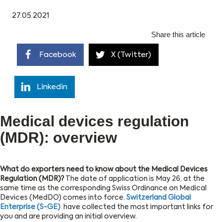
27.05.2021
Share this article
Facebook
X (Twitter)
Linkedin
Medical devices regulation
(MDR): overview
What do exporters need to know about the Medical Devices
Regulation (MDR)?
The date of application is May 26, at the
same time as the corresponding Swiss Ordinance on Medical
Devices (MedDO) comes into force.
Switzerland Global
Enterprise (S-GE)
have collected the most important links for
you and are providing an initial overview.