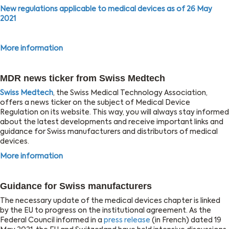
New regulations applicable to medical devices as of 26 May
2021
More information
MDR news ticker from Swiss Medtech
Swiss Medtech
, the Swiss Medical Technology Association,
offers a news ticker on the subject of Medical Device
Regulation on its website. This way, you will always stay informed
about the latest developments and receive important links and
guidance for Swiss manufacturers and distributors of medical
devices.
More information
Guidance for Swiss manufacturers
The necessary update of the medical devices chapter is linked
by the EU to progress on the institutional agreement. As the
Federal Council informed in a
press release
(in French) dated 19