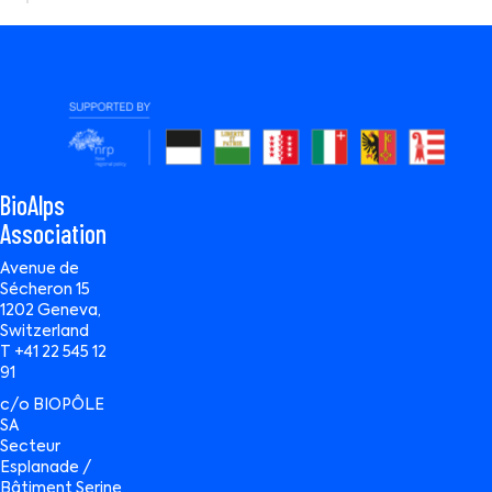
BioAlps
Association
Avenue de
Sécheron 15
1202 Geneva,
Switzerland
T +41 22 545 12
91
c/o BIOPÔLE
SA
Secteur
Esplanade /
Bâtiment Serine