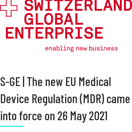
S-GE | The new EU Medical
Device Regulation (MDR) came
into force on 26 May 2021