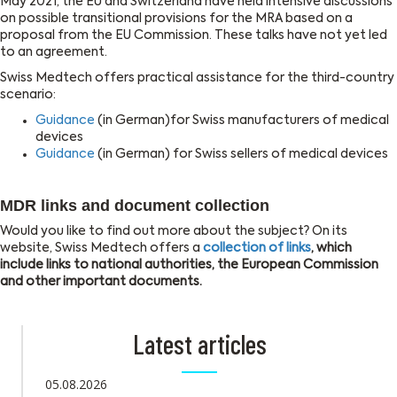
May 2021, the EU and Switzerland have held intensive discussions
on possible transitional provisions for the MRA based on a
proposal from the EU Commission. These talks have not yet led
to an agreement.
Swiss Medtech offers practical assistance for the third-country
scenario:
Guidance
(in German)for Swiss manufacturers of medical
devices
Guidance
(in German) for Swiss sellers of medical devices
MDR links and document collection
Would you like to find out more about the subject? On its
website, Swiss Medtech offers a
collection of links
, which
include links to national authorities, the European Commission
and other important documents.
Latest articles
05.08.2026