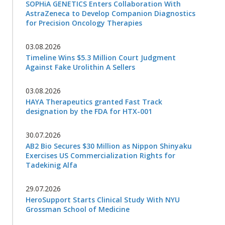
SOPHiA GENETICS Enters Collaboration With
AstraZeneca to Develop Companion Diagnostics
for Precision Oncology Therapies
03.08.2026
Timeline Wins $5.3 Million Court Judgment
Against Fake Urolithin A Sellers
03.08.2026
HAYA Therapeutics granted Fast Track
designation by the FDA for HTX-001
30.07.2026
AB2 Bio Secures $30 Million as Nippon Shinyaku
Exercises US Commercialization Rights for
Tadekinig Alfa
29.07.2026
HeroSupport Starts Clinical Study With NYU
Grossman School of Medicine