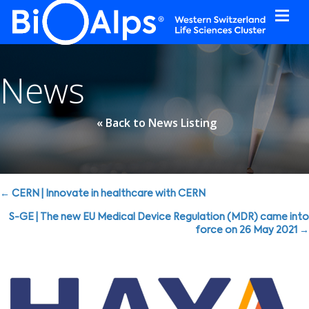
Cookies management panel
News
« Back to News Listing
Posts
← CERN | Innovate in healthcare with CERN
navigation
S-GE | The new EU Medical Device Regulation (MDR) came into
force on 26 May 2021 →