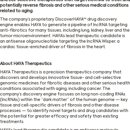
and cell-selective therapeutics that target lncRNAs to treat and
potentially reverse fibrosis and other serious medical conditions
related to aging.
The company’s proprietary DiscoverHAYA™ drug discovery
engine enables HAYA to generate a pipeline of lncRNA targeting
anti-fibrotics for many tissues, including lung, kidney, liver and the
tumor microenvironment. HAYA’s lead therapeutic candidate is
an antisense oligonucleotide targeting the lncRNA Wisper, a
cardiac tissue-enriched driver of fibrosis in the heart.
About HAYA Therapeutics
HAYA Therapeutics is a precision therapeutics company that
discovers and develops innovative tissue- and cell-selective
genomic medicines for fibrotic diseases and other serious health
conditions associated with aging, including cancer. The
company’s discovery engine focuses on long non-coding RNAs
(lncRNAs) within the “dark matter” of the human genome — key
tissue and cell-specific drivers of fibrosis and other disease
processes — to identify novel targets and drug candidates with
the potential for greater efficacy and safety than existing
treatments.