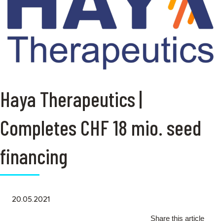
Haya Therapeutics |
Completes CHF 18 mio. seed
financing
20.05.2021
Share this article