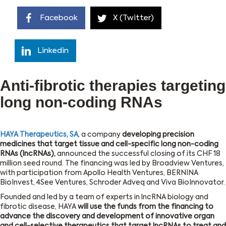
Facebook
X (Twitter)
Linkedin
Anti-fibrotic therapies targeting
long non-coding RNAs
HAYA Therapeutics, SA
, a company
developing precision
medicines that target tissue and cell-specific long non-coding
RNAs (lncRNAs),
announced the successful closing of its CHF 18
million seed round. The financing was led by Broadview Ventures,
with participation from Apollo Health Ventures, BERNINA
BioInvest, 4See Ventures, Schroder Adveq and Viva BioInnovator.
Founded and led by a team of experts in lncRNA biology and
fibrotic disease, HAYA
will use the funds from the financing to
advance the discovery and development of innovative organ