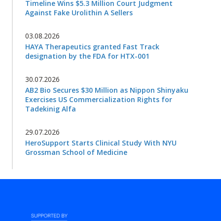
Timeline Wins $5.3 Million Court Judgment
Against Fake Urolithin A Sellers
03.08.2026
HAYA Therapeutics granted Fast Track
designation by the FDA for HTX-001
30.07.2026
AB2 Bio Secures $30 Million as Nippon Shinyaku
Exercises US Commercialization Rights for
Tadekinig Alfa
29.07.2026
HeroSupport Starts Clinical Study With NYU
Grossman School of Medicine