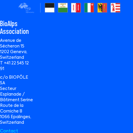
BioAlps
Association
Avenue de
Sécheron 15
1202 Geneva,
Switzerland
T +41 22 545 12
91
c/o BIOPÔLE
SA
Secteur
Esplanade /
Bâtiment Serine
Route de la
Corniche 8
1066 Epalinges,
Switzerland
Contact