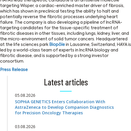
HAYA’s lead therapeutic candidate is an antisense molecule
targeting Wisper, a cardiac-enriched master driver of fibrosis,
which has shown in preclinical testing the ability to halt and
potentially reverse the fibrotic processes underlying heart
failure. The company is also developing a pipeline of lncRNA-
targeting candidates for the tissue-specific treatment of
fibrotic diseases in other tissues, including lungs, kidney, liver, and
the micro-environment of solid tumor cancers. Headquartered
at the life sciences park
Biopôle
in Lausanne, Switzerland, HAYA is
led by a world-class team of experts in lncRNA biology and
fibrotic disease, and is supported by a strong investor
consortium.
Press Release
Latest articles
05.08.2026
SOPHiA GENETICS Enters Collaboration With
AstraZeneca to Develop Companion Diagnostics
for Precision Oncology Therapies
03.08.2026