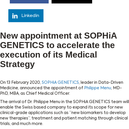
Linkedin
New appointment at SOPHiA
GENETICS to accelerate the
execution of its Medical
Strategy
On 13 February 2020,
SOPHiA GENETICS
, leader in Data-Driven
Medicine, announced the appointment of
Philippe Menu
, MD-
PhD, MBA, as Chief Medical Officer.
The arrival of Dr. Philippe Menu in the SOPHiA GENETICS team will
enable the Swiss based company to expand its scope for new
clinical-grade applications such as “new biomarkers to develop
new therapies”, treatment and patient matching through clinical
trials, and much more.