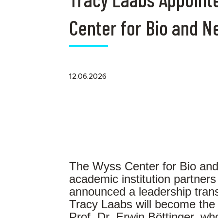
Center for Bio and 
12.06.2026
The Wyss Center for Bio and
academic institution partners
announced a leadership trans
Tracy Laabs will become the
Prof. Dr. Erwin Böttinger, w