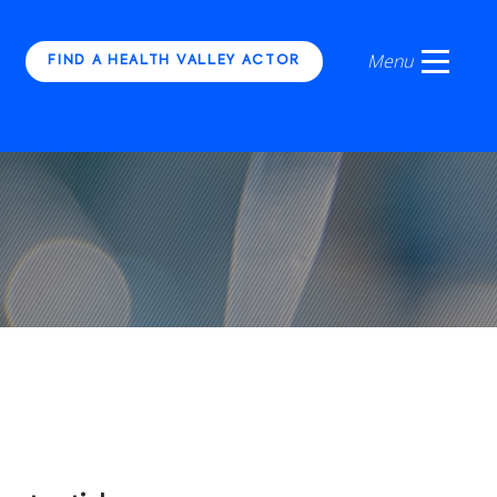
FIND A HEALTH VALLEY ACTOR