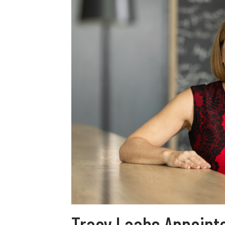
Tracy Laabs Appointe