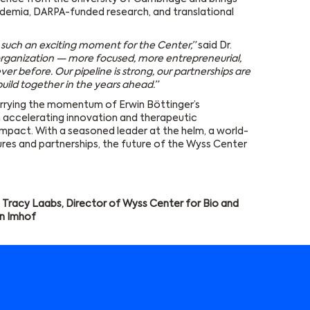
demia, DARPA-funded research, and translational
t such an exciting moment for the Center,”
said Dr.
rganization — more focused, more entrepreneurial,
er before. Our pipeline is strong, our partnerships are
build together in the years ahead.”
rrying the momentum of Erwin Böttinger’s
n accelerating innovation and therapeutic
mpact. With a seasoned leader at the helm, a world-
ures and partnerships, the future of the Wyss Center
 Tracy Laabs, Director of Wyss Center for Bio and
n Imhof