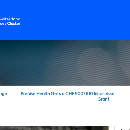
enge
Precise Health Gets a CHF 900’000 Innosuisse
Grant →