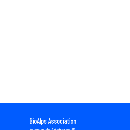
BioAlps Association