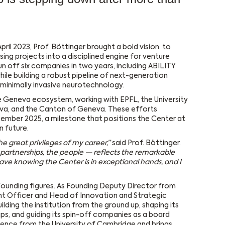
pril 2023, Prof. Böttinger brought a bold vision: to
ing projects into a disciplined engine for venture
un off six companies in two years, including ABILITY
ile building a robust pipeline of next-generation
minimally invasive neurotechnology.
e Geneva ecosystem, working with EPFL, the University
eva, and the Canton of Geneva. These efforts
ecember 2025, a milestone that positions the Center at
n future.
e great privileges of my career,”
said Prof. Böttinger.
 partnerships, the people — reflects the remarkable
leave knowing the Center is in exceptional hands, and I
 founding figures. As Founding Deputy Director from
t Officer and Head of Innovation and Strategic
lding the institution from the ground up, shaping its
hips, and guiding its spin-off companies as a board
cience from the University of Cambridge and brings