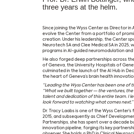
three years at the helm.
Since joining the Wyss Center as Director in A
evolve the Center from a portfolio of promis
creation. Under his leadership, the Center sp
Neurotech SA and Clee Medical SA in 2025, wh
programs in AI-guided neuromodulation and 
He also forged deep partnerships across th
of Geneva, the University Hospitals of Gen
culminated in the launch of the AI Hub in D
the heart of Geneva’s brain health innovatio
“Leading the Wyss Center has been one of th
“What we built together — the ventures, the
talent and dedication of this entire team. I 
look forward to watching what comes next.”
Dr. Tracy Laabs is one of the Wyss Center’s
2015, and subsequently as Chief Developmen
Partnerships, she has spent over a decade bui
innovation pipeline, forging its key partners
observer. She holds a PhD in Clinical Neuros