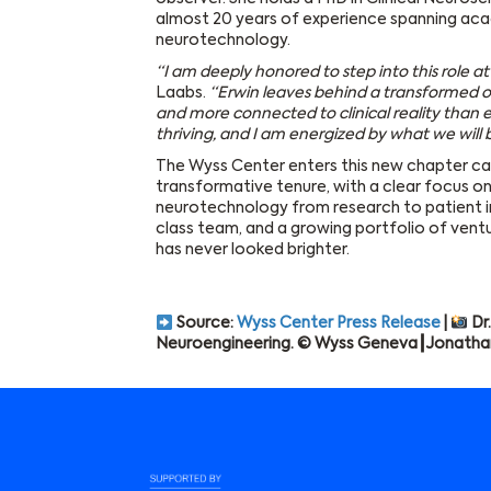
almost 20 years of experience spanning aca
neurotechnology.
“I am deeply honored to step into this role a
Laabs.
“Erwin leaves behind a transformed o
and more connected to clinical reality than ev
thriving, and I am energized by what we will 
The Wyss Center enters this new chapter ca
transformative tenure, with a clear focus o
neurotechnology from research to patient i
class team, and a growing portfolio of vent
has never looked brighter.
Source:
Wyss Center Press Release
|
Dr.
Neuroengineering. © Wyss Geneva┃Jonatha