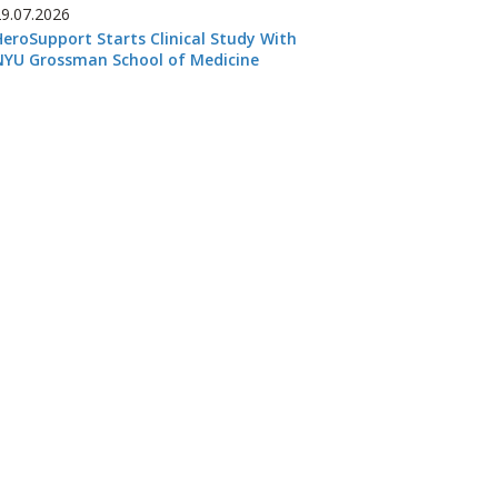
29.07.2026
HeroSupport Starts Clinical Study With
NYU Grossman School of Medicine