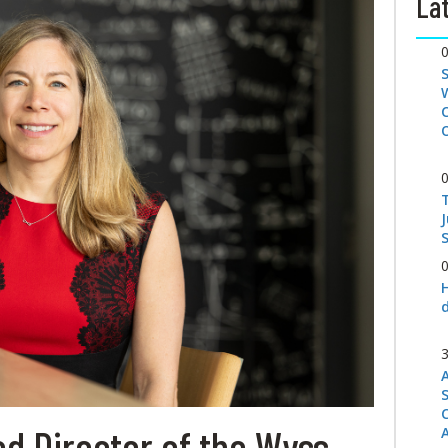
Lat
S
d Director of the Wyss