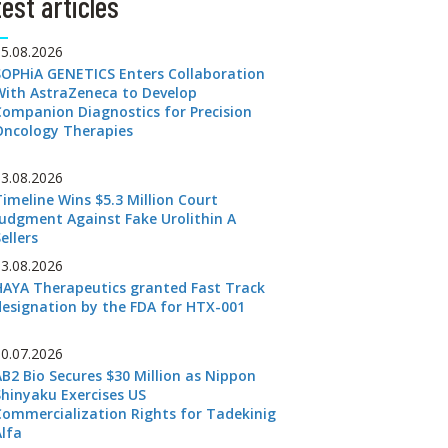
est articles
05.08.2026
SOPHiA GENETICS Enters Collaboration
With AstraZeneca to Develop
Companion Diagnostics for Precision
Oncology Therapies
03.08.2026
Timeline Wins $5.3 Million Court
Judgment Against Fake Urolithin A
ellers
03.08.2026
HAYA Therapeutics granted Fast Track
designation by the FDA for HTX-001
30.07.2026
AB2 Bio Secures $30 Million as Nippon
Shinyaku Exercises US
Commercialization Rights for Tadekinig
Alfa