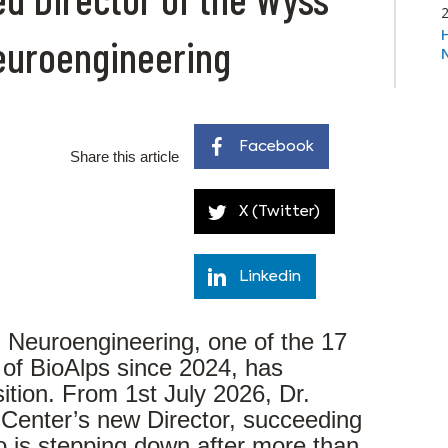
Neuroengineering
Facebook
Share this article
X (Twitter)
Linkedin
 Neuroengineering, one of the 17
 of BioAlps since 2024, has
ition. From 1st July 2026, Dr.
 Center’s new Director, succeeding
ho is stepping down after more than