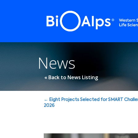
Cookies management panel
News
« Back to News Listing
Posts
← Eight Projects Selected for SMART Chall
2026
navigation