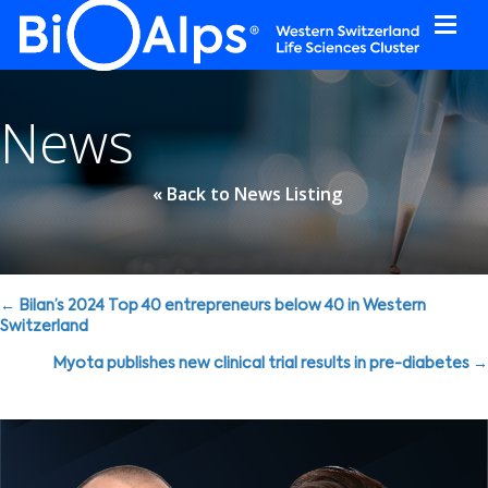
Cookies management panel
News
« Back to News Listing
Posts
← Bilan’s 2024 Top 40 entrepreneurs below 40 in Western
Switzerland
navigation
Myota publishes new clinical trial results in pre-diabetes →