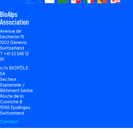
BioAlps
Association
Avenue de
Sécheron 15
1202 Geneva,
Switzerland
T +41 22 545 12
91
c/o BIOPÔLE
SA
Secteur
Esplanade /
Bâtiment Serine
Route de la
Corniche 8
1066 Epalinges,
Switzerland
Contact