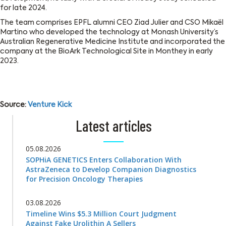
for late 2024.
The team comprises EPFL alumni CEO Ziad Julier and CSO Mikaël
Martino who developed the technology at Monash University’s
Australian Regenerative Medicine Institute and incorporated the
company at the BioArk Technological Site in Monthey in early
2023.
Source:
Venture Kick
Latest articles
05.08.2026
SOPHiA GENETICS Enters Collaboration With
AstraZeneca to Develop Companion Diagnostics
for Precision Oncology Therapies
03.08.2026
Timeline Wins $5.3 Million Court Judgment
Against Fake Urolithin A Sellers