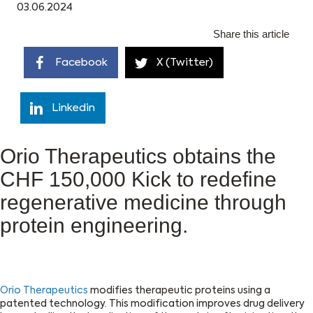
03.06.2024
Share this article
Facebook
X (Twitter)
Linkedin
Orio Therapeutics obtains the
CHF 150,000 Kick to redefine
regenerative medicine through
protein engineering.
Orio Therapeutics
modifies therapeutic proteins using a
patented technology. This modification improves drug delivery