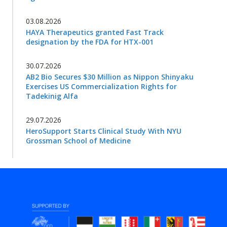
03.08.2026
HAYA Therapeutics granted Fast Track
designation by the FDA for HTX-001
30.07.2026
AB2 Bio Secures $30 Million as Nippon Shinyaku
Exercises US Commercialization Rights for
Tadekinig Alfa
29.07.2026
HeroSupport Starts Clinical Study With NYU
Grossman School of Medicine