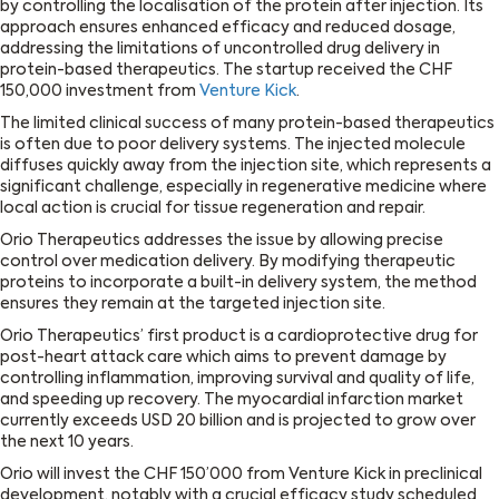
by controlling the localisation of the protein after injection. Its
approach ensures enhanced efficacy and reduced dosage,
addressing the limitations of uncontrolled drug delivery in
protein-based therapeutics. The startup received the CHF
150,000 investment from
Venture Kick
.
The limited clinical success of many protein-based therapeutics
is often due to poor delivery systems. The injected molecule
diffuses quickly away from the injection site, which represents a
significant challenge, especially in regenerative medicine where
local action is crucial for tissue regeneration and repair.
Orio Therapeutics addresses the issue by allowing precise
control over medication delivery. By modifying therapeutic
proteins to incorporate a built-in delivery system, the method
ensures they remain at the targeted injection site.
Orio Therapeutics’ first product is a cardioprotective drug for
post-heart attack care which aims to prevent damage by
controlling inflammation, improving survival and quality of life,
and speeding up recovery. The myocardial infarction market
currently exceeds USD 20 billion and is projected to grow over
the next 10 years.
Orio will invest the CHF 150’000 from Venture Kick in preclinical
development, notably with a crucial efficacy study scheduled