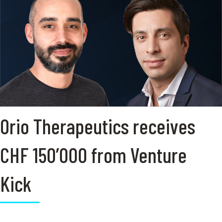
Orio Therapeutics receives
CHF 150’000 from Venture
Kick