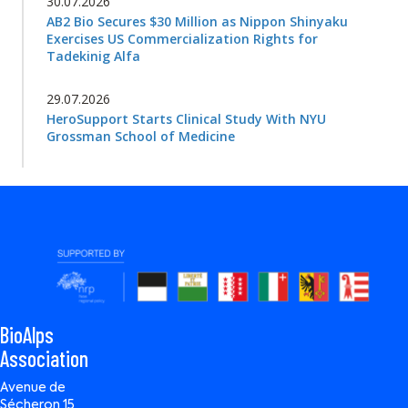
30.07.2026
AB2 Bio Secures $30 Million as Nippon Shinyaku
Exercises US Commercialization Rights for
Tadekinig Alfa
29.07.2026
HeroSupport Starts Clinical Study With NYU
Grossman School of Medicine
BioAlps
Association
Avenue de
Sécheron 15