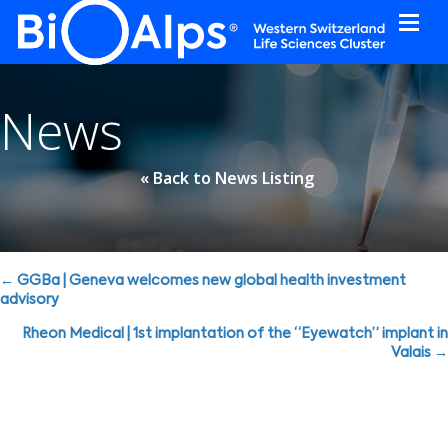
Cookies management panel
News
« Back to News Listing
Posts
← GGBa | Geneva welcomes new global health investment
advisory
navigation
Rheon Medical | 1st implantation of the “Eyewatch” implant in
Valais →