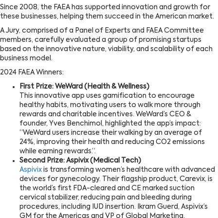
Since 2008, the FAEA has supported innovation and growth for
these businesses, helping them succeed in the American market.
A Jury, comprised of a Panel of Experts and FAEA Committee
members, carefully evaluated a group of promising startups
based on the innovative nature, viability, and scalability of each
business model.
2024 FAEA Winners:
First Prize: WeWard (Health & Wellness)
This innovative app uses gamification to encourage
healthy habits, motivating users to walk more through
rewards and charitable incentives. WeWard’s CEO &
founder, Yves Benchimol, highlighted the app’s impact:
“WeWard users increase their walking by an average of
24%, improving their health and reducing CO2 emissions
while earning rewards.“.
Second Prize: Aspivix (Medical Tech)
Aspivix
is transforming women’s healthcare with advanced
devices for gynecology. Their flagship product, Carevix, is
the world’s first FDA-cleared and CE marked suction
cervical stabilizer, reducing pain and bleeding during
procedures, including IUD insertion. Ikram Guerd, Aspivix’s
GM for the Americas and VP of Global Marketing,