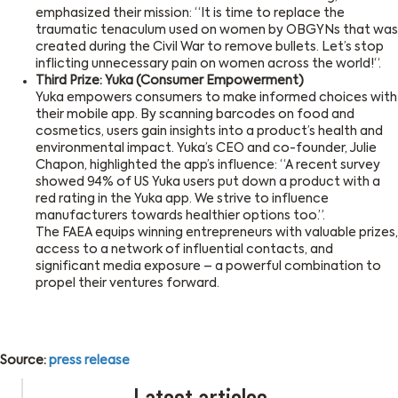
emphasized their mission: “It is time to replace the
traumatic tenaculum used on women by OBGYNs that was
created during the Civil War to remove bullets. Let’s stop
inflicting unnecessary pain on women across the world!“.
Third Prize: Yuka (Consumer Empowerment)
Yuka empowers consumers to make informed choices with
their mobile app. By scanning barcodes on food and
cosmetics, users gain insights into a product’s health and
environmental impact. Yuka’s CEO and co-founder, Julie
Chapon, highlighted the app’s influence: “A recent survey
showed 94% of US Yuka users put down a product with a
red rating in the Yuka app. We strive to influence
manufacturers towards healthier options too.”.
The FAEA equips winning entrepreneurs with valuable prizes,
access to a network of influential contacts, and
significant media exposure – a powerful combination to
propel their ventures forward.
Source:
press release
Latest articles