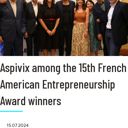
Aspivix among the 15th French
American Entrepreneurship
Award winners
15.07.2024