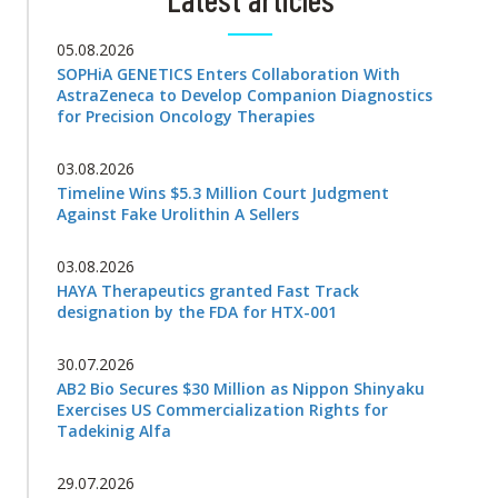
05.08.2026
SOPHiA GENETICS Enters Collaboration With
AstraZeneca to Develop Companion Diagnostics
for Precision Oncology Therapies
03.08.2026
Timeline Wins $5.3 Million Court Judgment
Against Fake Urolithin A Sellers
03.08.2026
HAYA Therapeutics granted Fast Track
designation by the FDA for HTX-001
30.07.2026
AB2 Bio Secures $30 Million as Nippon Shinyaku
Exercises US Commercialization Rights for
Tadekinig Alfa
29.07.2026