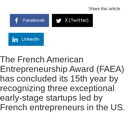
Share this article
Facebook
X (Twitter)
Linkedin
The French American
Entrepreneurship Award (FAEA)
has concluded its 15th year by
recognizing three exceptional
early-stage startups led by
French entrepreneurs in the US.