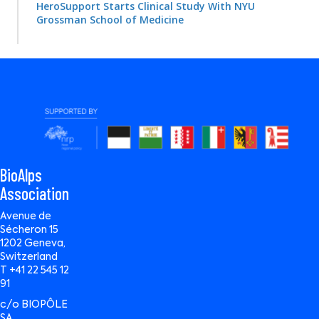
HeroSupport Starts Clinical Study With NYU
Grossman School of Medicine
BioAlps
Association
Avenue de
Sécheron 15
1202 Geneva,
Switzerland
T +41 22 545 12
91
c/o BIOPÔLE
SA