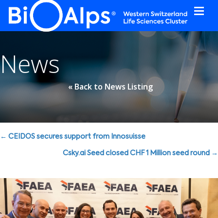
Cookies management panel
News
« Back to News Listing
Posts
← CEIDOS secures support from Innosuisse
navigation
Csky.ai Seed closed CHF 1 Million seed round →