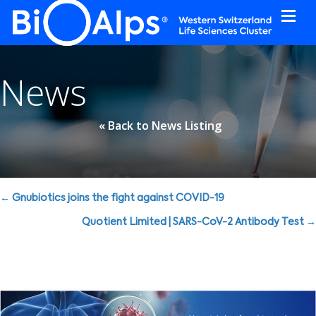
Cookies management panel
News
« Back to News Listing
Posts
← Gnubiotics joins the fight against COVID-19
navigation
Quotient Limited | SARS-CoV-2 Antibody Test →