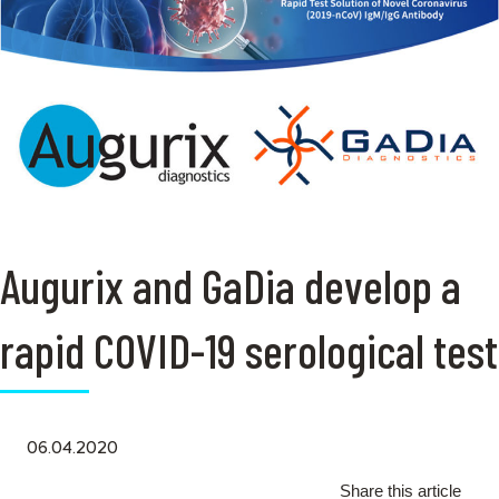
Augurix and GaDia develop a
rapid COVID-19 serological test
06.04.2020
Share this article