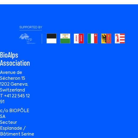
BioAlps
Association
Avenue de
Sécheron 15
1202 Geneva,
Switzerland
T +41 22 545 12
91
c/o BIOPÔLE
SA
Secteur
Esplanade /
Bâtiment Serine