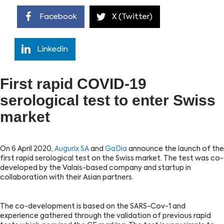
Facebook
X (Twitter)
Linkedin
First rapid COVID-19
serological test to enter Swiss
market
On 6 April 2020,
Augurix SA
and
GaDia
announce the launch of the
first rapid serological test on the Swiss market. The test was co-
developed by the Valais-based company and startup in
collaboration with their Asian partners.
The co-development is based on the SARS-Cov-1 and
experience gathered through the validation of previous rapid