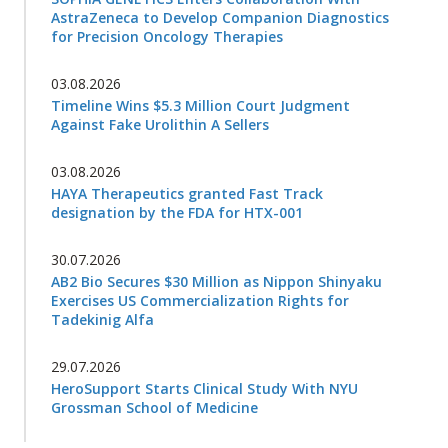
AstraZeneca to Develop Companion Diagnostics
for Precision Oncology Therapies
03.08.2026
Timeline Wins $5.3 Million Court Judgment
Against Fake Urolithin A Sellers
03.08.2026
HAYA Therapeutics granted Fast Track
designation by the FDA for HTX-001
30.07.2026
AB2 Bio Secures $30 Million as Nippon Shinyaku
Exercises US Commercialization Rights for
Tadekinig Alfa
29.07.2026
HeroSupport Starts Clinical Study With NYU
Grossman School of Medicine