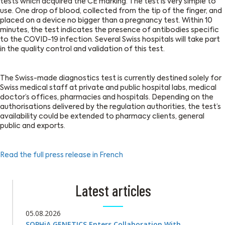
tests which acquired the CE marking. The test is very simple to
use. One drop of blood, collected from the tip of the finger, and
placed on a device no bigger than a pregnancy test. Within 10
minutes, the test indicates the presence of antibodies specific
to the COVID-19 infection. Several Swiss hospitals will take part
in the quality control and validation of this test.
The Swiss-made diagnostics test is currently destined solely for
Swiss medical staff at private and public hospital labs, medical
doctor’s offices, pharmacies and hospitals. Depending on the
authorisations delivered by the regulation authorities, the test’s
availability could be extended to pharmacy clients, general
public and exports.
Read the full press release in French
Latest articles
05.08.2026
SOPHiA GENETICS Enters Collaboration With