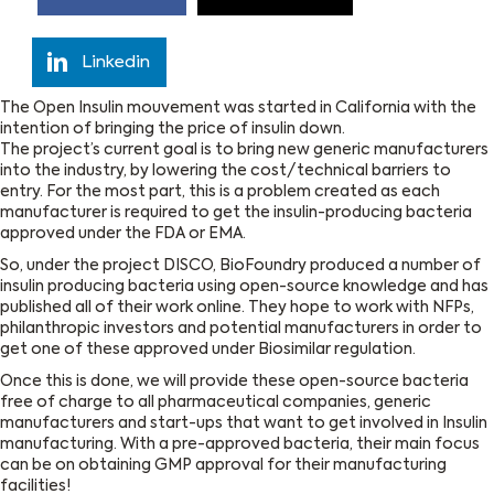
Linkedin
The Open Insulin mouvement was started in California with the
intention of bringing the price of insulin down.
The project’s current goal is to bring new generic manufacturers
into the industry, by lowering the cost/technical barriers to
entry. For the most part, this is a problem created as each
manufacturer is required to get the insulin-producing bacteria
approved under the FDA or EMA.
So, under the project DISCO, BioFoundry produced a number of
insulin producing bacteria using open-source knowledge and has
published all of their work online. They hope to work with NFPs,
philanthropic investors and potential manufacturers in order to
get one of these approved under Biosimilar regulation.
Once this is done, we will provide these open-source bacteria
free of charge to all pharmaceutical companies, generic
manufacturers and start-ups that want to get involved in Insulin
manufacturing. With a pre-approved bacteria, their main focus
can be on obtaining GMP approval for their manufacturing
facilities!