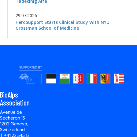
Tadekinig Alfa
29.07.2026
HeroSupport Starts Clinical Study With NYU
Grossman School of Medicine
BioAlps
Association
Avenue de
Sécheron 15
1202 Geneva,
Switzerland
T +41 22 545 12