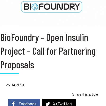
BioFoundry – Open Insulin
Project – Call for Partnering
Proposals
25.04.2018
Share this article
Facebook
X (Twitter)