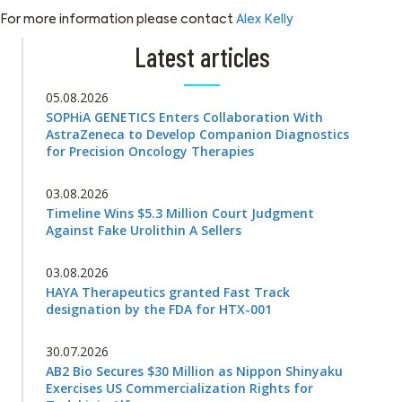
For more information please contact
Alex Kelly
Latest articles
05.08.2026
SOPHiA GENETICS Enters Collaboration With
AstraZeneca to Develop Companion Diagnostics
for Precision Oncology Therapies
03.08.2026
Timeline Wins $5.3 Million Court Judgment
Against Fake Urolithin A Sellers
03.08.2026
HAYA Therapeutics granted Fast Track
designation by the FDA for HTX-001
30.07.2026
AB2 Bio Secures $30 Million as Nippon Shinyaku
Exercises US Commercialization Rights for