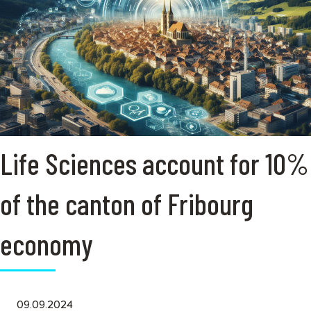
Life Sciences account for 10%
of the canton of Fribourg
economy
09.09.2024