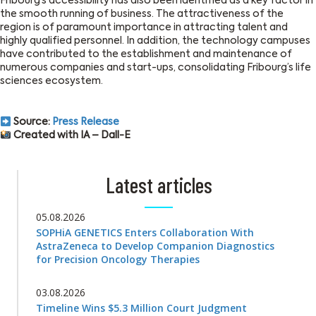
Fribourg’s accessibility has also been identified as a key factor in
the smooth running of business. The attractiveness of the
region is of paramount importance in attracting talent and
highly qualified personnel. In addition, the technology campuses
have contributed to the establishment and maintenance of
numerous companies and start-ups, consolidating Fribourg’s life
sciences ecosystem.
Source:
Press Release
Created with IA – Dall-E
Latest articles
05.08.2026
SOPHiA GENETICS Enters Collaboration With
AstraZeneca to Develop Companion Diagnostics
for Precision Oncology Therapies
03.08.2026
Timeline Wins $5.3 Million Court Judgment