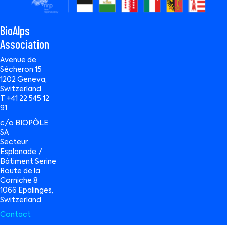
BioAlps
Association
Avenue de
Sécheron 15
1202 Geneva,
Switzerland
T +41 22 545 12
91
c/o BIOPÔLE
SA
Secteur
Esplanade /
Bâtiment Serine
Route de la
Corniche 8
1066 Epalinges,
Switzerland
Contact