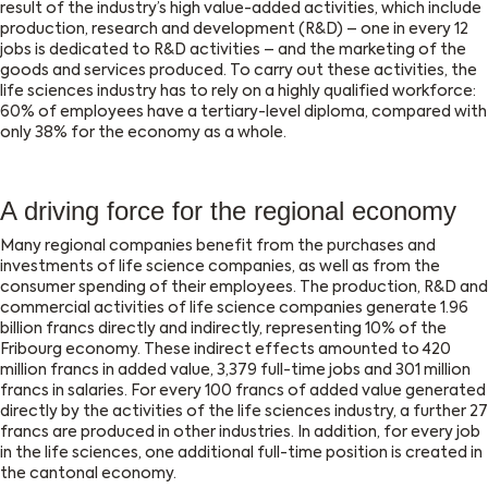
result of the industry’s high value-added activities, which include
production, research and development (R&D) – one in every 12
jobs is dedicated to R&D activities – and the marketing of the
goods and services produced. To carry out these activities, the
life sciences industry has to rely on a highly qualified workforce:
60% of employees have a tertiary-level diploma, compared with
only 38% for the economy as a whole.
A driving force for the regional economy
Many regional companies benefit from the purchases and
investments of life science companies, as well as from the
consumer spending of their employees. The production, R&D and
commercial activities of life science companies generate 1.96
billion francs directly and indirectly, representing 10% of the
Fribourg economy. These indirect effects amounted to 420
million francs in added value, 3,379 full-time jobs and 301 million
francs in salaries. For every 100 francs of added value generated
directly by the activities of the life sciences industry, a further 27
francs are produced in other industries. In addition, for every job
in the life sciences, one additional full-time position is created in
the cantonal economy.