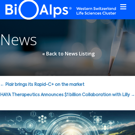
Cookies management panel
News
« Back to News Listing
Posts
← Plair brings its Rapid-C+ on the market
navigation
HAYA Therapeutics Announces $1 billion Collaboration with Lilly →