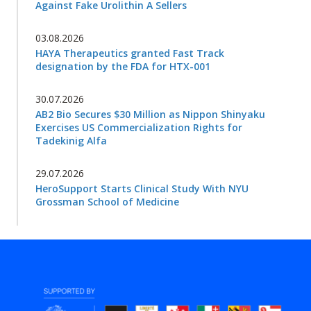
Against Fake Urolithin A Sellers
03.08.2026
HAYA Therapeutics granted Fast Track
designation by the FDA for HTX-001
30.07.2026
AB2 Bio Secures $30 Million as Nippon Shinyaku
Exercises US Commercialization Rights for
Tadekinig Alfa
29.07.2026
HeroSupport Starts Clinical Study With NYU
Grossman School of Medicine