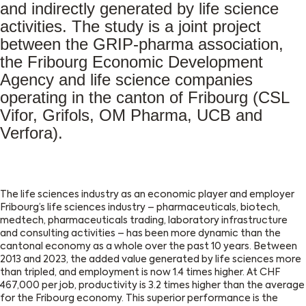
and indirectly generated by life science
activities. The study is a joint project
between the GRIP-pharma association,
the Fribourg Economic Development
Agency and life science companies
operating in the canton of Fribourg (CSL
Vifor, Grifols, OM Pharma, UCB and
Verfora).
The life sciences industry as an economic player and employer
Fribourg’s life sciences industry – pharmaceuticals, biotech,
medtech, pharmaceuticals trading, laboratory infrastructure
and consulting activities – has been more dynamic than the
cantonal economy as a whole over the past 10 years. Between
2013 and 2023, the added value generated by life sciences more
than tripled, and employment is now 1.4 times higher. At CHF
467,000 per job, productivity is 3.2 times higher than the average
for the Fribourg economy. This superior performance is the