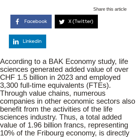
Share this article
Facebook
X (Twitter)
Linkedin
According to a BAK Economy study, life
sciences generated added value of over
CHF 1.5 billion in 2023 and employed
3,300 full-time equivalents (FTEs).
Through value chains, numerous
companies in other economic sectors also
benefit from the activities of the life
sciences industry. Thus, a total added
value of 1.96 billion francs, representing
10% of the Fribourg economy, is directly