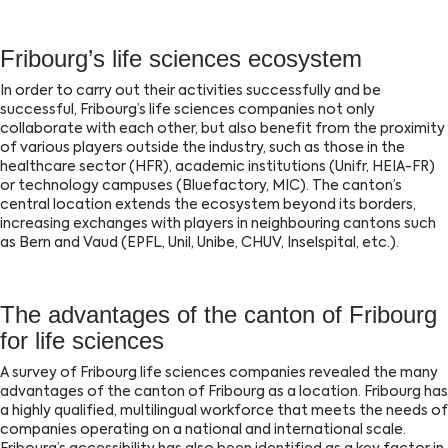
Fribourg’s life sciences ecosystem
In order to carry out their activities successfully and be
successful, Fribourg’s life sciences companies not only
collaborate with each other, but also benefit from the proximity
of various players outside the industry, such as those in the
healthcare sector (HFR), academic institutions (Unifr, HEIA-FR)
or technology campuses (Bluefactory, MIC). The canton’s
central location extends the ecosystem beyond its borders,
increasing exchanges with players in neighbouring cantons such
as Bern and Vaud (EPFL, Unil, Unibe, CHUV, Inselspital, etc.).
The advantages of the canton of Fribourg
for life sciences
A survey of Fribourg life sciences companies revealed the many
advantages of the canton of Fribourg as a location. Fribourg has
a highly qualified, multilingual workforce that meets the needs of
companies operating on a national and international scale.