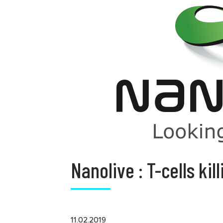
Nanolive : T-cells kil
11.02.2019