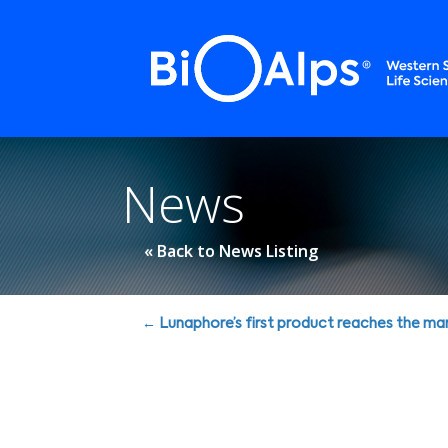
Cookies management panel
News
« Back to News Listing
Posts
← Lunaphore’s first product reaches the ma
navigation