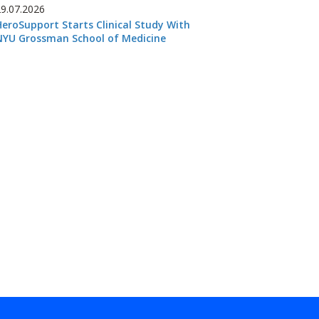
29.07.2026
HeroSupport Starts Clinical Study With
NYU Grossman School of Medicine