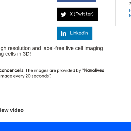
X (Twitter)
Linkedin
h resolution and label-free live cell imaging
ng cells in 3D!
 cancer cells
. The images are provided by “
Nanolive’s
1 image every 20 seconds”.
iew video