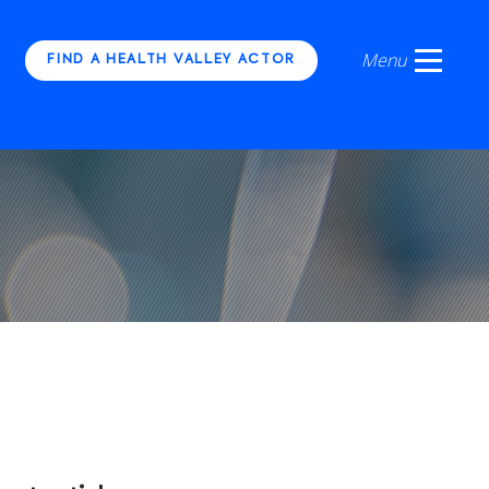
FIND A HEALTH VALLEY ACTOR