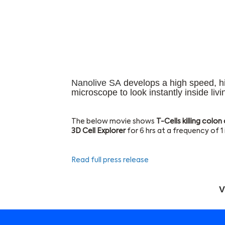
Nanolive SA
develops a high speed, hig
microscope to look instantly inside livi
The below movie shows
T-Cells killing colon
3D Cell Explorer
for 6 hrs at a frequency of 
Read full press release
V