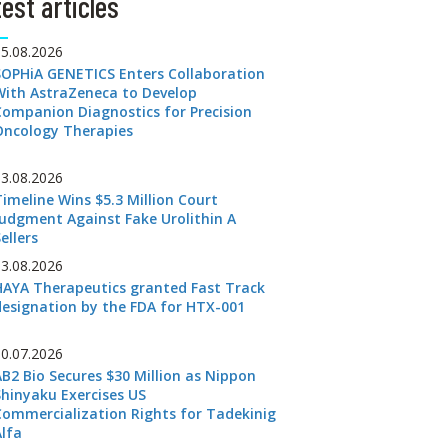
est articles
05.08.2026
SOPHiA GENETICS Enters Collaboration
With AstraZeneca to Develop
Companion Diagnostics for Precision
Oncology Therapies
03.08.2026
Timeline Wins $5.3 Million Court
Judgment Against Fake Urolithin A
ellers
03.08.2026
HAYA Therapeutics granted Fast Track
designation by the FDA for HTX-001
30.07.2026
AB2 Bio Secures $30 Million as Nippon
Shinyaku Exercises US
Commercialization Rights for Tadekinig
Alfa