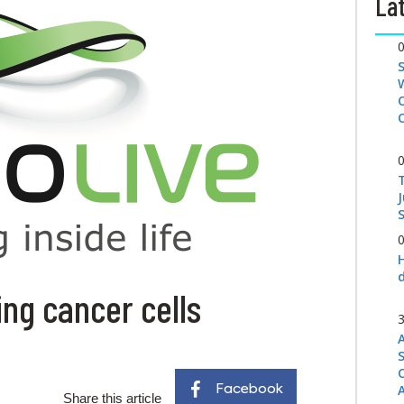
Lat
S
ling cancer cells
Facebook
Share this article