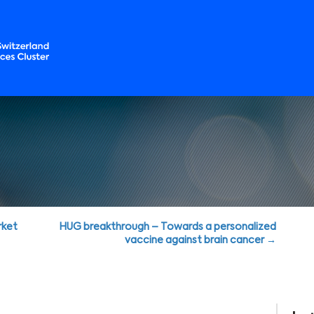
rket
HUG breakthrough – Towards a personalized
vaccine against brain cancer →