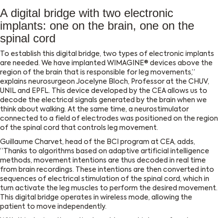
A digital bridge with two electronic
implants: one on the brain, one on the
spinal cord
To establish this digital bridge, two types of electronic implants
are needed. We have implanted WIMAGINE® devices above the
region of the brain that is responsible for leg movements,”
explains neurosurgeon Jocelyne Bloch, Professor at the CHUV,
UNIL and EPFL. This device developed by the CEA allows us to
decode the electrical signals generated by the brain when we
think about walking. At the same time, a neurostimulator
connected to a field of electrodes was positioned on the region
of the spinal cord that controls leg movement.
Guillaume Charvet, head of the BCI program at CEA, adds,
“Thanks to algorithms based on adaptive artificial intelligence
methods, movement intentions are thus decoded in real time
from brain recordings. These intentions are then converted into
sequences of electrical stimulation of the spinal cord, which in
turn activate the leg muscles to perform the desired movement.
This digital bridge operates in wireless mode, allowing the
patient to move independently.