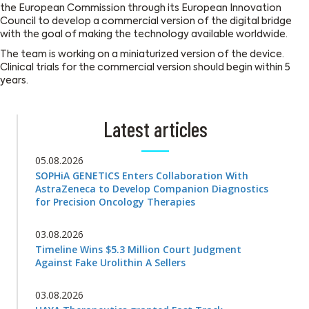
the European Commission through its European Innovation
Council to develop a commercial version of the digital bridge
with the goal of making the technology available worldwide.
The team is working on a miniaturized version of the device.
Clinical trials for the commercial version should begin within 5
years.
Latest articles
05.08.2026
SOPHiA GENETICS Enters Collaboration With
AstraZeneca to Develop Companion Diagnostics
for Precision Oncology Therapies
03.08.2026
Timeline Wins $5.3 Million Court Judgment
Against Fake Urolithin A Sellers
03.08.2026