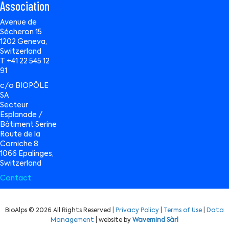
Association
Avenue de
Sécheron 15
1202 Geneva,
Switzerland
T +41 22 545 12
91
c/o BIOPÔLE
SA
Secteur
Esplanade /
Bâtiment Serine
Route de la
Corniche 8
1066 Epalinges,
Switzerland
Contact
BioAlps © 2026 All Rights Reserved |
Privacy Policy
|
Terms of Use
|
Data
Management
| website by
Wavemind Sàrl