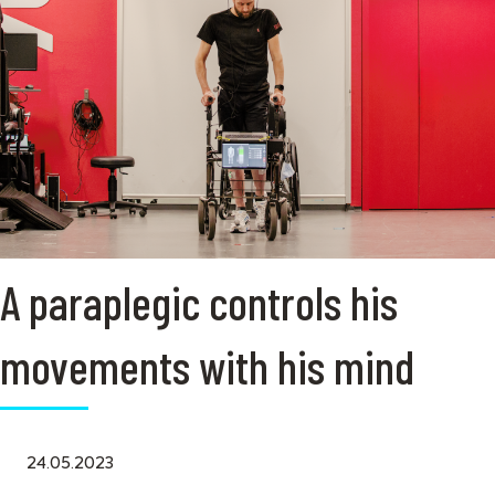
A paraplegic controls his
movements with his mind
24.05.2023