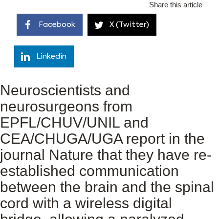
Share this article
Facebook
X (Twitter)
Linkedin
Neuroscientists and
neurosurgeons from
EPFL/CHUV/UNIL and
CEA/CHUGA/UGA report in the
journal Nature that they have re-
established communication
between the brain and the spinal
cord with a wireless digital