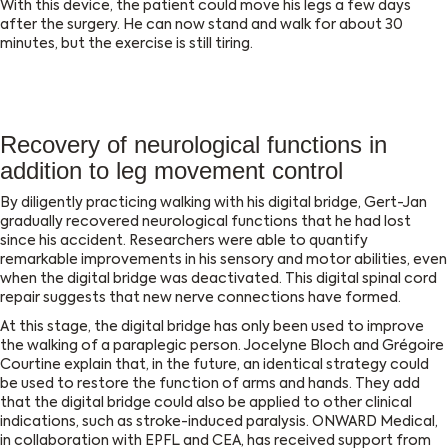
With this device, the patient could move his legs a few days
after the surgery. He can now stand and walk for about 30
minutes, but the exercise is still tiring.
Recovery of neurological functions in
addition to leg movement control
By diligently practicing walking with his digital bridge, Gert-Jan
gradually recovered neurological functions that he had lost
since his accident. Researchers were able to quantify
remarkable improvements in his sensory and motor abilities, even
when the digital bridge was deactivated. This digital spinal cord
repair suggests that new nerve connections have formed.
At this stage, the digital bridge has only been used to improve
the walking of a paraplegic person. Jocelyne Bloch and Grégoire
Courtine explain that, in the future, an identical strategy could
be used to restore the function of arms and hands. They add
that the digital bridge could also be applied to other clinical
indications, such as stroke-induced paralysis. ONWARD Medical,
in collaboration with EPFL and CEA, has received support from