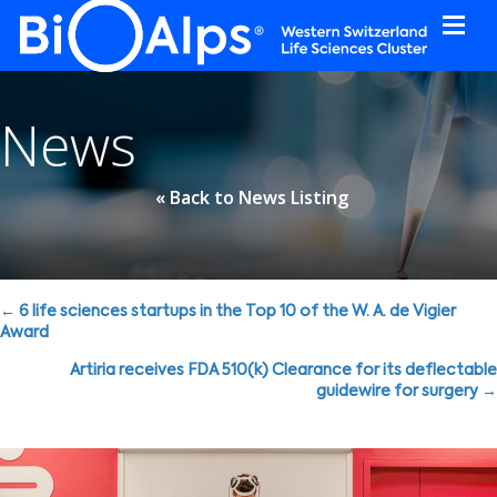
Cookies management panel
News
« Back to News Listing
Posts
← 6 life sciences startups in the Top 10 of the W. A. de Vigier
Award
navigation
Artiria receives FDA 510(k) Clearance for its deflectable
guidewire for surgery →