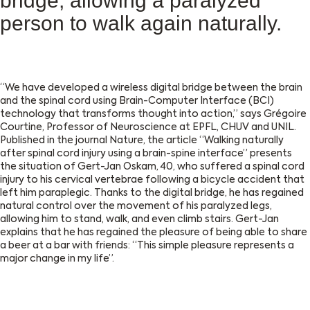
bridge, allowing a paralyzed
person to walk again naturally.
“We have developed a wireless digital bridge between the brain
and the spinal cord using Brain-Computer Interface (BCI)
technology that transforms thought into action,” says Grégoire
Courtine, Professor of Neuroscience at EPFL, CHUV and UNIL.
Published in the journal Nature, the article “Walking naturally
after spinal cord injury using a brain-spine interface” presents
the situation of Gert-Jan Oskam, 40, who suffered a spinal cord
injury to his cervical vertebrae following a bicycle accident that
left him paraplegic. Thanks to the digital bridge, he has regained
natural control over the movement of his paralyzed legs,
allowing him to stand, walk, and even climb stairs. Gert-Jan
explains that he has regained the pleasure of being able to share
a beer at a bar with friends: “This simple pleasure represents a
major change in my life”.