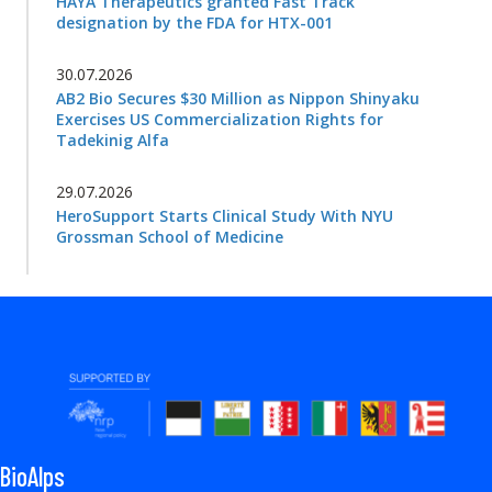
HAYA Therapeutics granted Fast Track
designation by the FDA for HTX-001
30.07.2026
AB2 Bio Secures $30 Million as Nippon Shinyaku
Exercises US Commercialization Rights for
Tadekinig Alfa
29.07.2026
HeroSupport Starts Clinical Study With NYU
Grossman School of Medicine
BioAlps