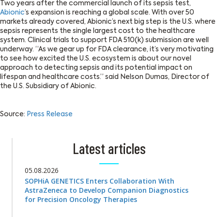
Two years after the commercial launch of its sepsis test,
Abionic
’s expansion is reaching a global scale. With over 50
markets already covered, Abionic’s next big step is the U.S. where
sepsis represents the single largest cost to the healthcare
system. Clinical trials to support FDA 510(k) submission are well
underway. “As we gear up for FDA clearance, it’s very motivating
to see how excited the U.S. ecosystem is about our novel
approach to detecting sepsis and its potential impact on
lifespan and healthcare costs.” said Nelson Dumas, Director of
the U.S. Subsidiary of Abionic.
Source:
Press Release
Latest articles
05.08.2026
SOPHiA GENETICS Enters Collaboration With
AstraZeneca to Develop Companion Diagnostics
for Precision Oncology Therapies