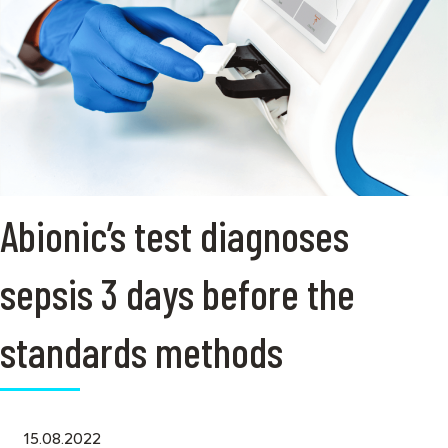
Abionic’s test diagnoses
sepsis 3 days before the
standards methods
15.08.2022