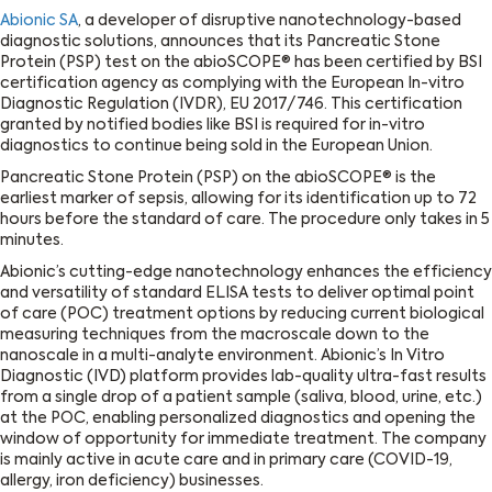
Abionic SA
, a developer of disruptive nanotechnology-based
diagnostic solutions, announces that its Pancreatic Stone
Protein (PSP) test on the abioSCOPE® has been certified by BSI
certification agency as complying with the European In-vitro
Diagnostic Regulation (IVDR), EU 2017/746. This certification
granted by notified bodies like BSI is required for in-vitro
diagnostics to continue being sold in the European Union.
Pancreatic Stone Protein (PSP) on the abioSCOPE® is the
earliest marker of sepsis, allowing for its identification up to 72
hours before the standard of care. The procedure only takes in 5
minutes.
Abionic’s cutting-edge nanotechnology enhances the efficiency
and versatility of standard ELISA tests to deliver optimal point
of care (POC) treatment options by reducing current biological
measuring techniques from the macroscale down to the
nanoscale in a multi-analyte environment. Abionic’s In Vitro
Diagnostic (IVD) platform provides lab-quality ultra-fast results
from a single drop of a patient sample (saliva, blood, urine, etc.)
at the POC, enabling personalized diagnostics and opening the
window of opportunity for immediate treatment. The company
is mainly active in acute care and in primary care (COVID-19,
allergy, iron deficiency) businesses.