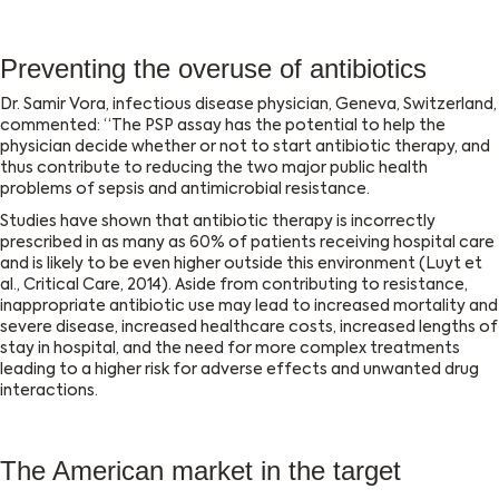
Preventing the overuse of antibiotics
Dr. Samir Vora, infectious disease physician, Geneva, Switzerland,
commented: “The PSP assay has the potential to help the
physician decide whether or not to start antibiotic therapy, and
thus contribute to reducing the two major public health
problems of sepsis and antimicrobial resistance.
Studies have shown that antibiotic therapy is incorrectly
prescribed in as many as 60% of patients receiving hospital care
and is likely to be even higher outside this environment (Luyt et
al., Critical Care, 2014). Aside from contributing to resistance,
inappropriate antibiotic use may lead to increased mortality and
severe disease, increased healthcare costs, increased lengths of
stay in hospital, and the need for more complex treatments
leading to a higher risk for adverse effects and unwanted drug
interactions.
The American market in the target