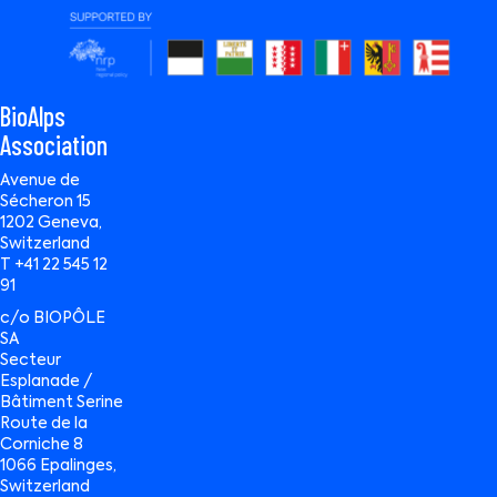
BioAlps
Association
Avenue de
Sécheron 15
1202 Geneva,
Switzerland
T +41 22 545 12
91
c/o BIOPÔLE
SA
Secteur
Esplanade /
Bâtiment Serine
Route de la
Corniche 8
1066 Epalinges,
Switzerland