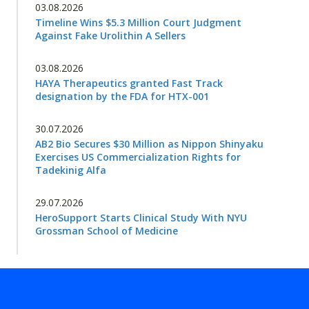
03.08.2026
Timeline Wins $5.3 Million Court Judgment
Against Fake Urolithin A Sellers
03.08.2026
HAYA Therapeutics granted Fast Track
designation by the FDA for HTX-001
30.07.2026
AB2 Bio Secures $30 Million as Nippon Shinyaku
Exercises US Commercialization Rights for
Tadekinig Alfa
29.07.2026
HeroSupport Starts Clinical Study With NYU
Grossman School of Medicine