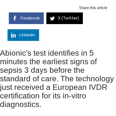
Share this article
Facebook
X (Twitter)
Linkedin
Abionic’s test identifies in 5
minutes the earliest signs of
sepsis 3 days before the
standard of care. The technology
just received a European IVDR
certification for its in-vitro
diagnostics.