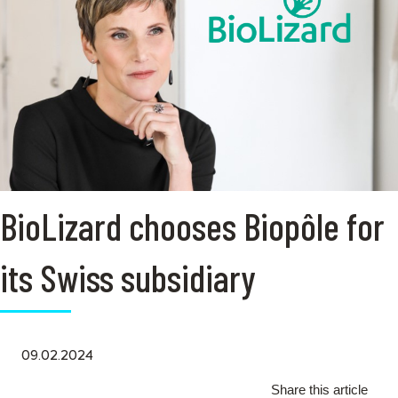
BioLizard chooses Biopôle for
its Swiss subsidiary
09.02.2024
Share this article