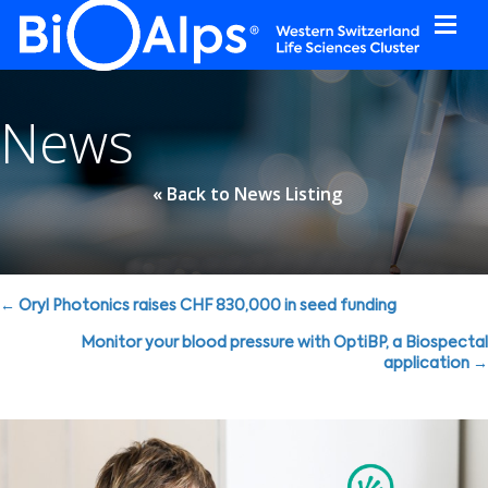
Cookies management panel
News
« Back to News Listing
Posts
← Oryl Photonics raises CHF 830,000 in seed funding
navigation
Monitor your blood pressure with OptiBP, a Biospectal
application →