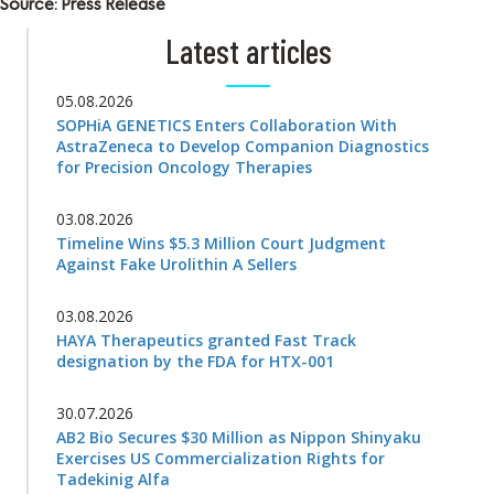
Source: Press Release
Latest articles
05.08.2026
SOPHiA GENETICS Enters Collaboration With
AstraZeneca to Develop Companion Diagnostics
for Precision Oncology Therapies
03.08.2026
Timeline Wins $5.3 Million Court Judgment
Against Fake Urolithin A Sellers
03.08.2026
HAYA Therapeutics granted Fast Track
designation by the FDA for HTX-001
30.07.2026
AB2 Bio Secures $30 Million as Nippon Shinyaku
Exercises US Commercialization Rights for
Tadekinig Alfa