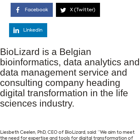
Facebook
X (Twitter)
Linkedin
BioLizard is a Belgian
bioinformatics, data analytics and
data management service and
consulting company heading
digital transformation in the life
sciences industry.
Liesbeth Ceelen, PhD, CEO of
BioLizard
, said: “We aim to meet
the need for expertise and tools for digital transformation of