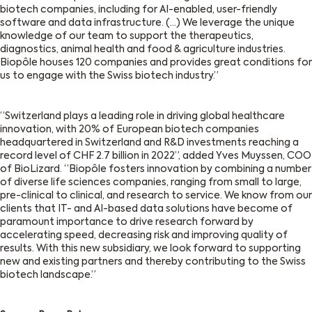
biotech companies, including for AI-enabled, user-friendly
software and data infrastructure. (…) We leverage the unique
knowledge of our team to support the therapeutics,
diagnostics, animal health and food & agriculture industries.
Biopôle houses 120 companies and provides great conditions for
us to engage with the Swiss biotech industry.”
“Switzerland plays a leading role in driving global healthcare
innovation, with 20% of European biotech companies
headquartered in Switzerland and R&D i
nv
estments reaching a
record level of CHF 2.7 billion in 2022”, added Yves Muyssen, COO
of
BioLizard
. “Biopôle fosters innovation by combining a number
of diverse life sciences companies, ranging from small to large,
pre-clinical to clinical, and research to service. We know from our
clients that IT- and AI-based data solutions have become of
paramount importance to drive research forward by
accelerating speed, decreasing risk and improving quality of
results. With this new subsidiary, we look forward to supporting
new and existing partners and thereby contributing to the Swiss
biotech landscape.”