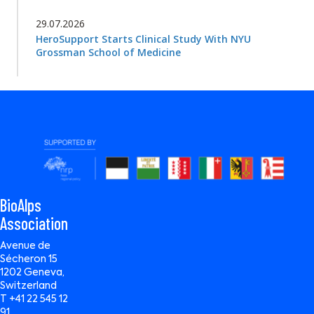
29.07.2026
HeroSupport Starts Clinical Study With NYU
Grossman School of Medicine
BioAlps
Association
Avenue de
Sécheron 15
1202 Geneva,
Switzerland
T +41 22 545 12
91