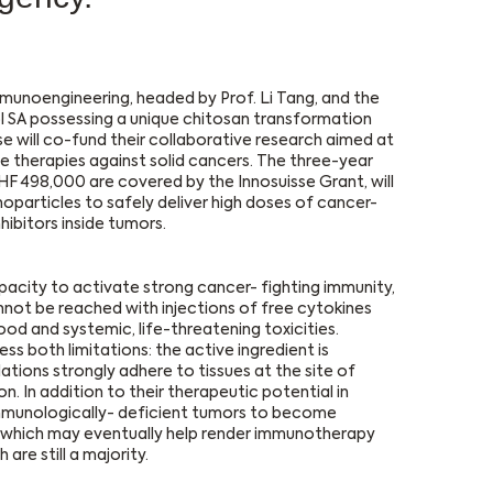
munoengineering, headed by Prof. Li Tang, and the
 SA possessing a unique chitosan transformation
 will co-fund their collaborative research aimed at
 therapies against solid cancers. The three-year
HF 498,000 are covered by the Innosuisse Grant, will
particles to safely deliver high doses of cancer-
ibitors inside tumors.
apacity to activate strong cancer- fighting immunity,
nnot be reached with injections of free cytokines
lood and systemic, life-threatening toxicities.
 both limitations: the active ingredient is
ions strongly adhere to tissues at the site of
n. In addition to their therapeutic potential in
mmunologically- deficient tumors to become
, which may eventually help render immunotherapy
are still a majority.