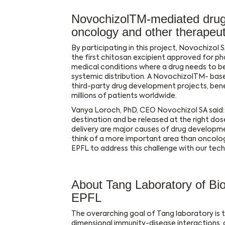
NovochizolTM-mediated drug d
oncology and other therapeu
By participating in this project, Novochizol SA
the first chitosan excipient approved for pha
medical conditions where a drug needs to be 
systemic distribution. A NovochizolTM- bas
third-party drug development projects, ben
millions of patients worldwide.
Vanya Loroch, PhD, CEO Novochizol SA said: “
destination and be released at the right dos
delivery are major causes of drug developme
think of a more important area than oncolog
EPFL to address this challenge with our tech
About Tang Laboratory of Bi
EPFL
The overarching goal of Tang laboratory is t
dimensional immunity-disease interactions, a