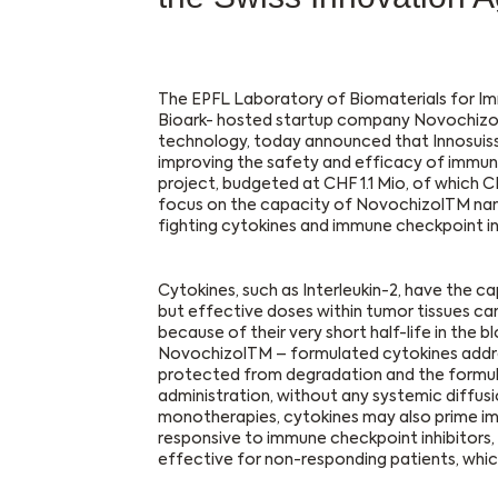
The EPFL Laboratory of Biomaterials for Im
Bioark- hosted startup company Novochizol
technology, today announced that Innosuisse
improving the safety and efficacy of immune
project, budgeted at CHF 1.1 Mio, of which C
focus on the capacity of NovochizolTM nano
fighting cytokines and immune checkpoint inh
Cytokines, such as Interleukin-2, have the c
but effective doses within tumor tissues ca
because of their very short half-life in the b
NovochizolTM – formulated cytokines address
protected from degradation and the formulat
administration, without any systemic diffusio
monotherapies, cytokines may also prime i
responsive to immune checkpoint inhibitors
effective for non-responding patients, which 