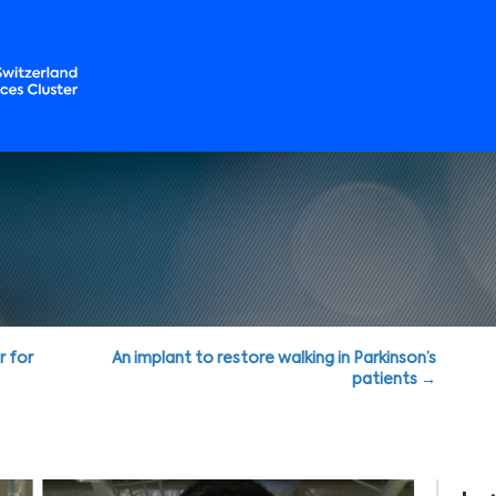
r for
An implant to restore walking in Parkinson’s
patients →