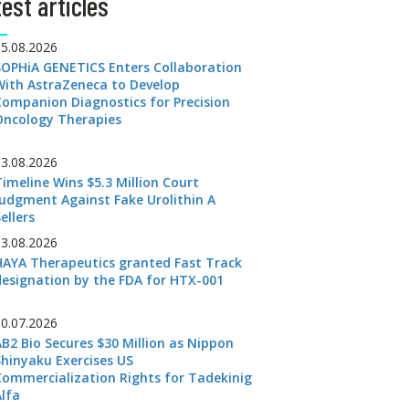
est articles
05.08.2026
SOPHiA GENETICS Enters Collaboration
With AstraZeneca to Develop
Companion Diagnostics for Precision
Oncology Therapies
03.08.2026
Timeline Wins $5.3 Million Court
Judgment Against Fake Urolithin A
ellers
03.08.2026
HAYA Therapeutics granted Fast Track
designation by the FDA for HTX-001
30.07.2026
AB2 Bio Secures $30 Million as Nippon
Shinyaku Exercises US
Commercialization Rights for Tadekinig
Alfa