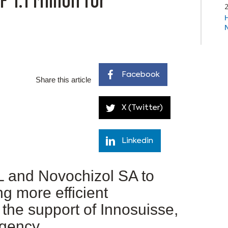
Facebook
Share this article
X (Twitter)
Linkedin
 and Novochizol SA to
g more efficient
the support of Innosuisse,
Agency.