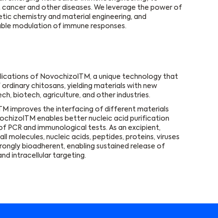
t cancer and other diseases. We leverage the power of
etic chemistry and material engineering, and
able modulation of immune responses.
lications of NovochizolTM, a unique technology that
 ordinary chitosans, yielding materials with new
h, biotech, agriculture, and other industries.
M improves the interfacing of different materials
NovochizolTM enables better nucleic acid purification
 of PCR and immunological tests. As an excipient,
 molecules, nucleic acids, peptides, proteins, viruses
rongly bioadherent, enabling sustained release of
nd intracellular targeting.