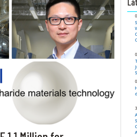
Lat
S
1.1 Million for