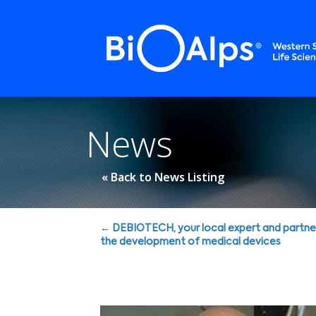
Cookies management panel
News
« Back to News Listing
Posts
← DEBIOTECH, your local expert and partne
the development of medical devices
navigation