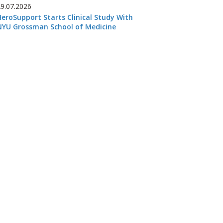
29.07.2026
HeroSupport Starts Clinical Study With
NYU Grossman School of Medicine