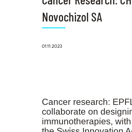
Novochizol SA
01.11.2023
Cancer research: EPFL
collaborate on designin
immunotherapies, with 
the Swiss Innovation 