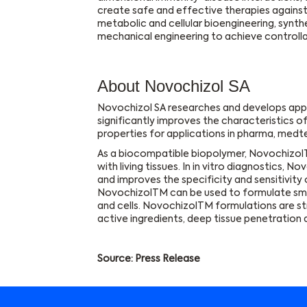
create safe and effective therapies agains
metabolic and cellular bioengineering, synth
mechanical engineering to achieve controll
About Novochizol SA
Novochizol SA researches and develops app
significantly improves the characteristics of
properties for applications in pharma, medtec
As a biocompatible biopolymer, NovochizolT
with living tissues. In in vitro diagnostics, 
and improves the specificity and sensitivity
NovochizolTM can be used to formulate small
and cells. NovochizolTM formulations are st
active ingredients, deep tissue penetration a
Source: Press Release