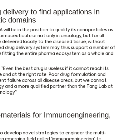
elivery to find applications in
tic domains
 will be in the position to qualify its nanoparticles as
rmaceutical use not only in oncology, but for all
delivered locally to the diseased tissue, without
ed drug delivery system may thus support a number of
efitting the entire pharma ecosystem as a whole and
Even the best drug is useless if it cannot reach its
e and at the right rate. Poor drug formulation and
nt failure across all disease areas, but we cannot
y and a more qualified partner than the Tang Lab at
nology.”
omaterials for Immunoengineering,
o develop novel strategies to engineer the multi-
n emerging field called ‘immunoengineering’, to