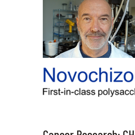
Cancer Research: CHF 