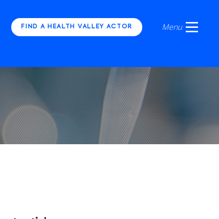
FIND A HEALTH VALLEY ACTOR