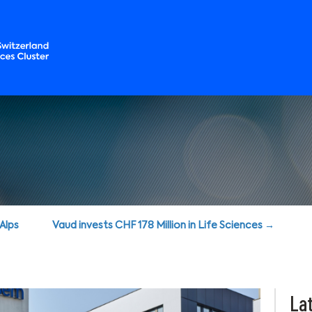
oAlps
Vaud invests CHF 178 Million in Life Sciences →
Lat