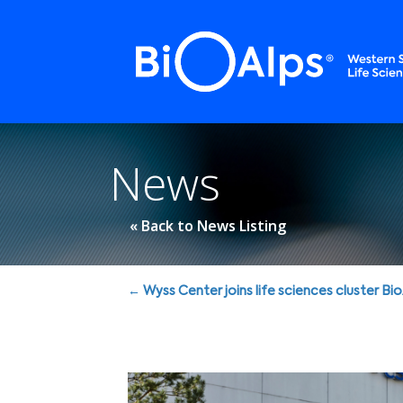
Cookies management panel
News
« Back to News Listing
Posts
← Wyss Center joins life sciences cluster Bi
navigation