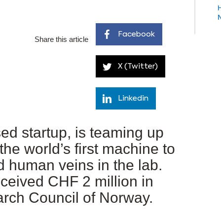
Facebook
Share this article
X (Twitter)
Linkedin
d startup, is teaming up
he world’s first machine to
 human veins in the lab.
eceived CHF 2 million in
arch Council of Norway.