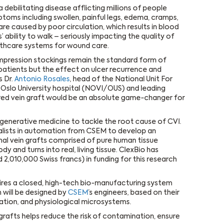
 debilitating disease afflicting millions of people
ptoms including swollen, painful legs, edema, cramps,
re caused by poor circulation, which results in blood
 ability to walk – seriously impacting the quality of
lthcare systems for wound care.
Compression stockings remain the standard form of
patients but the effect on ulcer recurrence and
s Dr.
Antonio Rosales
, head of the National Unit For
Oslo University hospital (NOVI/OUS) and leading
eered vein graft would be an absolute game-changer for
regenerative medicine to tackle the root cause of CVI.
lists in automation from CSEM to develop an
al vein grafts comprised of pure human tissue
dy and turns into real, living tissue. ClexBio has
 2,010,000 Swiss francs) in funding for this research
ires a closed, high-tech bio-manufacturing system
 will be designed by
CSEM
’s engineers, based on their
ation, and physiological microsystems.
grafts helps reduce the risk of contamination, ensure