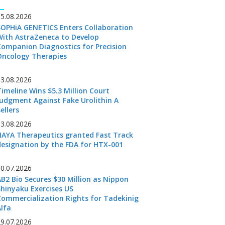
05.08.2026
SOPHiA GENETICS Enters Collaboration
With AstraZeneca to Develop
Companion Diagnostics for Precision
Oncology Therapies
03.08.2026
Timeline Wins $5.3 Million Court
Judgment Against Fake Urolithin A
ellers
03.08.2026
HAYA Therapeutics granted Fast Track
designation by the FDA for HTX-001
30.07.2026
AB2 Bio Secures $30 Million as Nippon
Shinyaku Exercises US
Commercialization Rights for Tadekinig
Alfa
29.07.2026