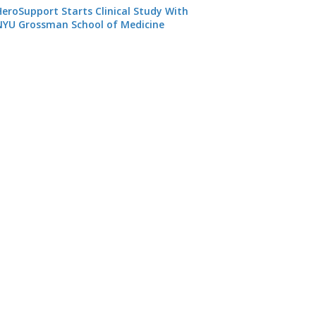
HeroSupport Starts Clinical Study With
NYU Grossman School of Medicine