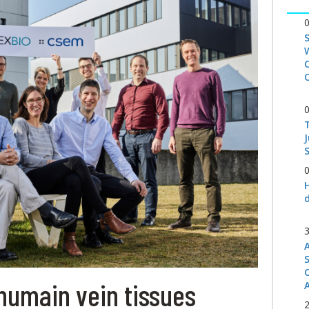
S
humain vein tissues