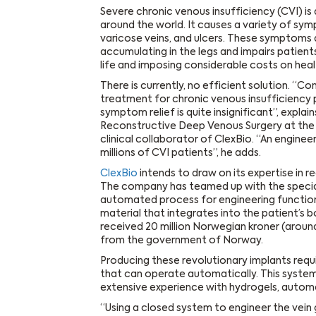
Severe chronic venous insufficiency (CVI) is a
around the world. It causes a variety of sym
varicose veins, and ulcers. These symptoms a
accumulating in the legs and impairs patients’
life and imposing considerable costs on hea
There is currently, no efficient solution. “
treatment for chronic venous insufficiency 
symptom relief is quite insignificant”, explain
Reconstructive Deep Venous Surgery at the 
clinical collaborator of ClexBio. “An engin
millions of CVI patients”, he adds.
ClexBio
intends to draw on its expertise in 
The company has teamed up with the specia
automated process for engineering function
material that integrates into the patient’s bo
received 20 million Norwegian kroner (around
from the government of Norway.
Producing these revolutionary implants requ
that can operate automatically. This system
extensive experience with hydrogels, autom
“Using a closed system to engineer the vein 