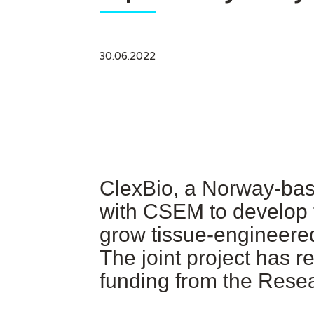
30.06.2022
ClexBio, a Norway-base
with CSEM to develop t
grow tissue-engineered
The joint project has r
funding from the Rese