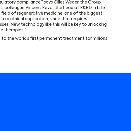
gulatory compliance,” says Gilles Weder, the Group
is colleague Vincent Revol, the head of R&BD in Life
 field of regenerative medicine, one of the biggest
o a clinical application, since that requires
es. New technology like this will be key to unlocking
ne therapies.”
ad to the world’s first permanent treatment for millions