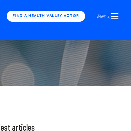
FIND A HEALTH VALLEY ACTOR
est articles