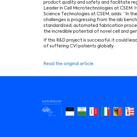
product quality and safety and facilitate re
Leader in Cell Microtechnologies at CSEM. H
Science Technologies at CSEM, adds: “In the
challenges is progressing from the lab bench t
standardized, automated fabrication process
the incredible potential of novel cell and ge
If this R&D project is successful, it could le
of suffering CVI patients globally.
Read the original article