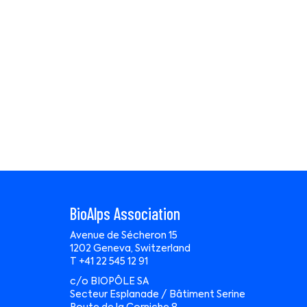
BioAlps Association
Avenue de Sécheron 15
1202 Geneva, Switzerland
T +41 22 545 12 91
c/o BIOPÔLE SA
Secteur Esplanade / Bâtiment Serine