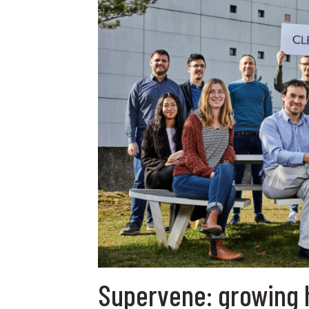
Supervene: growing 